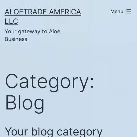
Skip
ALOETRADE AMERICA
Menu
to
LLC
content
Your gateway to Aloe
Business
Category:
Blog
Your blog category