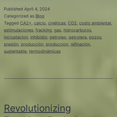
INHIBIDORES
Published
April 4, 2024
DE
Categorized as
Blog
INCRUSTACION
Tagged
CA2+
,
calcio
,
cinéticas
,
CO2
,
costo ambiental
,
estimulaciones
,
fracking
,
gas
,
hidrocarburos
,
VERDES
incrustacion
,
inhibidor
,
petroleo
,
petrolera
,
pozos
,
Y
presión
,
producción
,
produccion
,
refinación
,
SUSTENTABLES
sustentable
,
termodinámicas
EN
LA
INDUSTRIA
DE
PETROLEO
Y
Revolutionizing
GAS