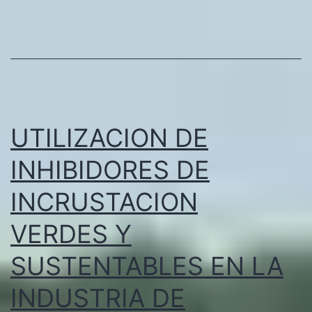
and
Processing
Factory
in
the
Emirates
UTILIZACION DE
INHIBIDORES DE
INCRUSTACION
VERDES Y
SUSTENTABLES EN LA
INDUSTRIA DE