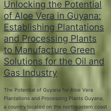
Unlocking the Potential
of Aloe Vera in Guyana:
Establishing Plantations
and Processing Plants
to Manufacture Green
Solutions for the Oil and
Gas Industry
The Potential of Guyana for Aloe Vera
Plantations and Processing Plants Guyana,
a country located on the northeastern coast