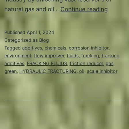
Revolut
natural gas and oil…
Continue reading
Frackin
Explori
Published
April 1, 2024
the
Categorized as
Blog
Potentia
Tagged
additives
,
chemicals
,
corrosion inhibitor
,
environment
,
flow improver
,
fluids
,
fracking
,
fracking
of
additives
,
FRACKING FLUIDS
,
friction reducer
,
gas
,
Green
green
,
HYDRAULIC FRACTURING
,
oil
,
scale inhibitor
Additiv