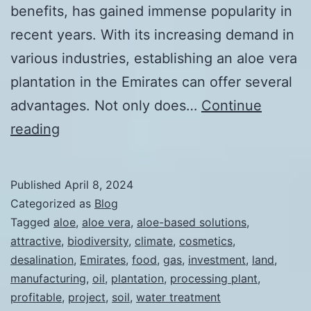
benefits, has gained immense popularity in
recent years. With its increasing demand in
various industries, establishing an aloe vera
plantation in the Emirates can offer several
advantages. Not only does…
Continue
The
reading
Advantages
of
Published
April 8, 2024
Establishing
Categorized as
Blog
an
Tagged
aloe
,
aloe vera
,
aloe-based solutions
,
attractive
,
biodiversity
,
climate
,
cosmetics
,
Aloe
desalination
,
Emirates
,
food
,
gas
,
investment
,
land
,
Vera
manufacturing
,
oil
,
plantation
,
processing plant
,
Plantation
profitable
,
project
,
soil
,
water treatment