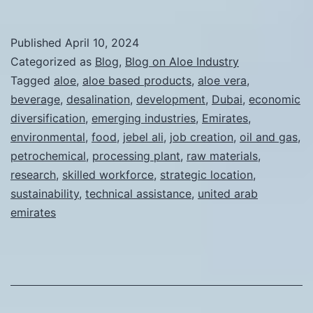
Advantages
of
Published
April 10, 2024
Establishing
Categorized as
Blog
,
Blog on Aloe Industry
an
Tagged
aloe
,
aloe based products
,
aloe vera
,
beverage
,
desalination
,
development
,
Dubai
,
economic
Aloe
diversification
,
emerging industries
,
Emirates
,
Vera
environmental
,
food
,
jebel ali
,
job creation
,
oil and gas
,
Processing
petrochemical
,
processing plant
,
raw materials
,
research
,
skilled workforce
,
Factory
strategic location
,
sustainability
,
technical assistance
,
united arab
in
emirates
the
Jebel
Ali
Industrial