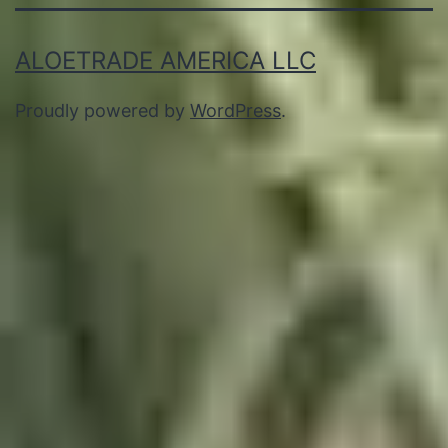
ALOETRADE AMERICA LLC
Proudly powered by
WordPress
.