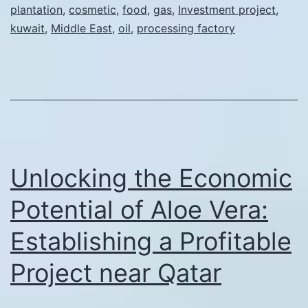
plantation
,
cosmetic
,
food
,
gas
,
Investment project
,
in
kuwait
,
Middle East
,
oil
,
processing factory
an
Aloe
Plantation
and
Processing
Factory
Unlocking the Economic
in
Kuwait
Potential of Aloe Vera:
Establishing a Profitable
Project near Qatar