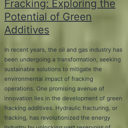
Fracking: Exploring the
Potential of Green
Additives
In recent years, the oil and gas industry has
been undergoing a transformation, seeking
sustainable solutions to mitigate the
environmental impact of fracking
operations. One promising avenue of
innovation lies in the development of green
fracking additives. Hydraulic fracturing, or
fracking, has revolutionized the energy
industry by unlocking vast reservoirs of