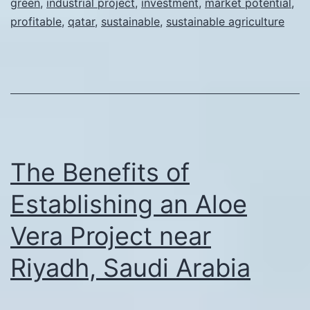
green
,
industrial project
,
investment
,
market potential
,
Aloe
profitable
,
qatar
,
sustainable
,
sustainable agriculture
Vera:
Establi
a
Profitab
Project
near
The Benefits of
Qatar
Establishing an Aloe
Vera Project near
Riyadh, Saudi Arabia