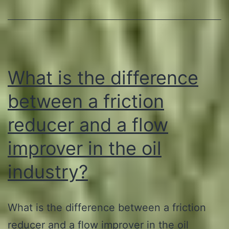
Guyana:
Establishing
Plantations
and
What is the difference
Processing
Plants
between a friction
to
reducer and a flow
Manufacture
improver in the oil
Green
Solutions
industry?
for
the
What is the difference between a friction
Oil
reducer and a flow improver in the oil