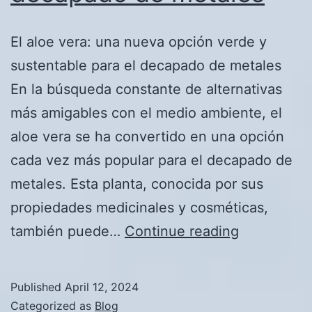
El aloe vera: una nueva opción verde y
sustentable para el decapado de metales
En la búsqueda constante de alternativas
más amigables con el medio ambiente, el
aloe vera se ha convertido en una opción
cada vez más popular para el decapado de
metales. Esta planta, conocida por sus
propiedades medicinales y cosméticas,
El
también puede…
Continue reading
aloe
vera:
Published
April 12, 2024
una
Categorized as
Blog