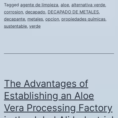
nueva
Tagged
agente de limpieza
,
aloe
,
alternativa verde
,
corrosion
,
decapado
,
DECAPADO DE METALES
,
opción
decapante
,
metales
,
opcion
,
propiedades químicas
,
verde
sustentable
,
verde
y
sustentabl
para
el
decapado
de
The Advantages of
metales
Establishing an Aloe
Vera Processing Factory