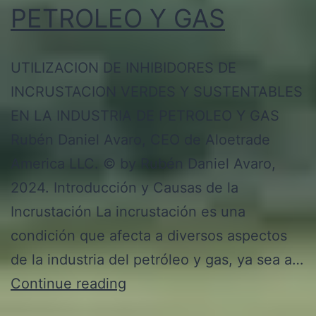
PETROLEO Y GAS
UTILIZACION DE INHIBIDORES DE
INCRUSTACION VERDES Y SUSTENTABLES
EN LA INDUSTRIA DE PETROLEO Y GAS
Rubén Daniel Avaro, CEO de Aloetrade
America LLC. © by Rubén Daniel Avaro,
2024. Introducción y Causas de la
Incrustación La incrustación es una
condición que afecta a diversos aspectos
de la industria del petróleo y gas, ya sea a…
UTILIZACION
Continue reading
DE