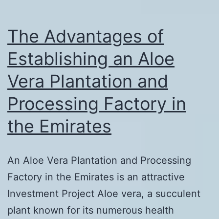
Zone,
Dubai,
The Advantages of
Emirates
Establishing an Aloe
Vera Plantation and
Processing Factory in
the Emirates
An Aloe Vera Plantation and Processing
Factory in the Emirates is an attractive
Investment Project Aloe vera, a succulent
plant known for its numerous health