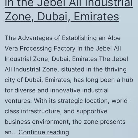
in the Jebel Ali Industrial
Zone, Dubai, Emirates
The Advantages of Establishing an Aloe
Vera Processing Factory in the Jebel Ali
Industrial Zone, Dubai, Emirates The Jebel
Ali Industrial Zone, situated in the thriving
city of Dubai, Emirates, has long been a hub
for diverse and innovative industrial
ventures. With its strategic location, world-
class infrastructure, and supportive
business environment, the zone presents
The
an…
Continue reading