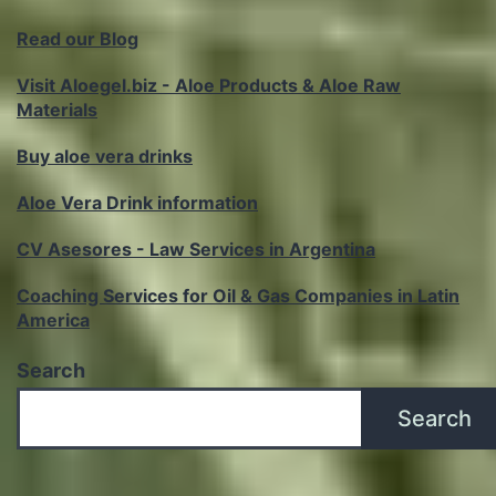
Read our Blog
Visit Aloegel.biz - Aloe Products & Aloe Raw
Materials
Buy aloe vera drinks
Aloe Vera Drink information
CV Asesores - Law Services in Argentina
Coaching Services for Oil & Gas Companies in Latin
America
Search
Search