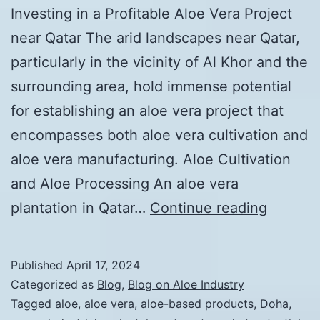
Investing in a Profitable Aloe Vera Project
near Qatar The arid landscapes near Qatar,
particularly in the vicinity of Al Khor and the
surrounding area, hold immense potential
for establishing an aloe vera project that
encompasses both aloe vera cultivation and
aloe vera manufacturing. Aloe Cultivation
and Aloe Processing An aloe vera
Unlocki
plantation in Qatar…
Continue reading
the
Econom
Published
April 17, 2024
Potentia
Categorized as
Blog
,
Blog on Aloe Industry
of
Tagged
aloe
,
aloe vera
,
aloe-based products
,
Doha
,