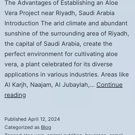
The Advantages of Establishing an Aloe
Vera Project near Riyadh, Saudi Arabia
Introduction The arid climate and abundant
sunshine of the surrounding area of Riyadh,
the capital of Saudi Arabia, create the
perfect environment for cultivating aloe
vera, a plant celebrated for its diverse
applications in various industries. Areas like
Al Karjh, Naajam, Al Jubaylah,…
Continue
The
reading
Benefits
of
Published
April 12, 2024
Establishing
Categorized as
Blog