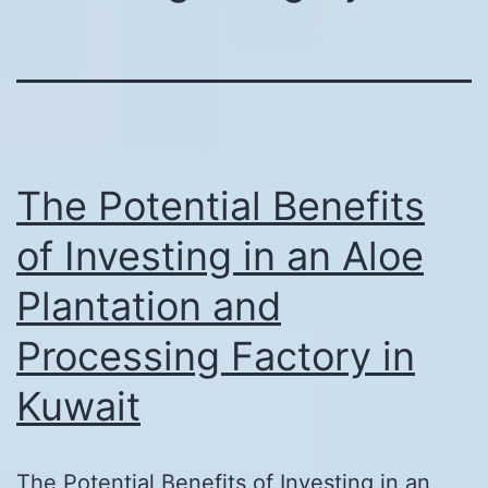
The Potential Benefits
of Investing in an Aloe
Plantation and
Processing Factory in
Kuwait
The Potential Benefits of Investing in an