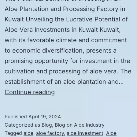
Aloe Plantation and Processing Factory in
Kuwait Unveiling the Lucrative Potential of
Aloe Vera Investments in Kuwait Kuwait,
with its favorable climate and commitment
to economic diversification, presents a
promising opportunity for investment in the
cultivation and processing of aloe vera. The
establishment of an aloe plantation and…
The
Continue reading
Potential
Benefits
Published
April 19, 2024
of
Categorized as
Blog
,
Blog on Aloe Industry
Investing
Tagged
aloe
,
aloe factory
,
aloe investment
,
Aloe