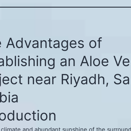
 Advantages of
ablishing an Aloe Ve
ject near Riyadh, Sa
bia
roduction
 climate and abundant sunshine of the surround