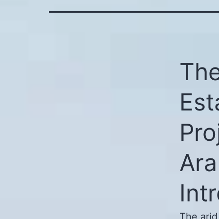
The
Est
Pro
Ara
Int
The arid