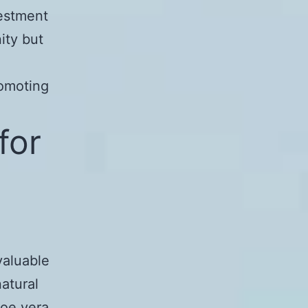
vestment
ity but
e
romoting
for
valuable
natural
loe vera