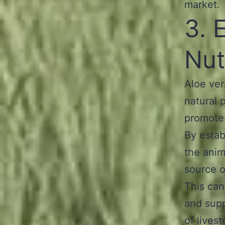
market.
3. 
Nut
Aloe vera
natural 
promote 
By estab
the anim
source o
This can
and sup
of lives