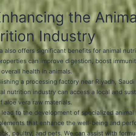
Enhancing the Anima
rition Industry
 also offers significant benefits for animal nutrit
properties can improve digestion, boost immunit
overall health in animals.
lishing a processing factory near Riyadh, Saudi
al nutrition industry can access a local and sus
f aloe vera raw materials.
 lead to the development of specialized animal
plements that enhance the well-being and per
tock, poultry, and pets. We can assist with formu