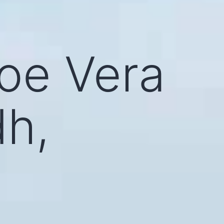
loe Vera
dh,