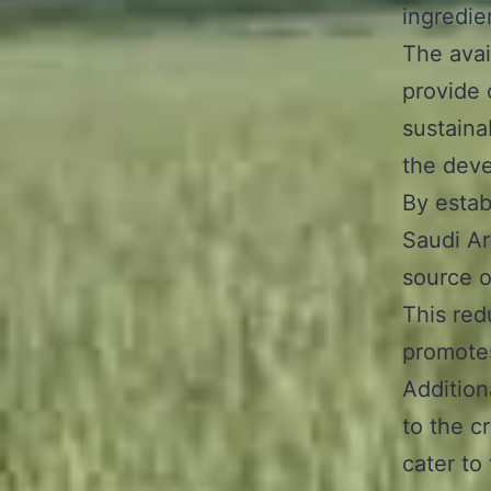
ingredie
The avai
provide 
sustaina
the deve
By estab
Saudi Ar
source o
This re
promotes
Additiona
to the c
cater to