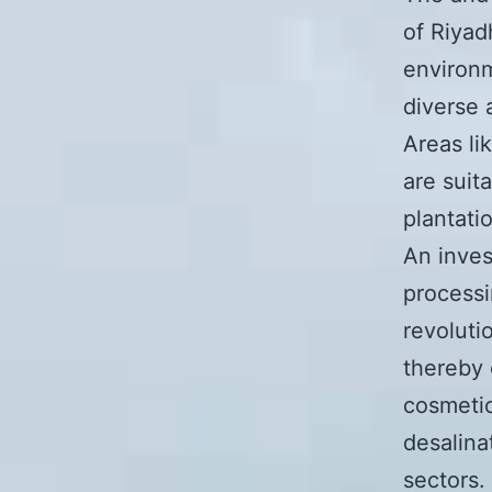
of Riyad
environm
diverse 
Areas li
are suit
plantati
An inves
processi
revoluti
thereby 
cosmetic
desalina
sectors.