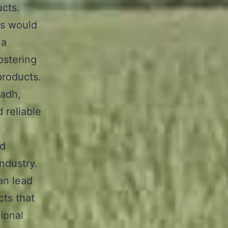
ucts.
ls would
 a
ostering
products.
yadh,
 reliable
nd
ndustry.
can lead
cts that
gional