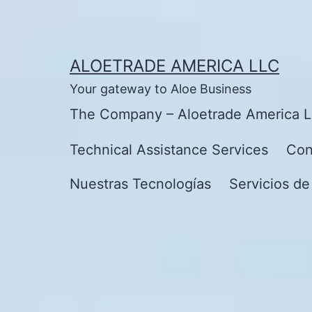
Skip
to
content
ALOETRADE AMERICA LLC
Your gateway to Aloe Business
The Company – Aloetrade America 
Technical Assistance Services
Con
Nuestras Tecnologías
Servicios de