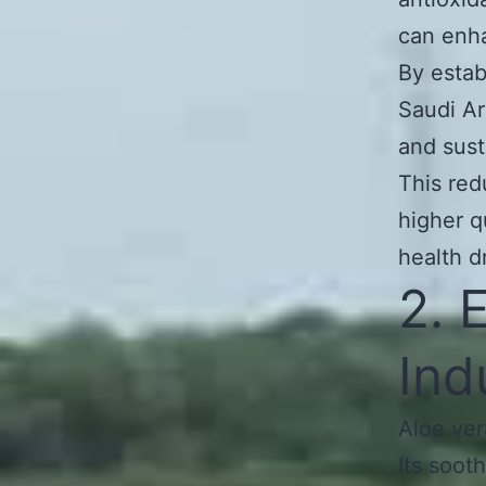
can enha
By estab
Saudi Ar
and sust
This red
higher q
health d
2. 
Ind
Aloe ver
Its soot