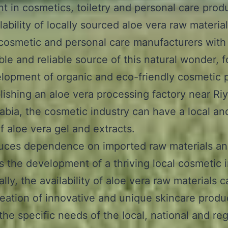
nt in cosmetics, toiletry and personal care prod
lability of locally sourced aloe vera raw materia
cosmetic and personal care manufacturers with
ble and reliable source of this natural wonder, f
lopment of organic and eco-friendly cosmetic 
lishing an aloe vera processing factory near Ri
abia, the cosmetic industry can have a local and
f aloe vera gel and extracts.
duces dependence on imported raw materials a
 the development of a thriving local cosmetic i
lly, the availability of aloe vera raw materials 
reation of innovative and unique skincare produ
 the specific needs of the local, national and re