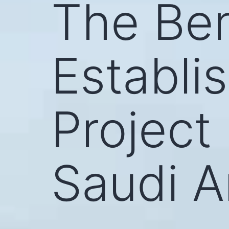
The Ben
Establi
Project
Saudi A