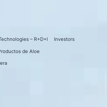
Technologies – R+D+I
Investors
Productos de Aloe
era