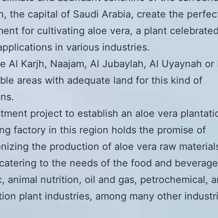
h, the capital of Saudi Arabia, create the perfec
ent for cultivating aloe vera, a plant celebrated 
applications in various industries.
ke Al Karjh, Naajam, Al Jubaylah, Al Uyaynah or 
able areas with adequate land for this kind of
ons.
tment project to establish an aloe vera plantati
ng factory in this region holds the promise of
onizing the production of aloe vera raw material
catering to the needs of the food and beverage
, animal nutrition, oil and gas, petrochemical, 
tion plant industries, among many other industri