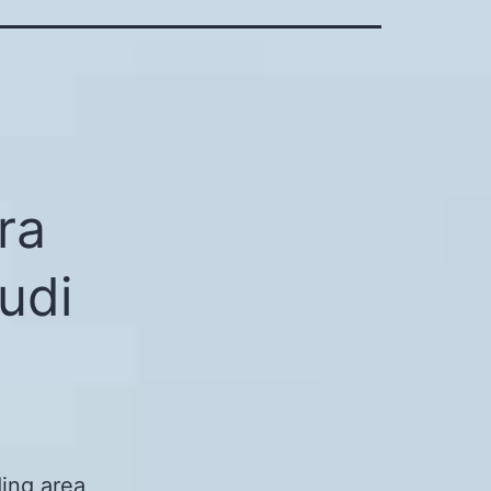
ra
udi
ing area