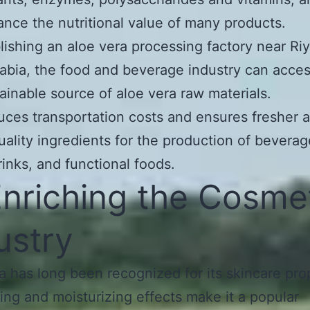
nce the nutritional value of many products.
lishing an aloe vera processing factory near Ri
abia, the food and beverage industry can acces
ainable source of aloe vera raw materials.
uces transportation costs and ensures fresher 
uality ingredients for the production of beverag
rinks, and functional foods.
Enriching the Cosme
ustry
a has long been recognized for its skincare pro
hing and moisturizing effects make it a popular