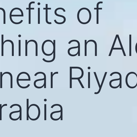
efits of
shing an A
 near Riya
rabia