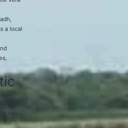
yadh,
s a local
and
es,
tic
perties.