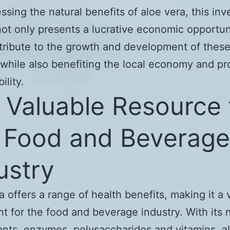
ssing the natural benefits of aloe vera, this in
not only presents a lucrative economic opportun
tribute to the growth and development of thes
 while also benefiting the local economy and p
ility.
A Valuable Resource 
 Food and Beverage
ustry
a offers a range of health benefits, making it a 
nt for the food and beverage industry. With its 
ants, enzymes, polysaccharides and vitamins, a