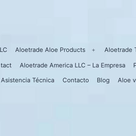
LLC
Aloetrade Aloe Products
Aloetrade 
Open
menu
tact
Aloetrade America LLC – La Empresa
 Asistencia Técnica
Contacto
Blog
Aloe v