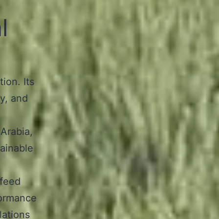
l
ion. Its
y, and
 Arabia,
tainable
 feed
formance
lations