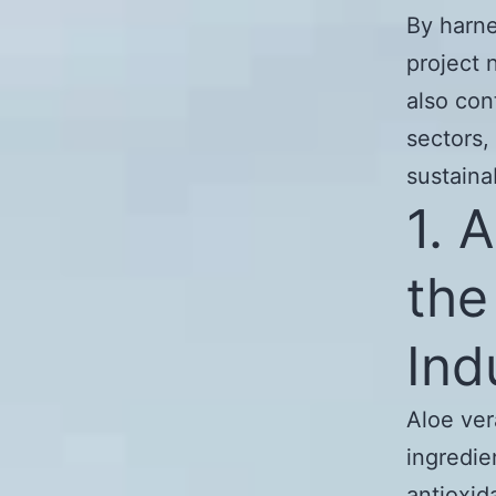
By harne
project 
also con
sectors,
sustainab
1. 
the
Ind
Aloe ver
ingredie
antioxid