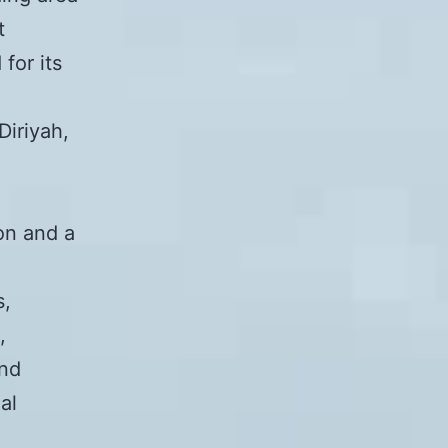
t
for its
Diriyah,
on and a
s,
,
and
al