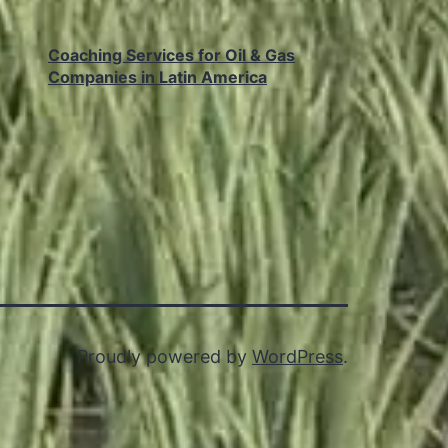
Coaching Services for Oil & Gas
Companies in Latin America
Proudly powered by
WordPress
.