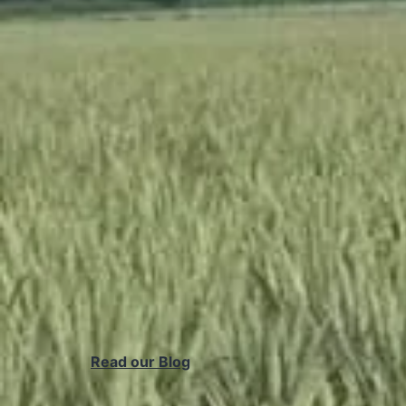
Read our Blog