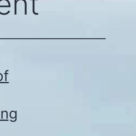
ent
of
ing