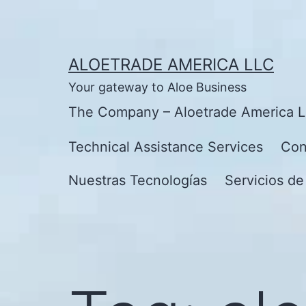
Skip
to
content
ALOETRADE AMERICA LLC
Your gateway to Aloe Business
The Company – Aloetrade America 
Technical Assistance Services
Con
Nuestras Tecnologías
Servicios de