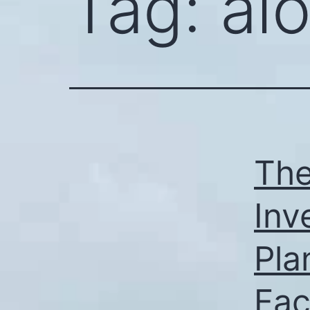
Tag:
al
The
Inv
Pla
Fac