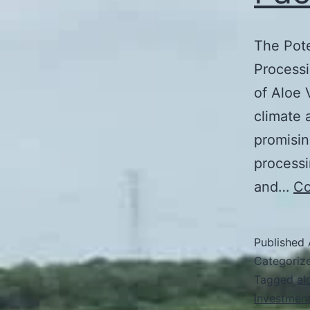
The Pote
Processi
of Aloe 
climate 
promisin
processi
and…
Co
Published
Categoriz
Tagged
al
Investment