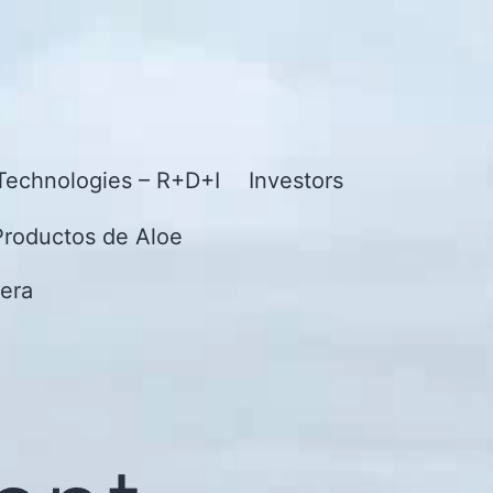
Technologies – R+D+I
Investors
Productos de Aloe
era