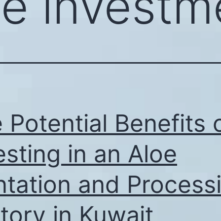
oe investm
 Potential Benefits 
esting in an Aloe
ntation and Process
tory in Kuwait