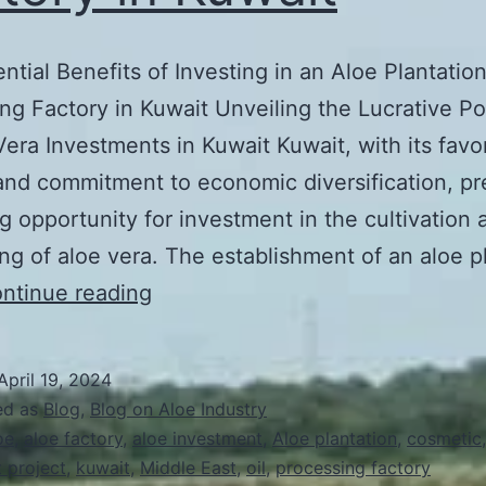
ntial Benefits of Investing in an Aloe Plantatio
ng Factory in Kuwait Unveiling the Lucrative Po
Vera Investments in Kuwait Kuwait, with its favo
and commitment to economic diversification, pr
g opportunity for investment in the cultivation 
ng of aloe vera. The establishment of an aloe p
The
ntinue reading
Potential
Benefits
April 19, 2024
of
ed as
Blog
,
Blog on Aloe Industry
Investing
oe
,
aloe factory
,
aloe investment
,
Aloe plantation
,
cosmetic
 project
,
kuwait
,
Middle East
,
oil
,
processing factory
in