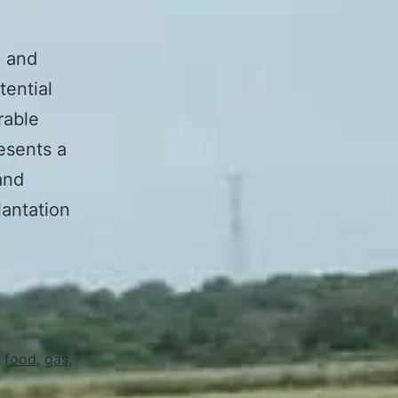
n and
tential
rable
esents a
and
lantation
,
food
,
gas
,