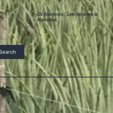
CV Asesores - Law Services in
Argentina
Search