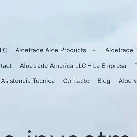
LLC
Aloetrade Aloe Products
Aloetrade 
Open
menu
tact
Aloetrade America LLC – La Empresa
 Asistencia Técnica
Contacto
Blog
Aloe v