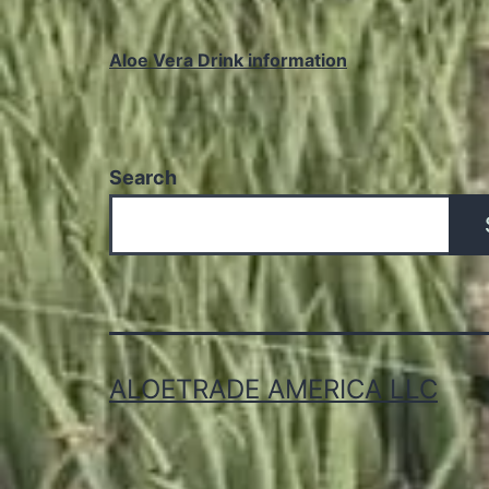
Aloe Vera Drink information
Search
ALOETRADE AMERICA LLC