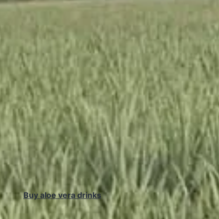
Buy aloe vera drinks