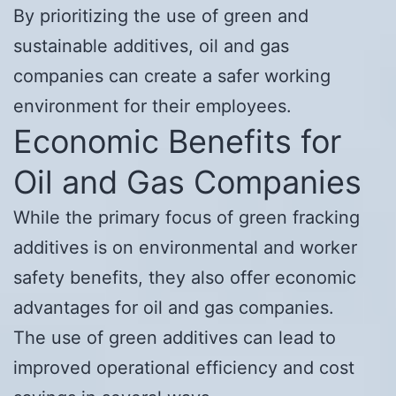
By prioritizing the use of green and
sustainable additives, oil and gas
companies can create a safer working
environment for their employees.
Economic Benefits for
Oil and Gas Companies
While the primary focus of green fracking
additives is on environmental and worker
safety benefits, they also offer economic
advantages for oil and gas companies.
The use of green additives can lead to
improved operational efficiency and cost