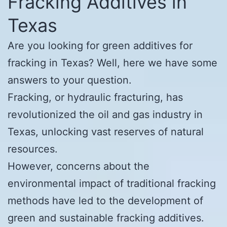
Fracking Additives in
Texas
Are you looking for green additives for
fracking in Texas? Well, here we have some
answers to your question.
Fracking, or hydraulic fracturing, has
revolutionized the oil and gas industry in
Texas, unlocking vast reserves of natural
resources.
However, concerns about the
environmental impact of traditional fracking
methods have led to the development of
green and sustainable fracking additives.