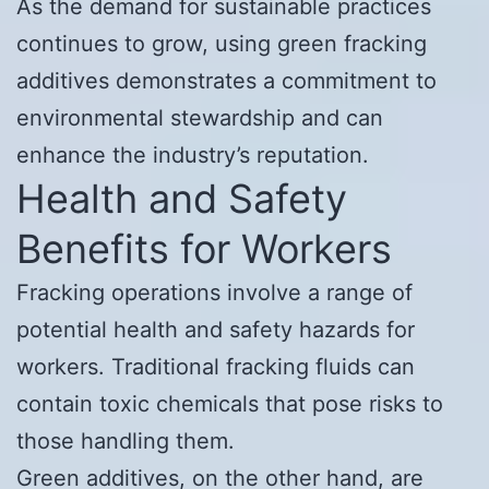
As the demand for sustainable practices
continues to grow, using green fracking
additives demonstrates a commitment to
environmental stewardship and can
enhance the industry’s reputation.
Health and Safety
Benefits for Workers
Fracking operations involve a range of
potential health and safety hazards for
workers. Traditional fracking fluids can
contain toxic chemicals that pose risks to
those handling them.
Green additives, on the other hand, are