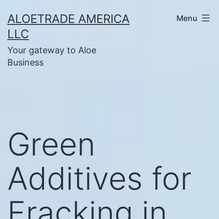
Skip
ALOETRADE AMERICA
Menu
to
LLC
content
Your gateway to Aloe
Business
Green
Additives for
Fracking in