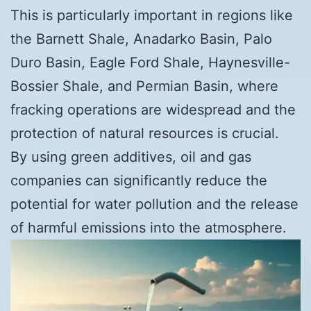
This is particularly important in regions like
the Barnett Shale, Anadarko Basin, Palo
Duro Basin, Eagle Ford Shale, Haynesville-
Bossier Shale, and Permian Basin, where
fracking operations are widespread and the
protection of natural resources is crucial.
By using green additives, oil and gas
companies can significantly reduce the
potential for water pollution and the release
of harmful emissions into the atmosphere.