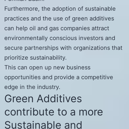
Furthermore, the adoption of sustainable
practices and the use of green additives
can help oil and gas companies attract
environmentally conscious investors and
secure partnerships with organizations that
prioritize sustainability.
This can open up new business
opportunities and provide a competitive
edge in the industry.
Green Additives
contribute to a more
Sustainable and