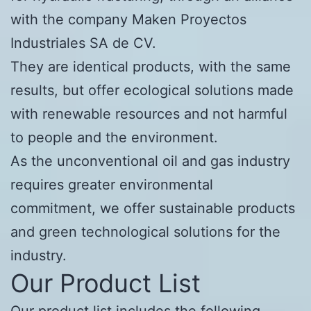
with the company Maken Proyectos
Industriales SA de CV.
They are identical products, with the same
results, but offer ecological solutions made
with renewable resources and not harmful
to people and the environment.
As the unconventional oil and gas industry
requires greater environmental
commitment, we offer sustainable products
and green technological solutions for the
industry.
Our Product List
Our product list includes the following