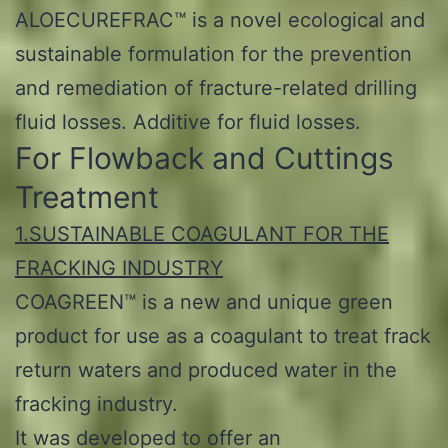
ALOECUREFRAC™ is a novel ecological and
sustainable formulation for the prevention
and remediation of fracture-related drilling
fluid losses. Additive for fluid losses.
For Flowback and Cuttings
Treatment
1.SUSTAINABLE COAGULANT FOR THE
FRACKING INDUSTRY
COAGREEN™ is a new and unique green
product for use as a coagulant to treat frack
return waters and produced water in the
fracking industry.
It was developed to offer an