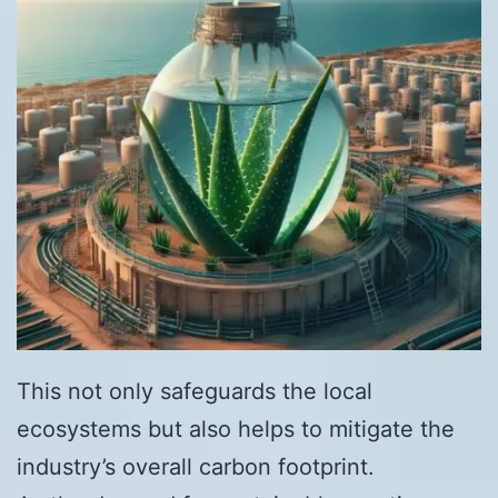
This not only safeguards the local
ecosystems but also helps to mitigate the
industry’s overall carbon footprint.