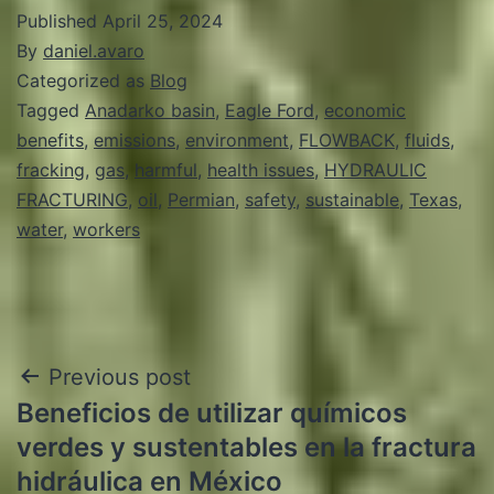
Published
April 25, 2024
By
daniel.avaro
Categorized as
Blog
Tagged
Anadarko basin
,
Eagle Ford
,
economic
benefits
,
emissions
,
environment
,
FLOWBACK
,
fluids
,
fracking
,
gas
,
harmful
,
health issues
,
HYDRAULIC
FRACTURING
,
oil
,
Permian
,
safety
,
sustainable
,
Texas
,
water
,
workers
Post
Previous post
Beneficios de utilizar químicos
navigation
verdes y sustentables en la fractura
hidráulica en México