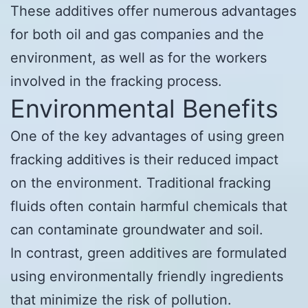
These additives offer numerous advantages
for both oil and gas companies and the
environment, as well as for the workers
involved in the fracking process.
Environmental Benefits
One of the key advantages of using green
fracking additives is their reduced impact
on the environment. Traditional fracking
fluids often contain harmful chemicals that
can contaminate groundwater and soil.
In contrast, green additives are formulated
using environmentally friendly ingredients
that minimize the risk of pollution.