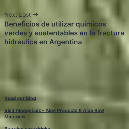
Next post
Beneficios de utilizar químicos
verdes y sustentables en la fractura
hidráulica en Argentina
Read our Blog
Visit Aloegel.biz - Aloe Products & Aloe Raw
Materials
Buy aloe vera drinks