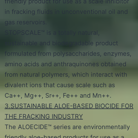
friendly product for use as a scale inhibitor
in fracking fluids in unconventional oil and
gas reservoirs.
STOPSCALE™ is a totally natural,
sustainable and biodegradable product
formulated from polysaccharides, enzymes,
amino acids and anthraquinones obtained
from natural polymers, which interact with
divalent ions that cause scale such as
Ca++, Mg++, Sr++, Fe++ and Mn++.
3.SUSTAINABLE ALOE-BASED BIOCIDE FOR
THE FRACKING INDUSTRY
The ALOECIDE™ series are environmentally
friendly aloe-based products for use as a