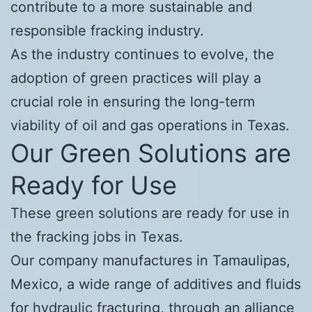
contribute to a more sustainable and
responsible fracking industry.
As the industry continues to evolve, the
adoption of green practices will play a
crucial role in ensuring the long-term
viability of oil and gas operations in Texas.
Our Green Solutions are
Ready for Use
These green solutions are ready for use in
the fracking jobs in Texas.
Our company manufactures in Tamaulipas,
Mexico, a wide range of additives and fluids
for hydraulic fracturing, through an alliance