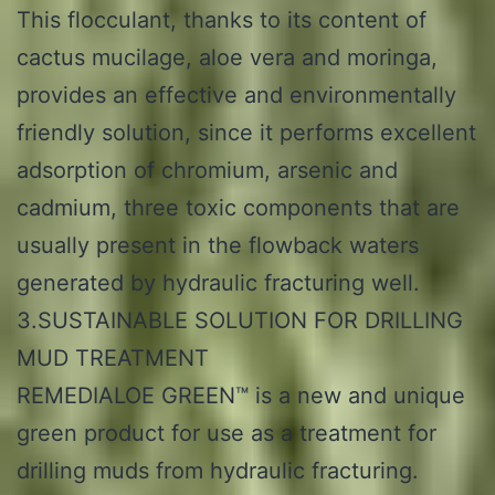
This flocculant, thanks to its content of
cactus mucilage, aloe vera and moringa,
provides an effective and environmentally
friendly solution, since it performs excellent
adsorption of chromium, arsenic and
cadmium, three toxic components that are
usually present in the flowback waters
generated by hydraulic fracturing well.
3.SUSTAINABLE SOLUTION FOR DRILLING
MUD TREATMENT
REMEDIALOE GREEN™ is a new and unique
green product for use as a treatment for
drilling muds from hydraulic fracturing.