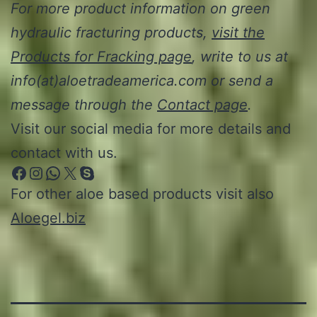
For more product information on green
hydraulic fracturing products,
visit the
Products for Fracking page
, write to us at
info(at)aloetradeamerica.com or send a
message through the
Contact page
.
Visit our social media for more details and
contact with us.
Facebook
Instagram
WhatsApp
X
Skype
For other aloe based products visit also
Aloegel.biz