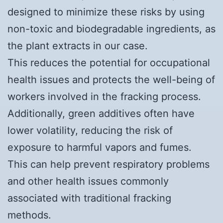
designed to minimize these risks by using
non-toxic and biodegradable ingredients, as
the plant extracts in our case.
This reduces the potential for occupational
health issues and protects the well-being of
workers involved in the fracking process.
Additionally, green additives often have
lower volatility, reducing the risk of
exposure to harmful vapors and fumes.
This can help prevent respiratory problems
and other health issues commonly
associated with traditional fracking
methods.