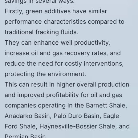
savings in several ways.
Firstly, green additives have similar
performance characteristics compared to
traditional fracking fluids.
They can enhance well productivity,
increase oil and gas recovery rates, and
reduce the need for costly interventions,
protecting the environment.
This can result in higher overall production
and improved profitability for oil and gas
companies operating in the Barnett Shale,
Anadarko Basin, Palo Duro Basin, Eagle
Ford Shale, Haynesville-Bossier Shale, and
Permian Basin.