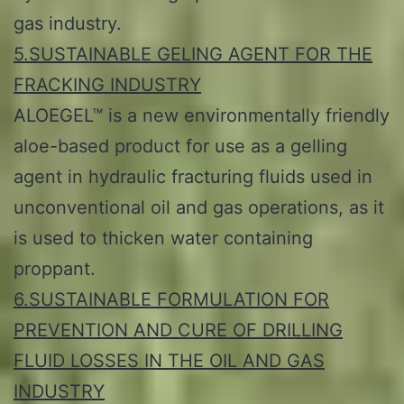
gas industry.
5.SUSTAINABLE GELING AGENT FOR THE
FRACKING INDUSTRY
ALOEGEL™ is a new environmentally friendly
aloe-based product for use as a gelling
agent in hydraulic fracturing fluids used in
unconventional oil and gas operations, as it
is used to thicken water containing
proppant.
6.SUSTAINABLE FORMULATION FOR
PREVENTION AND CURE OF DRILLING
FLUID LOSSES IN THE OIL AND GAS
INDUSTRY