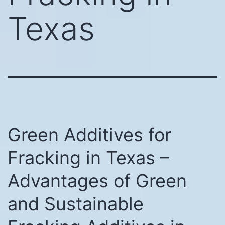
Texas
Green Additives for
Fracking in Texas –
Advantages of Green
and Sustainable