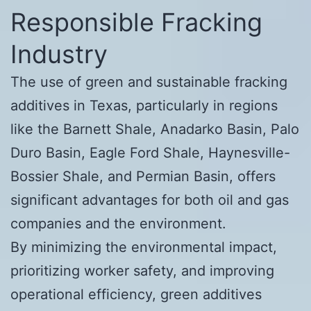
Responsible Fracking
Industry
The use of green and sustainable fracking
additives in Texas, particularly in regions
like the Barnett Shale, Anadarko Basin, Palo
Duro Basin, Eagle Ford Shale, Haynesville-
Bossier Shale, and Permian Basin, offers
significant advantages for both oil and gas
companies and the environment.
By minimizing the environmental impact,
prioritizing worker safety, and improving
operational efficiency, green additives