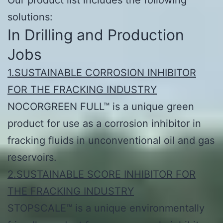
solutions:
In Drilling and Production
Jobs
1.SUSTAINABLE CORROSION INHIBITOR
FOR THE FRACKING INDUSTRY
NOCORGREEN FULL™ is a unique green
product for use as a corrosion inhibitor in
fracking fluids in unconventional oil and gas
reservoirs.
2.SUSTAINABLE SCORE INHIBITOR FOR
THE FRACKING INDUSTRY
STOPSCALE™ is a unique environmentally