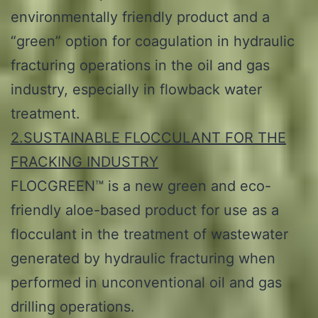
environmentally friendly product and a
“green” option for coagulation in hydraulic
fracturing operations in the oil and gas
industry, especially in flowback water
treatment.
2.SUSTAINABLE FLOCCULANT FOR THE
FRACKING INDUSTRY
FLOCGREEN™ is a new green and eco-
friendly aloe-based product for use as a
flocculant in the treatment of wastewater
generated by hydraulic fracturing when
performed in unconventional oil and gas
drilling operations.