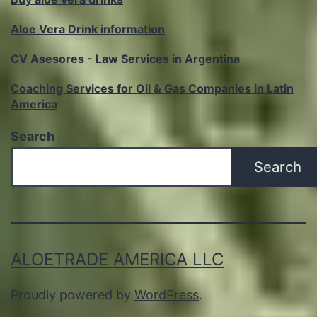
Aloe Vera Drink information
CV Asesores - Law Services in Argentina
Coaching Services for Oil & Gas Companies in Latin
America
Search
Search
ALOETRADE AMERICA LLC
Proudly powered by
WordPress
.