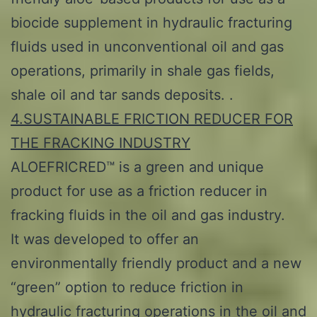
biocide supplement in hydraulic fracturing
fluids used in unconventional oil and gas
operations, primarily in shale gas fields,
shale oil and tar sands deposits. .
4.SUSTAINABLE FRICTION REDUCER FOR
THE FRACKING INDUSTRY
ALOEFRICRED™ is a green and unique
product for use as a friction reducer in
fracking fluids in the oil and gas industry.
It was developed to offer an
environmentally friendly product and a new
“green” option to reduce friction in
hydraulic fracturing operations in the oil and