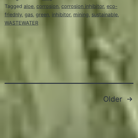
Tagged
aloe
,
corrosion
,
corrosion inhibitor
,
eco-
friednly
,
gas
,
green
,
inhibitor
,
mining
,
sustainable
,
WASTEWATER
Posts
Older
pagination