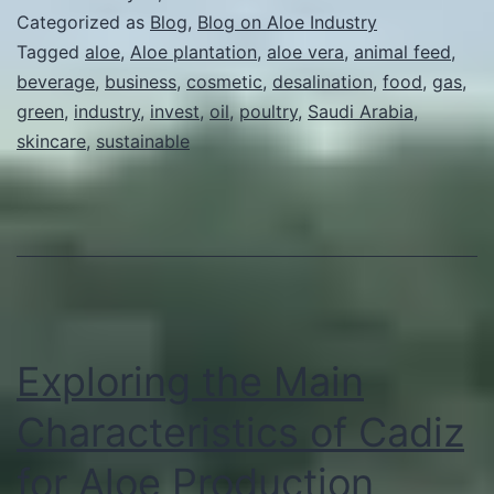
Business
Categorized as
Blog
,
Blog on Aloe Industry
in
Tagged
aloe
,
Aloe plantation
,
aloe vera
,
animal feed
,
beverage
,
business
,
cosmetic
,
desalination
,
food
,
gas
,
Saudi
green
,
industry
,
invest
,
oil
,
poultry
,
Saudi Arabia
,
Arabia
skincare
,
sustainable
Exploring the Main
Characteristics of Cadiz
for Aloe Production