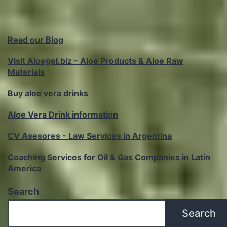
Read our Blog
Visit Aloegel.biz - Aloe Products & Aloe Raw
Materials
Buy aloe vera drinks
Aloe Vera Drink information
CV Asesores - Law Services in Argentina
Coaching Services for Oil & Gas Companies in Latin
America
Search
Search