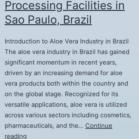
Processing Facilities in
Sao Paulo, Brazil
Introduction to Aloe Vera Industry in Brazil
The aloe vera industry in Brazil has gained
significant momentum in recent years,
driven by an increasing demand for aloe
vera products both within the country and
on the global stage. Recognized for its
versatile applications, aloe vera is utilized
across various sectors including cosmetics,
pharmaceuticals, and the…
Continue
Exploring
reading