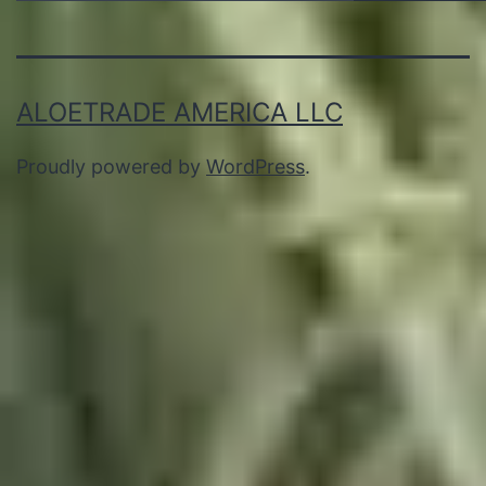
ALOETRADE AMERICA LLC
Proudly powered by
WordPress
.