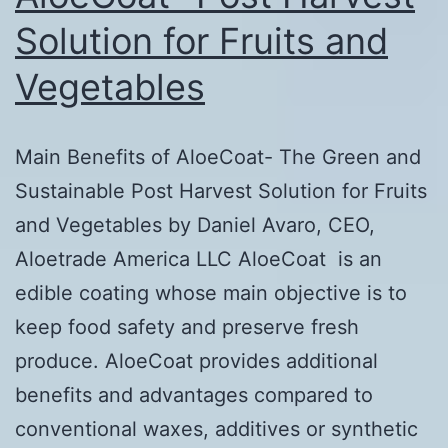
Paulo,
Solution for Fruits and
Brazil
Vegetables
Main Benefits of AloeCoat- The Green and
Sustainable Post Harvest Solution for Fruits
and Vegetables by Daniel Avaro, CEO,
Aloetrade America LLC AloeCoat is an
edible coating whose main objective is to
keep food safety and preserve fresh
produce. AloeCoat provides additional
benefits and advantages compared to
conventional waxes, additives or synthetic