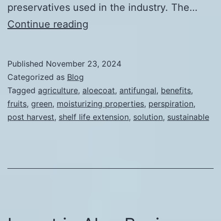
preservatives used in the industry. The…
Main
Continue reading
Benefits
of
Published
November 23, 2024
AloeCoat-
Categorized as
Blog
Post
Tagged
agriculture
,
aloecoat
,
antifungal
,
benefits
,
fruits
,
green
,
moisturizing properties
,
perspiration
,
Harvest
post harvest
,
shelf life extension
,
solution
,
sustainable
Solution
for
Fruits
and
Vegetables