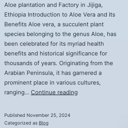
Aloe plantation and Factory in Jijiga,
Ethiopia Introduction to Aloe Vera and Its
Benefits Aloe vera, a succulent plant
species belonging to the genus Aloe, has
been celebrated for its myriad health
benefits and historical significance for
thousands of years. Originating from the
Arabian Peninsula, it has garnered a
prominent place in various cultures,
The
ranging…
Continue reading
Competitive
Advantages
Published
November 25, 2024
of
Categorized as
Blog