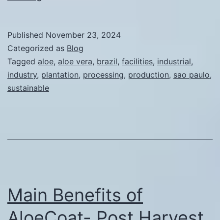
the
Competitive
Published
November 23, 2024
Advantages
Categorized as
Blog
of
Tagged
aloe
,
aloe vera
,
brazil
,
facilities
,
industrial
,
industry
,
plantation
,
processing
,
production
,
sao paulo
,
Establishing
sustainable
Aloe
Vera
Plantations
and
Processing
Facilities
Main Benefits of
in
Sao
AloeCoat- Post Harvest