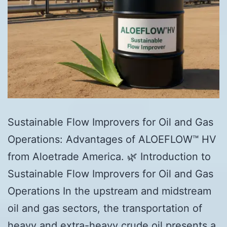
Sustainable Flow Improvers for Oil and Gas
Operations: Advantages of ALOEFLOW™ HV
from Aloetrade America. 🌿 Introduction to
Sustainable Flow Improvers for Oil and Gas
Operations In the upstream and midstream
oil and gas sectors, the transportation of
heavy and extra-heavy crude oil presents a