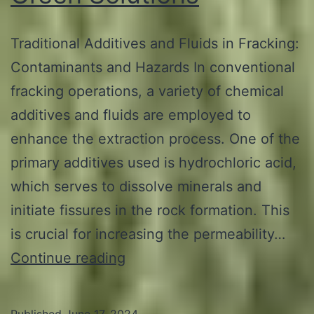
Traditional Additives and Fluids in Fracking:
Contaminants and Hazards In conventional
fracking operations, a variety of chemical
additives and fluids are employed to
enhance the extraction process. One of the
primary additives used is hydrochloric acid,
which serves to dissolve minerals and
initiate fissures in the rock formation. This
is crucial for increasing the permeability…
Additives
Continue reading
and
Fluids
Published
June 17, 2024