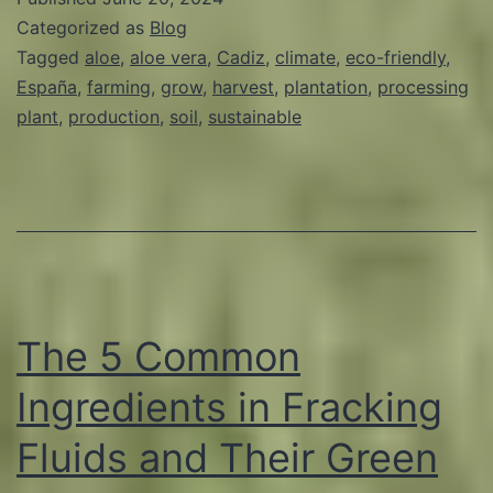
Characteristics
Categorized as
Blog
of
Tagged
aloe
,
aloe vera
,
Cadiz
,
climate
,
eco-friendly
,
España
,
farming
,
grow
,
harvest
,
plantation
,
processing
Cadiz
plant
,
production
,
soil
,
sustainable
for
Aloe
Production
The 5 Common
Ingredients in Fracking
Fluids and Their Green