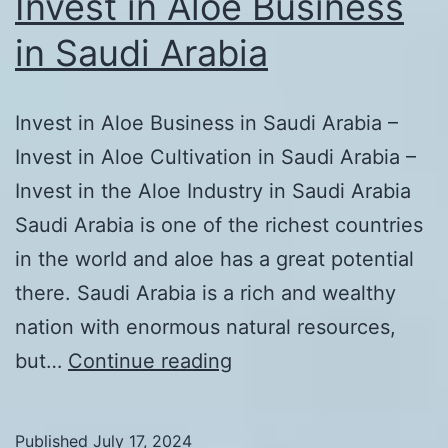
Invest in Aloe Business
in Saudi Arabia
Invest in Aloe Business in Saudi Arabia –
Invest in Aloe Cultivation in Saudi Arabia –
Invest in the Aloe Industry in Saudi Arabia
Saudi Arabia is one of the richest countries
in the world and aloe has a great potential
there. Saudi Arabia is a rich and wealthy
nation with enormous natural resources,
Invest
but…
Continue reading
in
Aloe
Published
July 17, 2024