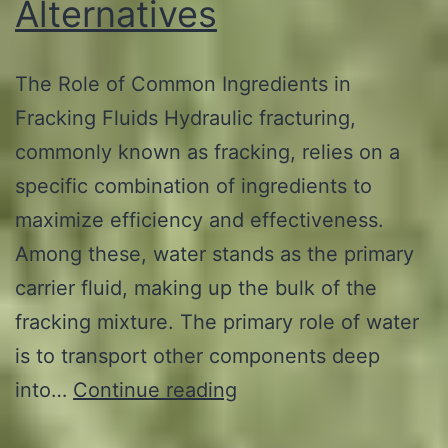
Alternatives
The Role of Common Ingredients in
Fracking Fluids Hydraulic fracturing,
commonly known as fracking, relies on a
specific combination of ingredients to
maximize efficiency and effectiveness.
Among these, water stands as the primary
carrier fluid, making up the bulk of the
fracking mixture. The primary role of water
is to transport other components deep
The
into…
Continue reading
5