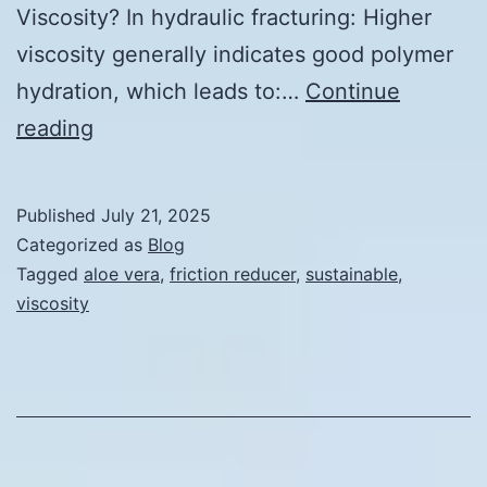
Viscosity? In hydraulic fracturing: Higher
viscosity generally indicates good polymer
hydration, which leads to:…
Continue
Friction
reading
Reducer
Viscosity:
Published
July 21, 2025
What’s
Categorized as
Blog
Required?
Tagged
aloe vera
,
friction reducer
,
sustainable
,
viscosity