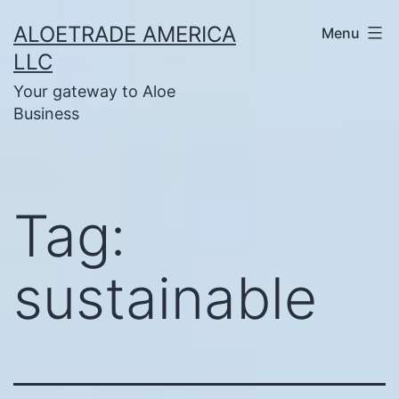
Skip
ALOETRADE AMERICA
Menu
to
LLC
content
Your gateway to Aloe
Business
Tag:
sustainable