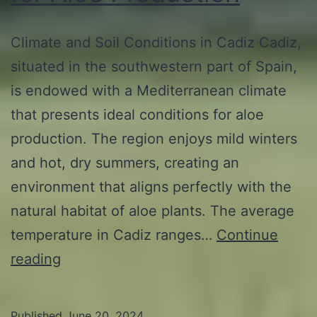
Climate and Soil Conditions in Cadiz Cadiz,
situated in the southwestern part of Spain,
is endowed with a Mediterranean climate
that presents ideal conditions for aloe
production. The region enjoys mild winters
and hot, dry summers, creating an
environment that aligns perfectly with the
natural habitat of aloe plants. The average
temperature in Cadiz ranges…
Continue
Exploring
reading
the
Main
Published
June 20, 2024