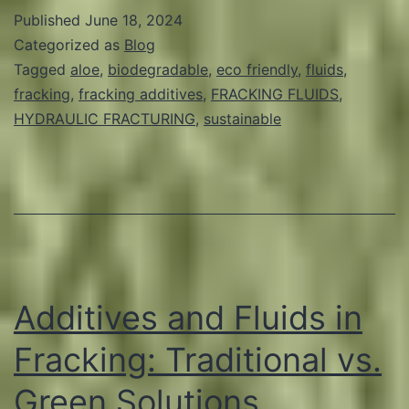
Common
Published
June 18, 2024
Ingredients
Categorized as
Blog
in
Tagged
aloe
,
biodegradable
,
eco friendly
,
fluids
,
fracking
,
fracking additives
,
FRACKING FLUIDS
,
Fracking
HYDRAULIC FRACTURING
,
sustainable
Fluids
and
Their
Green
Alternatives
Additives and Fluids in
Fracking: Traditional vs.
Green Solutions