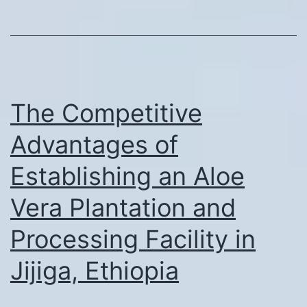
The Competitive
Advantages of
Establishing an Aloe
Vera Plantation and
Processing Facility in
Jijiga, Ethiopia