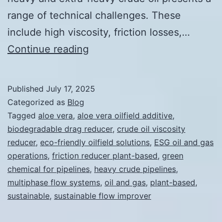
range of technical challenges. These
include high viscosity, friction losses,…
Sustainable
Continue reading
Flow
Improvers
Published
July 17, 2025
for
Categorized as
Blog
Oil
Tagged
aloe vera
,
aloe vera oilfield additive
,
biodegradable drag reducer
,
crude oil viscosity
and
reducer
,
eco-friendly oilfield solutions
,
ESG oil and gas
Gas
operations
,
friction reducer plant-based
,
green
Operations
chemical for pipelines
,
heavy crude pipelines
,
multiphase flow systems
,
oil and gas
,
plant-based
,
sustainable
,
sustainable flow improver