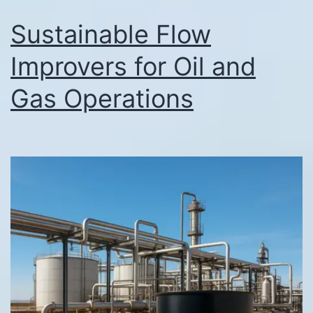
Sustainable Flow
Improvers for Oil and
Gas Operations