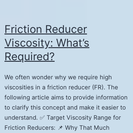
Friction Reducer
Viscosity: What’s
Required?
We often wonder why we require high
viscosities in a friction reducer (FR). The
following article aims to provide information
to clarify this concept and make it easier to
understand. ✅ Target Viscosity Range for
Friction Reducers: 📌 Why That Much