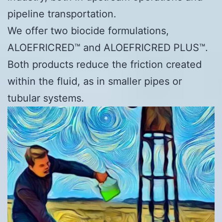
pipeline transportation.
We offer two biocide formulations,
ALOEFRICRED™ and ALOEFRICRED PLUS™.
Both products reduce the friction created
within the fluid, as in smaller pipes or
tubular systems.