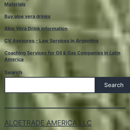
Materials
Buy aloe vera drinks
Aloe Vera Drink information
CV Asesores - Law Services in Argentina
Coaching Services for Oil & Gas Companies in Latin
America
Search
Search
ALOETRADE AMERICA LLC