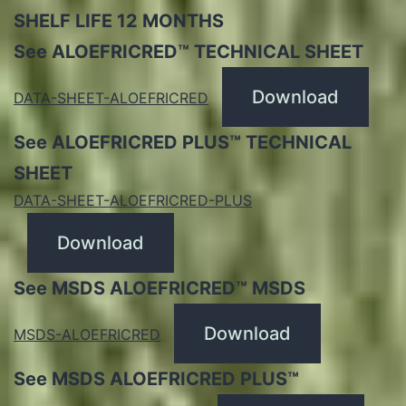
SHELF LIFE 12 MONTHS
See ALOEFRICRED™ TECHNICAL SHEET
Download
DATA-SHEET-ALOEFRICRED
See ALOEFRICRED PLUS™ TECHNICAL
SHEET
DATA-SHEET-ALOEFRICRED-PLUS
Download
See MSDS ALOEFRICRED™ MSDS
Download
MSDS-ALOEFRICRED
See MSDS ALOEFRICRED PLUS™