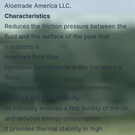
Aloetrade America LLC.
Characteristics
Reduces the friction pressure between the
fluid and the surface of the pipe that
transports it.
Improves fluid flow.
Increases performance in the transport of
fluids.
The molecules of its natural polymers
increase the flow capacity.
Its viscosity ensures a fast fluidity of the oil,
and reduces energy consumption.
It provides thermal stability in high