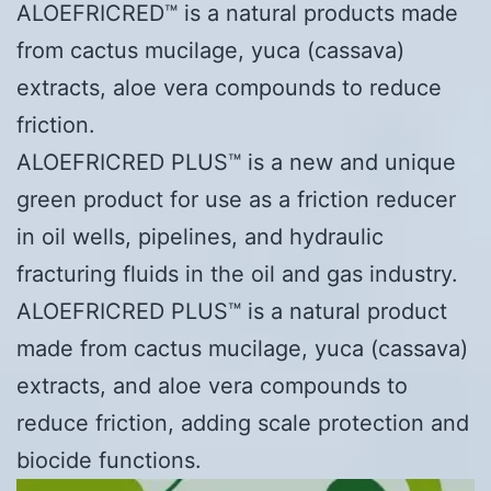
ALOEFRICRED™ is a natural products made
from cactus mucilage, yuca (cassava)
extracts, aloe vera compounds to reduce
friction.
ALOEFRICRED PLUS™ is a new and unique
green product for use as a friction reducer
in oil wells, pipelines, and hydraulic
fracturing fluids in the oil and gas industry.
ALOEFRICRED PLUS™ is a natural product
made from cactus mucilage, yuca (cassava)
extracts, and aloe vera compounds to
reduce friction, adding scale protection and
biocide functions.