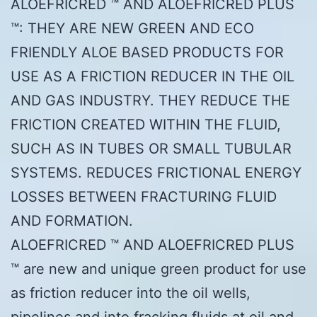
ALOEFRICRED ™ AND ALOEFRICRED PLUS
™: THEY ARE NEW GREEN AND ECO
FRIENDLY ALOE BASED PRODUCTS FOR
USE AS A FRICTION REDUCER IN THE OIL
AND GAS INDUSTRY. THEY REDUCE THE
FRICTION CREATED WITHIN THE FLUID,
SUCH AS IN TUBES OR SMALL TUBULAR
SYSTEMS. REDUCES FRICTIONAL ENERGY
LOSSES BETWEEN FRACTURING FLUID
AND FORMATION.
ALOEFRICRED ™ AND ALOEFRICRED PLUS
™ are new and unique green product for use
as friction reducer into the oil wells,
pipelines and into fracking fluids at oil and