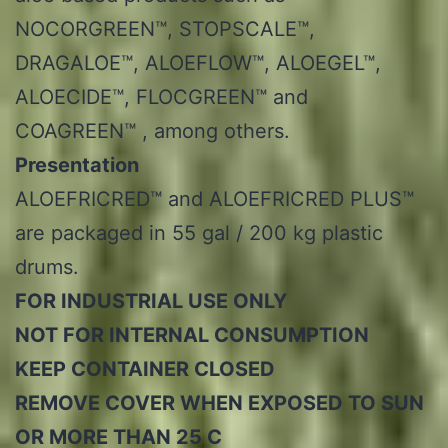
NOCORGREEN™, STOPSCALE™,
DRAGALOE™, ALOEFLOW™, ALOEGEL™,
ALOECIDE™, FLOCGREEN™ and
COAGREEN™ , among others.
Presentation
ALOEFRICRED™ and ALOEFRICRED PLUS™
are packaged in 55 gal / 200 kg plastic
drums.
FOR INDUSTRIAL USE ONLY
NOT FOR INTERNAL CONSUMPTION
KEEP CONTAINER CLOSED
REMOVE COVER WHEN EXPOSED TO SUN
OR MORE THAN 25 C