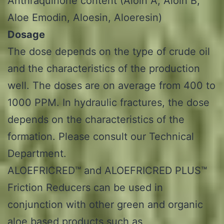
Anthraquinone content (Aloin A, Aloin B,
Aloe Emodin, Aloesin, Aloeresin)
Dosage
The dose depends on the type of crude oil
and the characteristics of the production
well. The doses are on average from 400 to
1000 PPM. In hydraulic fractures, the dose
depends on the characteristics of the
formation. Please consult our Technical
Department.
ALOEFRICRED™ and ALOEFRICRED PLUS™
Friction Reducers can be used in
conjunction with other green and organic
aloe based products such as