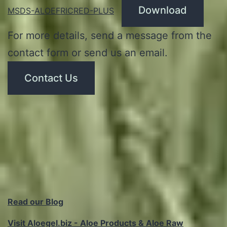
Download
MSDS-ALOEFRICRED-PLUS
For more details, send a message from the
contact form or send us an email.
Contact Us
Read our Blog
Visit Aloegel.biz - Aloe Products & Aloe Raw