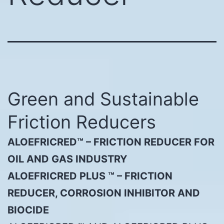
Green and Sustainable
Friction Reducers
ALOEFRICRED™ – FRICTION REDUCER FOR
OIL AND GAS INDUSTRY
ALOEFRICRED PLUS ™ – FRICTION
REDUCER, CORROSION INHIBITOR AND
BIOCIDE