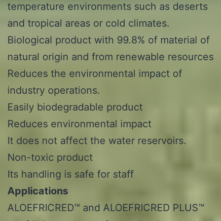
temperature environments such as deserts
and tropical areas or cold climates.
Biological product with 99.8% of material of
natural origin and from renewable resources
Reduces the environmental impact of
industry operations.
Easily biodegradable product
Reduces environmental impact
It does not affect the water reservoirs.
Non-toxic product
Its handling is safe for staff
Applications
ALOEFRICRED™ and ALOEFRICRED PLUS™