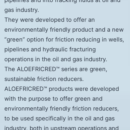
gas industry.
They were developed to offer an
environmentally friendly product and a new
“green” option for friction reducing in wells,
pipelines and hydraulic fracturing
operations in the oil and gas industry.
The ALOEFRICRED™ series are green,
sustainable friction reducers.
ALOEFRICRED™ products were developed
with the purpose to offer green and
environmentally friendly friction reducers,
to be used specifically in the oil and gas
industry, both in upstream operations and