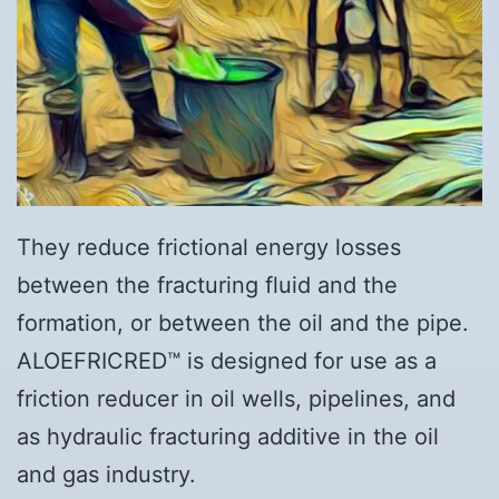
They reduce frictional energy losses
between the fracturing fluid and the
formation, or between the oil and the pipe.
ALOEFRICRED™ is designed for use as a
friction reducer in oil wells, pipelines, and
as hydraulic fracturing additive in the oil
and gas industry.