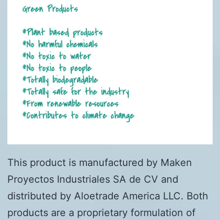
This product is manufactured by Maken
Proyectos Industriales SA de CV and
distributed by Aloetrade America LLC. Both
products are a proprietary formulation of