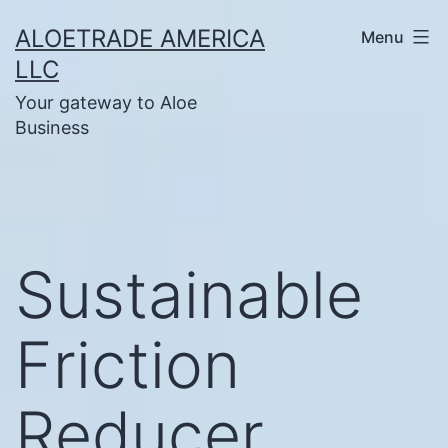
Skip
ALOETRADE AMERICA
Menu
to
LLC
content
Your gateway to Aloe
Business
Sustainable
Friction
Reducer