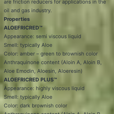
are friction reducers for applications in the
oil and gas industry.
Properties
ALOEFRICRED™
Appearance: semi viscous liquid
Smell: typically Aloe
Color: amber – green to brownish color
Anthraquinone content (Aloin A, Aloin B,
Aloe Emodin, Aloesin, Aloeresin)
ALOEFRICRED PLUS™
Appearance: highly viscous liquid
Smell: typically Aloe
Color: dark brownish color