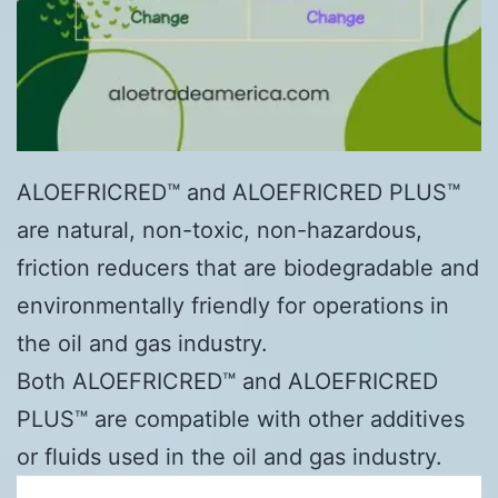
ALOEFRICRED™ and ALOEFRICRED PLUS™
are natural, non-toxic, non-hazardous,
friction reducers that are biodegradable and
environmentally friendly for operations in
the oil and gas industry.
Both ALOEFRICRED™ and ALOEFRICRED
PLUS™ are compatible with other additives
or fluids used in the oil and gas industry.