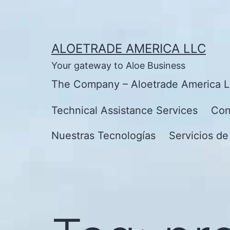
Skip
to
content
ALOETRADE AMERICA LLC
Your gateway to Aloe Business
The Company – Aloetrade America 
Technical Assistance Services
Con
Nuestras Tecnologías
Servicios de