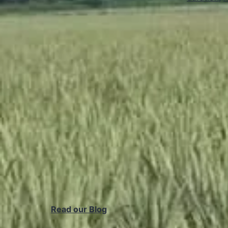
Read our Blog