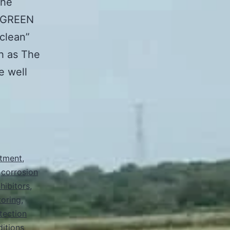
The
ORGREEN
“clean”
ch as The
e well
atment
,
,
corrosion
hibitors
,
oring
,
tection
ditions