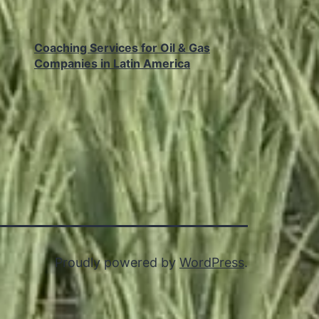
Coaching Services for Oil & Gas
Companies in Latin America
Proudly powered by
WordPress
.