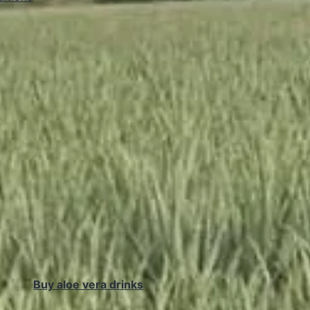
Buy aloe vera drinks