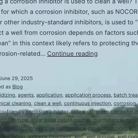
 a corrosion inhibitor is used to clean a well? 
 for which a corrosion inhibitor, such as NOC
 other industry-standard inhibitors, is used to 
ct a well from corrosion depends on factors su
an” in this context likely refers to protecting th
How
rrosion-related…
Continue reading
long
a
June 29, 2025
corrosion
ed as
Blog
inhibitor
idizing
,
agents
,
application
,
application process
,
batch tre
ical cleaning
,
clean a well
,
continuous injection
,
corrosion
is
co-friendly corrosion inhibitor
,
follow up
,
green corrosion in
used
nhibitor type
,
linear polarization probes
,
maintenance
,
monit
to
EEN WELL™
,
preventive maintenance
,
production rates
,
pro
emediation
,
squeeze treatment
,
well
,
well annulus
clean
,
well con