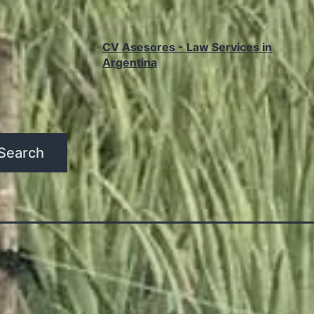
CV Asesores - Law Services in
Argentina
Search