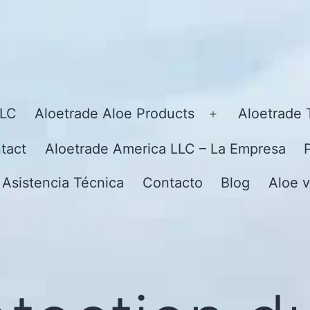
LLC
Aloetrade Aloe Products
Aloetrade 
Open
menu
tact
Aloetrade America LLC – La Empresa
 Asistencia Técnica
Contacto
Blog
Aloe v