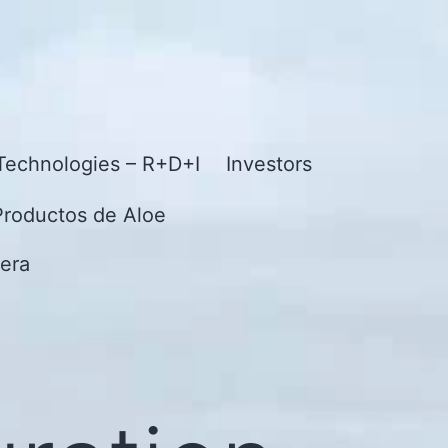
Technologies – R+D+I
Investors
Productos de Aloe
era