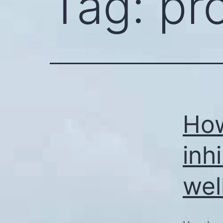
Tag:
pr
How
inh
wel