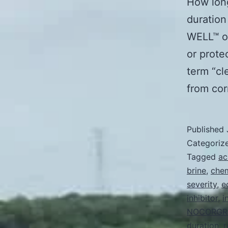
How long
duration
WELL™ or
or prote
term “cle
from co
Published
Categoriz
Tagged
ac
brine
,
chem
severity
,
e
inhibitor
,
i
NOCORGR
duration
,
r