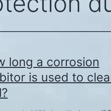
otection d
 long a corrosion
ibitor is used to cle
l?