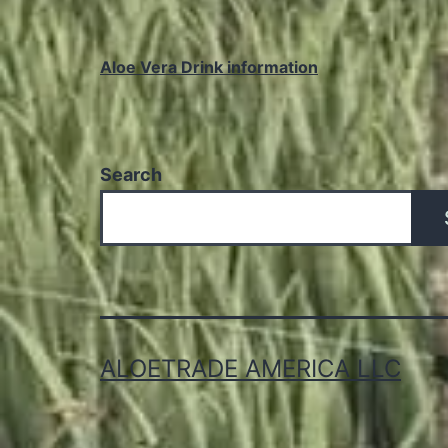
Aloe Vera Drink information
Search
ALOETRADE AMERICA LLC