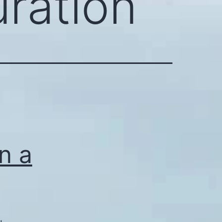
uration
an a