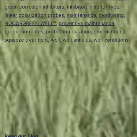
to
green corrosion inhibitors
,
inhibitor
,
inhibitor type
,
linear polarization probes
clean
,
maintenance
,
monitoring
,
NOCORGREEN WELL™
,
preventive maintenance
,
a
production rates
,
protection duration
,
remediation
,
well?
squeeze treatment
,
well
,
well annulus
,
well conditions
Read our Blog