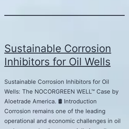
Sustainable Corrosion
Inhibitors for Oil Wells
Sustainable Corrosion Inhibitors for Oil
Wells: The NOCORGREEN WELL™ Case by
Aloetrade America. 🛢️ Introduction
Corrosion remains one of the leading
operational and economic challenges in oil