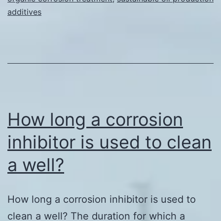
additives
How long a corrosion
inhibitor is used to clean
a well?
How long a corrosion inhibitor is used to
clean a well? The duration for which a