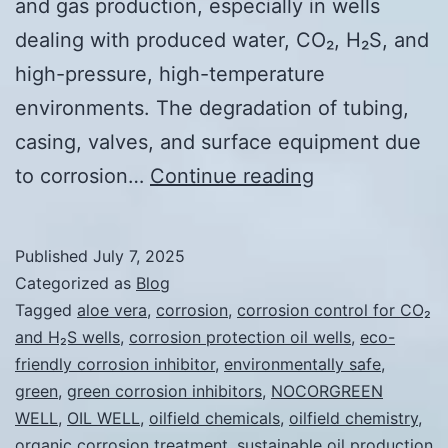
and gas production, especially in wells
dealing with produced water, CO₂, H₂S, and
high-pressure, high-temperature
environments. The degradation of tubing,
casing, valves, and surface equipment due
Sustainable
to corrosion…
Continue reading
Corrosion
Inhibitors
Published
July 7, 2025
for
Categorized as
Blog
Oil
Tagged
aloe vera
,
corrosion
,
corrosion control for CO₂
and H₂S wells
,
corrosion protection oil wells
,
eco-
Wells
friendly corrosion inhibitor
,
environmentally safe
,
green
,
green corrosion inhibitors
,
NOCORGREEN
WELL
,
OIL WELL
,
oilfield chemicals
,
oilfield chemistry
,
organic corrosion treatment
,
sustainable oil production