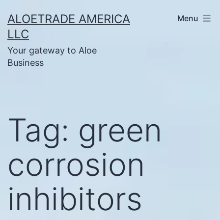
Skip
ALOETRADE AMERICA
Menu
to
LLC
content
Your gateway to Aloe
Business
Tag:
green
corrosion
inhibitors