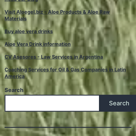
Visit Aloegel.biz - Aloe Products & Aloe Raw
Materials
Buy aloe vera drinks
Aloe Vera Drink information
CV Asesores - Law Services in Argentina
Coaching Services for Oil & Gas Companies in Latin
America
Search
Search