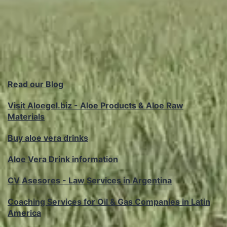
Read our Blog
Visit Aloegel.biz - Aloe Products & Aloe Raw
Materials
Buy aloe vera drinks
Aloe Vera Drink information
CV Asesores - Law Services in Argentina
Coaching Services for Oil & Gas Companies in Latin
America