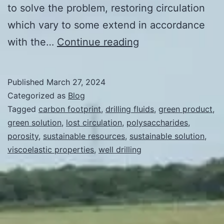
to solve the problem, restoring circulation
which vary to some extend in accordance
Green
with the…
Continue reading
Solution
to
Published
March 27, 2024
Lost
Categorized as
Blog
Circulation
Tagged
carbon footprint
,
drilling fluids
,
green product
,
green solution
,
lost circulation
,
polysaccharides
,
of
porosity
,
sustainable resources
,
sustainable solution
,
Drilling
viscoelastic properties
,
well drilling
Fluids