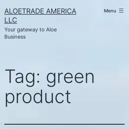
Skip
ALOETRADE AMERICA
Menu
to
LLC
content
Your gateway to Aloe
Business
Tag:
green
product