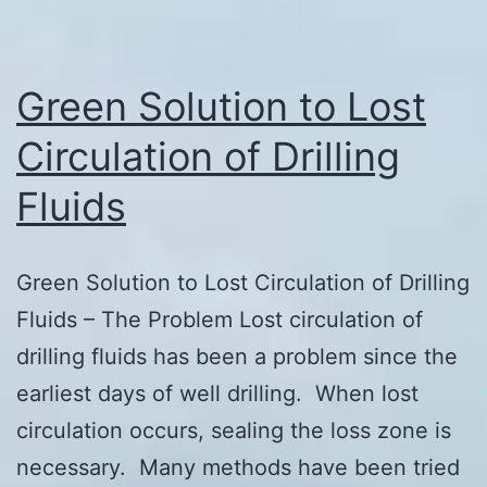
Green Solution to Lost
Circulation of Drilling
Fluids
Green Solution to Lost Circulation of Drilling
Fluids – The Problem Lost circulation of
drilling fluids has been a problem since the
earliest days of well drilling. When lost
circulation occurs, sealing the loss zone is
necessary. Many methods have been tried