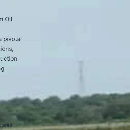
m Oil
a pivotal
tions,
duction
ng
F
,
duced