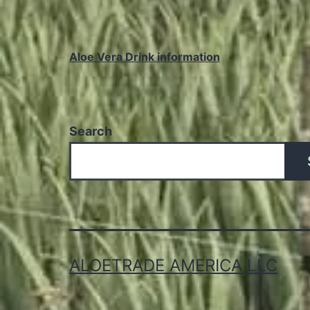
Aloe Vera Drink information
Search
ALOETRADE AMERICA LLC