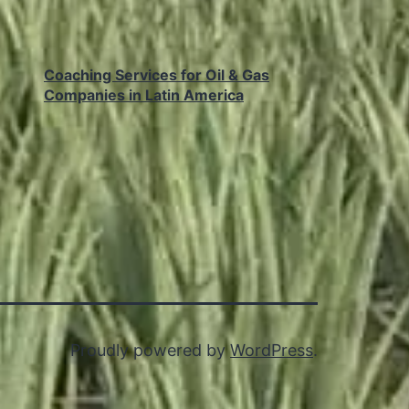
Coaching Services for Oil & Gas
Companies in Latin America
Proudly powered by
WordPress
.