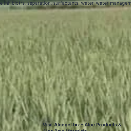
e inhibiotrs
,
separation
,
surfactants
,
water
,
water managem
Upstream
Oil
and
Gas
Operations
Visit Aloegel.biz - Aloe Products &