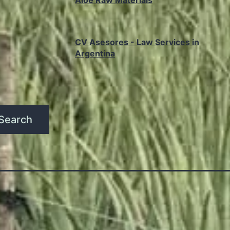
Aloe Raw Materials
CV Asesores - Law Services in
Argentina
Search