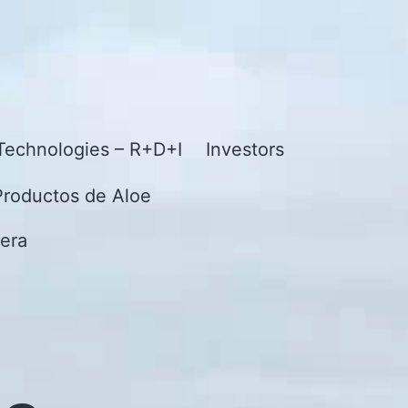
Technologies – R+D+I
Investors
Productos de Aloe
era