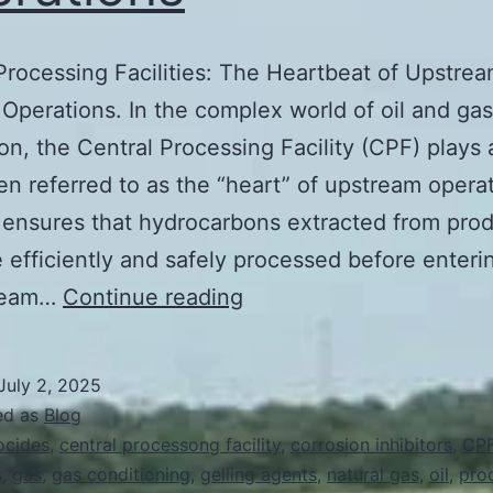
Processing Facilities: The Heartbeat of Upstrea
Operations. In the complex world of oil and gas
on, the Central Processing Facility (CPF) plays 
ten referred to as the “heart” of upstream opera
ensures that hydrocarbons extracted from pro
e efficiently and safely processed before enteri
Central
ream…
Continue reading
Processing
Facilities:
July 2, 2025
The
ed as
Blog
Heartbeat
ocides
,
central processong facility
,
corrosion inhibitors
,
CP
s
,
gas
,
gas conditioning
,
gelling agents
,
natural gas
,
oil
,
pro
of