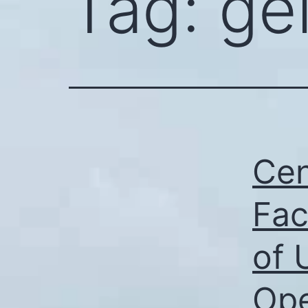
Tag:
ge
Cen
Fac
of 
Ope