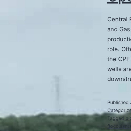
Central 
and Gas 
producti
role. Of
the CPF 
wells ar
downst
Published
Categoriz
Tagged
bi
flocculant