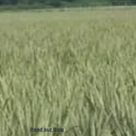
water
,
scal
Read our Blog