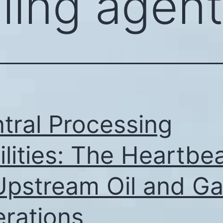
lling agen
tral Processing
ilities: The Heartbe
Upstream Oil and G
rations