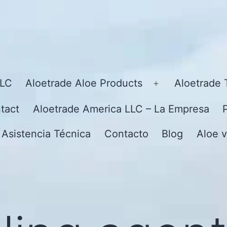
LLC
Aloetrade Aloe Products
Aloetrade 
Open
menu
tact
Aloetrade America LLC – La Empresa
 Asistencia Técnica
Contacto
Blog
Aloe v