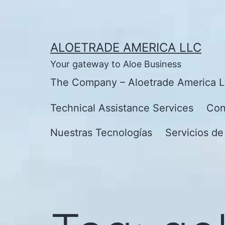
Skip
to
content
ALOETRADE AMERICA LLC
Your gateway to Aloe Business
The Company – Aloetrade America 
Technical Assistance Services
Con
Nuestras Tecnologías
Servicios de