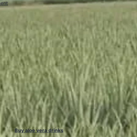
ent
Buy aloe vera drinks