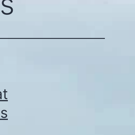
ts
at
as