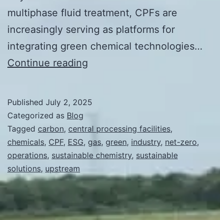
multiphase fluid treatment, CPFs are
increasingly serving as platforms for
integrating green chemical technologies…
Integration
Continue reading
of
Green
Published
July 2, 2025
Chemistry
Categorized as
Blog
in
Tagged
carbon
,
central processing facilities
,
chemicals
,
CPF
,
ESG
,
gas
,
green
,
industry
,
net-zero
,
Central
operations
,
sustainable chemistry
,
sustainable
Processing
solutions
,
upstream
Facilities
(CPFs)