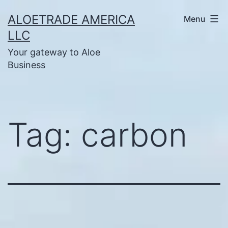
Skip
ALOETRADE AMERICA
Menu
to
LLC
content
Your gateway to Aloe
Business
Tag:
carbon