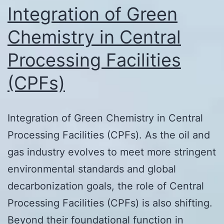
Integration of Green
Chemistry in Central
Processing Facilities
(CPFs)
Integration of Green Chemistry in Central
Processing Facilities (CPFs). As the oil and
gas industry evolves to meet more stringent
environmental standards and global
decarbonization goals, the role of Central
Processing Facilities (CPFs) is also shifting.
Beyond their foundational function in