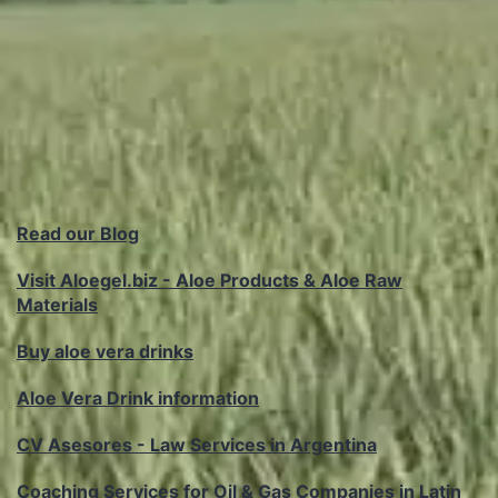
Read our Blog
Visit Aloegel.biz - Aloe Products & Aloe Raw
Materials
Buy aloe vera drinks
Aloe Vera Drink information
CV Asesores - Law Services in Argentina
Coaching Services for Oil & Gas Companies in Latin