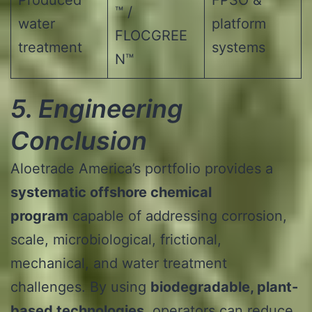
™ /
water
platform
FLOCGREE
treatment
systems
N™
5. Engineering
Conclusion
Aloetrade America’s portfolio provides a
systematic offshore chemical
program
capable of addressing corrosion,
scale, microbiological, frictional,
mechanical, and water treatment
challenges. By using
biodegradable, plant-
based technologies
, operators can reduce