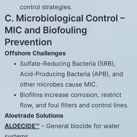
control strategies.
C. Microbiological Control –
MIC and Biofouling
Prevention
Offshore Challenges
Sulfate-Reducing Bacteria (SRB),
Acid-Producing Bacteria (APB), and
other microbes cause MIC.
Biofilms increase corrosion, restrict
flow, and foul filters and control lines.
Aloetrade
Solutions
ALOECIDE™
– General biocide for water
systems.