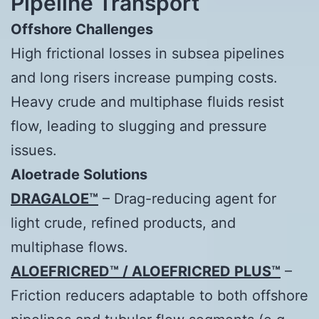
Pipeline Transport
Offshore Challenges
High frictional losses in subsea pipelines
and long risers increase pumping costs.
Heavy crude and multiphase fluids resist
flow, leading to slugging and pressure
issues.
Aloetrade
Solutions
DRAGALOE™
– Drag-reducing agent for
light crude, refined products, and
multiphase flows.
ALOEFRICRED™ / ALOEFRICRED PLUS™
–
Friction reducers adaptable to both offshore