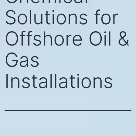
Solutions for
Offshore Oil &
Gas
Installations