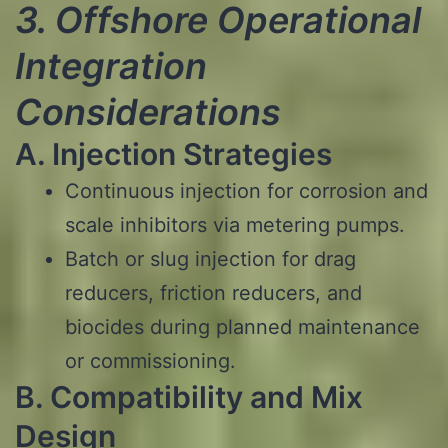
3. Offshore Operational
Integration
Considerations
A. Injection Strategies
Continuous injection for corrosion and
scale inhibitors via metering pumps.
Batch or slug injection for drag
reducers, friction reducers, and
biocides during planned maintenance
or commissioning.
B. Compatibility and Mix
Design