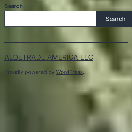
Search
Search
ALOETRADE AMERICA LLC
Proudly powered by
WordPress
.