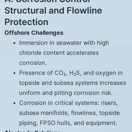
Structural and Flowline
Protection
Offshore Challenges
Immersion in seawater with high
chloride content accelerates
corrosion.
Presence of CO₂, H₂S, and oxygen in
topside and subsea systems increases
uniform and pitting corrosion risk.
Corrosion in critical systems: risers,
subsea manifolds, flowlines, topside
piping, FPSO hulls, and equipment.