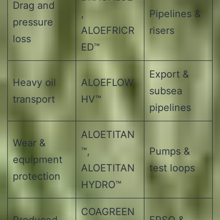
Drag and
,
Pipelines &
pressure
ALOEFRICR
risers
loss
ED™
Export &
Heavy oil
ALOEFLOW
subsea
transport
HV™
pipelines
ALOETITAN
Wear &
™,
Pumps &
equipment
ALOETITAN
test loops
protection
HYDRO™
COAGREEN
Produced
FPSO &