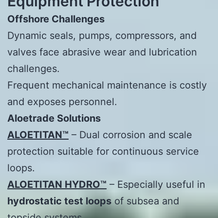
Equipment Protection
Offshore Challenges
Dynamic seals, pumps, compressors, and
valves face abrasive wear and lubrication
challenges.
Frequent mechanical maintenance is costly
and exposes personnel.
Aloetrade
Solutions
ALOETITAN™
– Dual corrosion and scale
protection suitable for continuous service
loops.
ALOETITAN HYDRO™
– Especially useful in
hydrostatic test loops
of subsea and
topside systems.