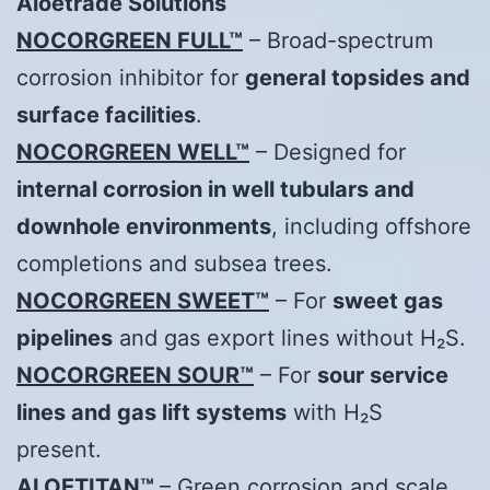
Aloetrade
Solutions
NOCORGREEN FULL™
– Broad-spectrum
corrosion inhibitor for
general topsides and
surface facilities
.
NOCORGREEN WELL™
– Designed for
internal corrosion in well tubulars and
downhole environments
, including offshore
completions and subsea trees.
NOCORGREEN SWEET™
– For
sweet gas
pipelines
and gas export lines without H₂S.
NOCORGREEN SOUR™
– For
sour service
lines and gas lift systems
with H₂S
present.
ALOETITAN™
– Green corrosion and scale