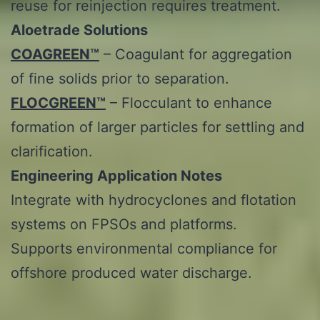
reuse for reinjection requires treatment.
Aloetrade
Solutions
COAGREEN™
– Coagulant for aggregation
of fine solids prior to separation.
FLOCGREEN™
– Flocculant to enhance
formation of larger particles for settling and
clarification.
Engineering Application Notes
Integrate with hydrocyclones and flotation
systems on FPSOs and platforms.
Supports environmental compliance for
offshore produced water discharge.