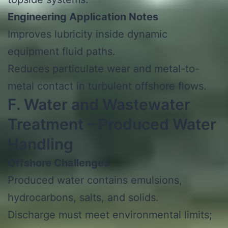
Engineering Application Notes
Improves lubricity inside dynamic
equipment fluid paths.
Reduces particulate wear and metal-to-
metal contact in turbulent offshore flows.
F. Water and Wastewater
Treatment – Produced Water
Handling
Offshore Challenges
Produced water contains emulsions,
hydrocarbons, salts, and solids.
Discharge must meet environmental limits;