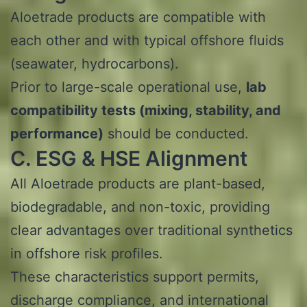
Aloetrade products are compatible with
each other and with typical offshore fluids
(seawater, hydrocarbons).
Prior to large-scale operational use,
lab
compatibility tests (mixing, stability, and
performance)
should be conducted.
C. ESG & HSE Alignment
All Aloetrade products are plant-based,
biodegradable, and non-toxic, providing
clear advantages over traditional synthetics
in offshore risk profiles.
These characteristics support permits,
discharge compliance, and international