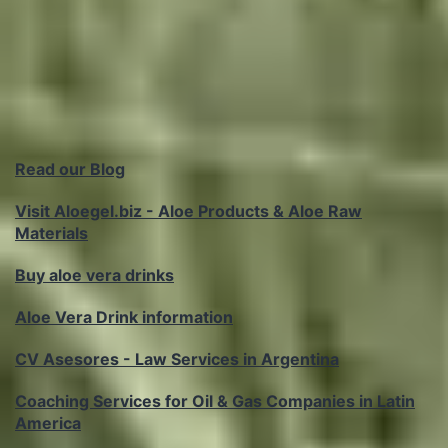
Read our Blog
Visit Aloegel.biz - Aloe Products & Aloe Raw
Materials
Buy aloe vera drinks
Aloe Vera Drink information
CV Asesores - Law Services in Argentina
Coaching Services for Oil & Gas Companies in Latin
America