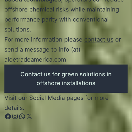
offshore chemical risks while maintaining
performance parity with conventional
solutions.
For more information please
contact us
or
send a message to info (at)
aloetradeamerica.com
Contact us for green solutions in
offshore installations
Visit our Social Media pages for more
details.
Facebook
Instagram
WhatsApp
X