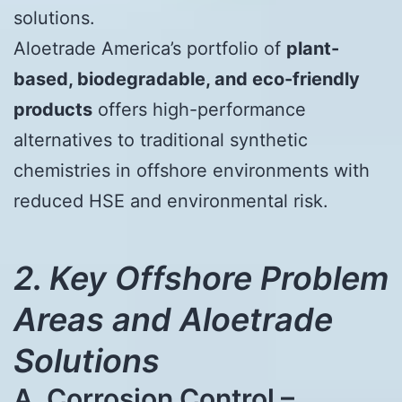
solutions.
Aloetrade America’s portfolio of
plant-
based, biodegradable, and eco-friendly
products
offers high-performance
alternatives to traditional synthetic
chemistries in offshore environments with
reduced HSE and environmental risk.
2. Key Offshore Problem
Areas and Aloetrade
Solutions
A. Corrosion Control –