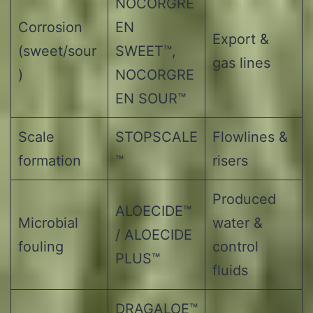
NOCORGRE
Corrosion
EN
Export &
(sweet/sour
SWEET™,
gas lines
)
NOCORGRE
EN SOUR™
Scale
STOPSCALE
Flowlines &
formation
™
risers
Produced
ALOECIDE™
Microbial
water &
/ ALOECIDE
fouling
control
PLUS™
fluids
DRAGALOE™