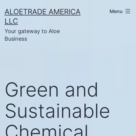
Skip
ALOETRADE AMERICA
Menu
to
LLC
content
Your gateway to Aloe
Business
Green and
Sustainable
Chemical