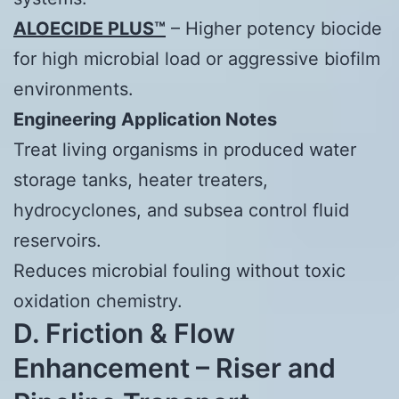
ALOECIDE PLUS™
– Higher potency biocide
for high microbial load or aggressive biofilm
environments.
Engineering Application Notes
Treat living organisms in produced water
storage tanks, heater treaters,
hydrocyclones, and subsea control fluid
reservoirs.
Reduces microbial fouling without toxic
oxidation chemistry.
D. Friction & Flow
Enhancement – Riser and