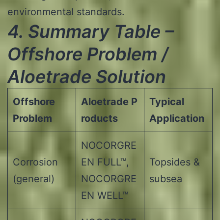
environmental standards.
4.
Summary Table –
Offshore Problem /
Aloetrade
Solution
Offshore
Aloetrade
P
Typical
Problem
roducts
Application
NOCORGRE
Corrosion
EN FULL™,
Topsides &
(general)
NOCORGRE
subsea
EN WELL™