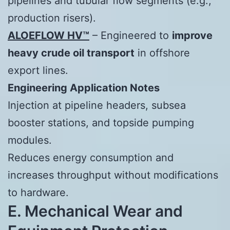
pipelines and tubular flow segments (e.g.,
production risers).
ALOEFLOW HV™
– Engineered to
improve
heavy crude oil transport
in offshore
export lines.
Engineering Application Notes
Injection at pipeline headers, subsea
booster stations, and topside pumping
modules.
Reduces energy consumption and
increases throughput without modifications
to hardware.
E. Mechanical Wear and