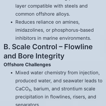
layer compatible with steels and
common offshore alloys.
Reduces reliance on amines,
imidazolines, or phosphorus-based
inhibitors in marine environments.
B. Scale Control – Flowline
and Bore Integrity
Offshore Challenges
Mixed water chemistry from injection,
produced water, and seawater leads to
CaCO₃, barium, and strontium scale
precipitation in flowlines, risers, and
separators.