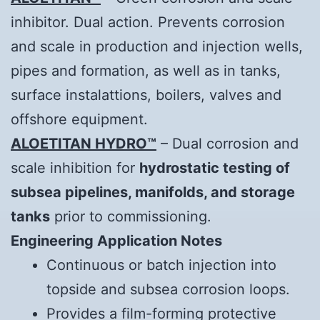
inhibitor. Dual action. Prevents corrosion
and scale in production and injection wells,
pipes and formation, as well as in tanks,
surface instalattions, boilers, valves and
offshore equipment.
ALOETITAN HYDRO™
– Dual corrosion and
scale inhibition for
hydrostatic testing of
subsea pipelines, manifolds, and storage
tanks
prior to commissioning.
Engineering Application Notes
Continuous or batch injection into
topside and subsea corrosion loops.
Provides a film-forming protective