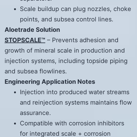
Scale buildup can plug nozzles, choke
points, and subsea control lines.
Aloetrade
Solution
STOPSCALE™
– Prevents adhesion and
growth of mineral scale in production and
injection systems, including topside piping
and subsea flowlines.
Engineering Application Notes
Injection into produced water streams
and reinjection systems maintains flow
assurance.
Compatible with corrosion inhibitors
for integrated scale + corrosion