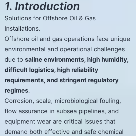
1. Introduction
Solutions for Offshore Oil & Gas
Installations.
Offshore oil and gas operations face unique
environmental and operational challenges
due to
saline environments, high humidity,
difficult logistics, high reliability
requirements, and stringent regulatory
regimes
.
Corrosion, scale, microbiological fouling,
flow assurance in subsea pipelines, and
equipment wear are critical issues that
demand both effective and safe chemical