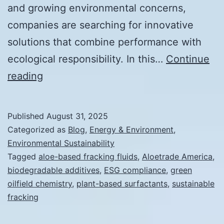
and growing environmental concerns,
companies are searching for innovative
solutions that combine performance with
ecological responsibility. In this…
Continue
Expert
reading
Interview:
The
Published
August 31, 2025
Future
Categorized as
Blog
,
Energy & Environment
,
of
Environmental Sustainability
Tagged
aloe-based fracking fluids
,
Aloetrade America
,
Sustainable
biodegradable additives
,
ESG compliance
,
green
Fracking
oilfield chemistry
,
plant-based surfactants
,
sustainable
fracking