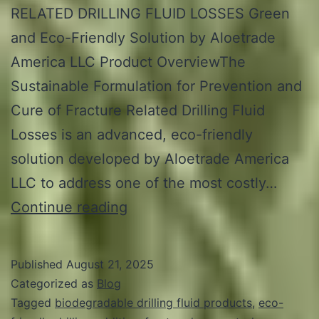
RELATED DRILLING FLUID LOSSES Green
and Eco-Friendly Solution by Aloetrade
America LLC Product OverviewThe
Sustainable Formulation for Prevention and
Cure of Fracture Related Drilling Fluid
Losses is an advanced, eco-friendly
solution developed by Aloetrade America
LLC to address one of the most costly…
PRODUCT
Continue reading
PROFILE
–
Published
August 21, 2025
ALOECUREFRAC™
Categorized as
Blog
Tagged
biodegradable drilling fluid products
,
eco-