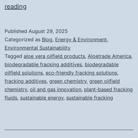
The
reading
Rise
of
Published
August 29, 2025
Plant-
Categorized as
Blog
,
Energy & Environment
,
Based
Environmental Sustainability
Tagged
aloe vera oilfield products
,
Aloetrade America
,
Fracking
biodegradable fracking additives
,
biodegradable
Fluids:
oilfield solutions
,
eco-friendly fracking solutions
,
A
fracking additives
,
green chemistry
,
green oilfield
chemistry
New
,
oil and gas innovation
,
plant-based fracking
fluids
,
sustainable energy
,
sustainable fracking
Era
for
Sustainable
Energy