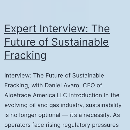
Expert Interview: The
Future of Sustainable
Fracking
Interview: The Future of Sustainable
Fracking, with Daniel Avaro, CEO of
Aloetrade America LLC Introduction In the
evolving oil and gas industry, sustainability
is no longer optional — it’s a necessity. As
operators face rising regulatory pressures