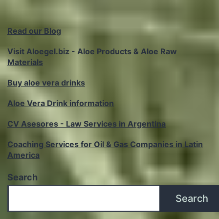
Read our Blog
Visit Aloegel.biz - Aloe Products & Aloe Raw
Materials
Buy aloe vera drinks
Aloe Vera Drink information
CV Asesores - Law Services in Argentina
Coaching Services for Oil & Gas Companies in Latin
America
Search
Search