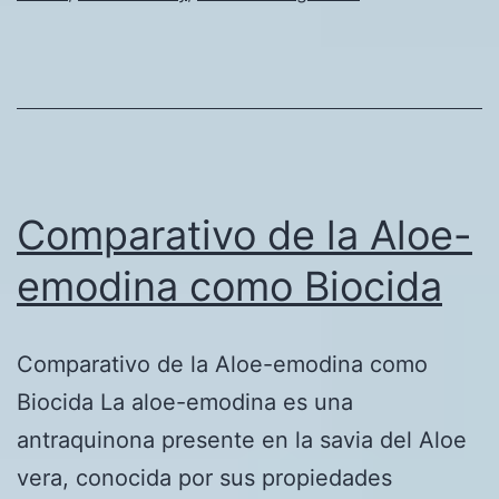
of
the
Oil
&
Gas
Industry
Comparativo de la Aloe-
emodina como Biocida
Comparativo de la Aloe-emodina como
Biocida La aloe-emodina es una
antraquinona presente en la savia del Aloe
vera, conocida por sus propiedades