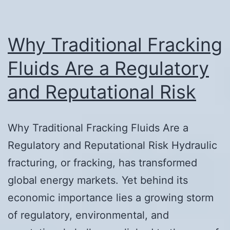
Why Traditional Fracking
Fluids Are a Regulatory
and Reputational Risk
Why Traditional Fracking Fluids Are a
Regulatory and Reputational Risk Hydraulic
fracturing, or fracking, has transformed
global energy markets. Yet behind its
economic importance lies a growing storm
of regulatory, environmental, and