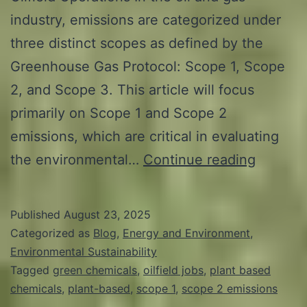
industry, emissions are categorized under
three distinct scopes as defined by the
Greenhouse Gas Protocol: Scope 1, Scope
2, and Scope 3. This article will focus
primarily on Scope 1 and Scope 2
emissions, which are critical in evaluating
Revolut
the environmental…
Continue reading
Oilfield
Jobs:
Published
August 23, 2025
The
Categorized as
Blog
,
Energy and Environment
,
Impact
Environmental Sustainability
Tagged
green chemicals
,
oilfield jobs
,
plant based
of
chemicals
,
plant-based
,
scope 1
,
scope 2 emissions
Plant-