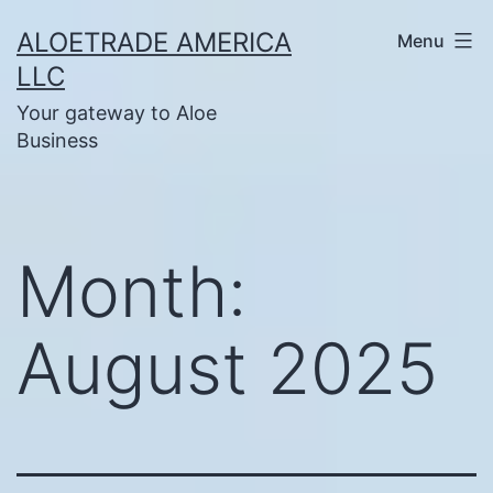
Skip
ALOETRADE AMERICA
Menu
to
LLC
content
Your gateway to Aloe
Business
Month:
August 2025