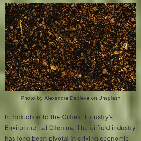
Photo by
Alexandre Debiève
on
Unsplash
Introduction to the Oilfield Industry’s
Environmental Dilemma The oilfield industry
has long been pivotal in driving economic