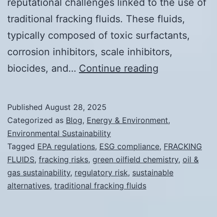
reputational challenges linked to the use of
traditional fracking fluids. These fluids,
typically composed of toxic surfactants,
corrosion inhibitors, scale inhibitors,
Why
biocides, and…
Continue reading
Traditional
Fracking
Published
August 28, 2025
Fluids
Categorized as
Blog
,
Energy & Environment
,
Are
Environmental Sustainability
Tagged
EPA regulations
,
ESG compliance
,
FRACKING
a
FLUIDS
,
fracking risks
,
green oilfield chemistry
,
oil &
Regulatory
gas sustainability
,
regulatory risk
,
sustainable
and
alternatives
,
traditional fracking fluids
Reputational
Risk