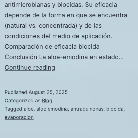
antimicrobianas y biocidas. Su eficacia
depende de la forma en que se encuentra
(natural vs. concentrada) y de las
condiciones del medio de aplicación.
Comparación de eficacia biocida
Conclusión La aloe-emodina en estado…
Comparativo
Continue reading
de
la
Published
August 25, 2025
Aloe-
Categorized as
Blog
emodina
Tagged
aloe
,
aloe emodina
,
antraquinonas
,
biocida
,
evaporacion
como
Biocida