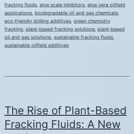
fracking fluids
,
aloe scale inhibitors
,
aloe vera oilfield
Gas
applications
,
biodegradable oil and gas chemicals
,
Operations
eco-friendly drilling additives
,
green chemistry
fracking
,
plant-based fracking solutions
(The
,
plant-based
oil and gas solutions
,
sustainable fracking fluids
,
Science
sustainable oilfield additives
Behind
Our
Solution)
The Rise of Plant-Based
Fracking Fluids: A New