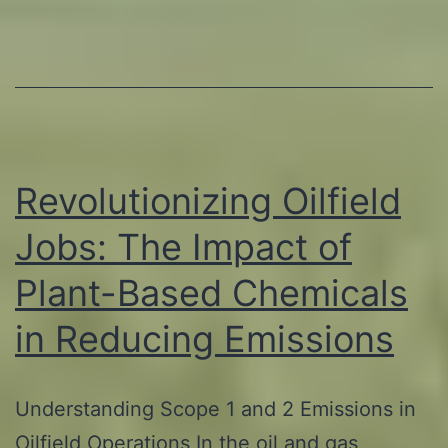
Based
Products
in
Oil
and
Gas
Revolutionizing Oilfield
Extraction
Jobs: The Impact of
Plant-Based Chemicals
in Reducing Emissions
Understanding Scope 1 and 2 Emissions in
Oilfield Operations In the oil and gas