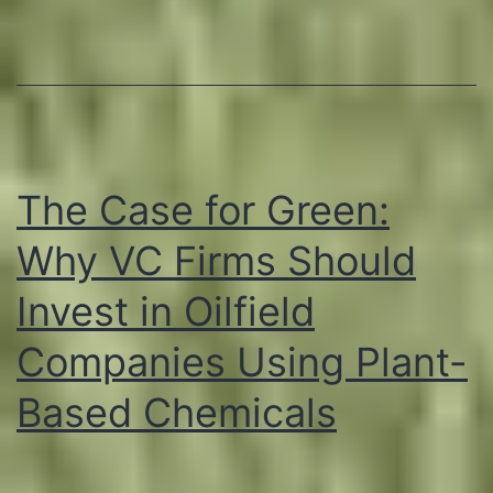
Based
Chemic
in
Reduci
Emissio
The Case for Green:
Why VC Firms Should
Invest in Oilfield
Companies Using Plant-
Based Chemicals