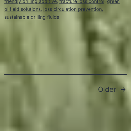
friendly drilling additive
,
fracture loss control
,
green
oilfield solutions
,
loss circulation prevention
,
sustainable drilling fluids
Posts
Older
pagination