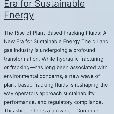
Era for Sustainable
Energy
The Rise of Plant-Based Fracking Fluids: A
New Era for Sustainable Energy The oil and
gas industry is undergoing a profound
transformation. While hydraulic fracturing—
or fracking—has long been associated with
environmental concerns, a new wave of
plant-based fracking fluids is reshaping the
way operators approach sustainability,
performance, and regulatory compliance.
This shift reflects a growing…
Continue