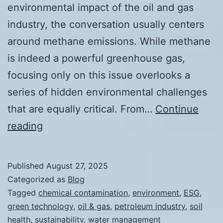
environmental impact of the oil and gas
industry, the conversation usually centers
around methane emissions. While methane
is indeed a powerful greenhouse gas,
focusing only on this issue overlooks a
series of hidden environmental challenges
that are equally critical. From…
Continue
Beyond
reading
Methane:
The
Published
August 27, 2025
Hidden
Categorized as
Blog
Environmental
Tagged
chemical contamination
,
environment
,
ESG
,
green technology
,
oil & gas
,
petroleum industry
,
soil
Impacts
health
,
sustainability
,
water management