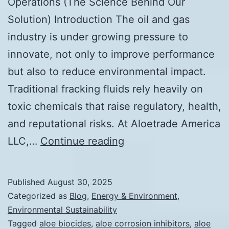
Operations (The Science Behind Our
Solution) Introduction The oil and gas
industry is under growing pressure to
innovate, not only to improve performance
but also to reduce environmental impact.
Traditional fracking fluids rely heavily on
toxic chemicals that raise regulatory, health,
and reputational risks. At Aloetrade America
How
LLC,…
Continue reading
Aloe
is
Published
August 30, 2025
Revolutionizing
Categorized as
Blog
,
Energy & Environment
,
Oil
Environmental Sustainability
Tagged
aloe biocides
,
aloe corrosion inhibitors
,
aloe
&