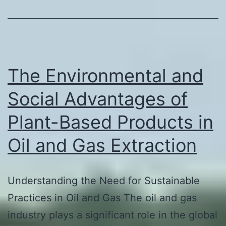
The Environmental and
Social Advantages of
Plant-Based Products in
Oil and Gas Extraction
Understanding the Need for Sustainable
Practices in Oil and Gas The oil and gas
industry plays a significant role in the global