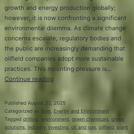
growth and energy production globally;
however, it is now confronting a significant
environmental dilemma. As climate change
concerns escalate, regulatory bodies and
the public are increasingly demanding that
oilfield companies adopt more sustainable
practices. This mounting pressure is…
The
Continue reading
Case
for
Published
August 22, 2025
Green:
Categorized as
Blog
,
Energy and Environment
Why
Tagged
drilling
,
environment
,
green chemicals
,
green
solutions
,
industry
,
investing
,
oil and gas
,
oilfield
,
plant
VC