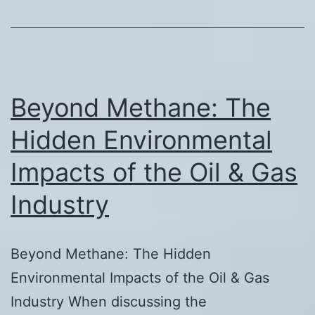
Beyond Methane: The
Hidden Environmental
Impacts of the Oil & Gas
Industry
Beyond Methane: The Hidden
Environmental Impacts of the Oil & Gas
Industry When discussing the