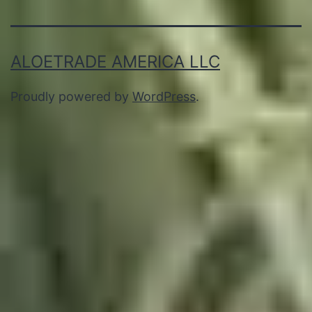
ALOETRADE AMERICA LLC
Proudly powered by
WordPress
.