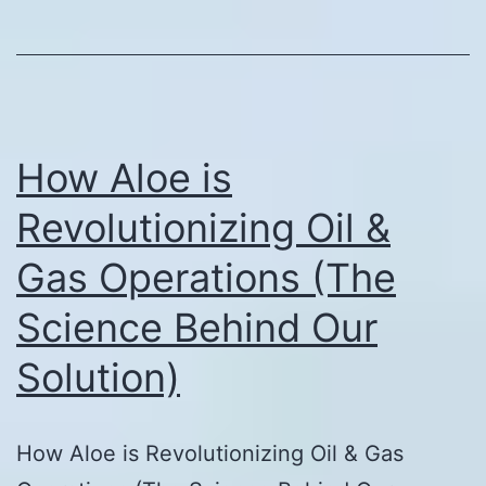
How Aloe is
Revolutionizing Oil &
Gas Operations (The
Science Behind Our
Solution)
How Aloe is Revolutionizing Oil & Gas