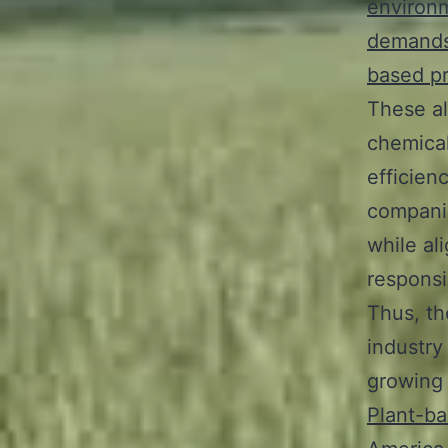
environm
demand
based p
These al
chemical
efficien
companie
while al
responsib
Thus, th
industry
growing 
Plant-ba