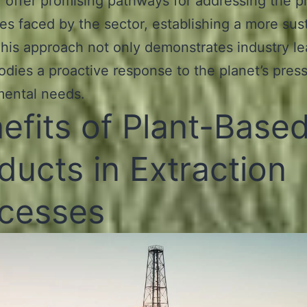
, offer promising pathways for addressing the p
es faced by the sector, establishing a more sus
This approach not only demonstrates industry l
dies a proactive response to the planet’s pres
mental needs.
efits of Plant-Base
ducts in Extraction
cesses