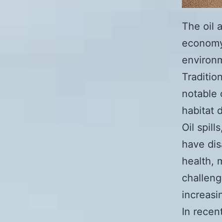
The oil a
economy,
environm
Traditio
notable 
habitat 
Oil spil
have dis
health, 
challeng
increasi
In recen