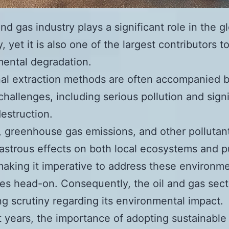
nd gas industry plays a significant role in the g
 yet it is also one of the largest contributors t
ental degradation.
nal extraction methods are often accompanied 
challenges, including serious pollution and signi
destruction.
ls, greenhouse gas emissions, and other pollutan
astrous effects on both local ecosystems and p
making it imperative to address these environme
es head-on. Consequently, the oil and gas sect
ng scrutiny regarding its environmental impact.
t years, the importance of adopting sustainable