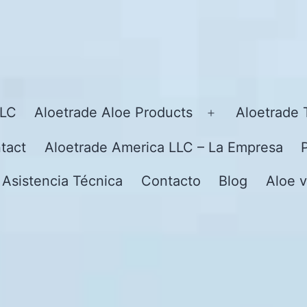
LLC
Aloetrade Aloe Products
Aloetrade 
Open
menu
tact
Aloetrade America LLC – La Empresa
 Asistencia Técnica
Contacto
Blog
Aloe v