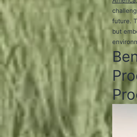
America
challeng
future. 
but embo
environ
Ben
Pro
Pro