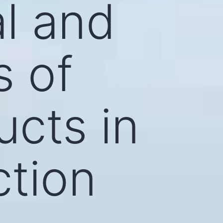
l and
s of
cts in
ction