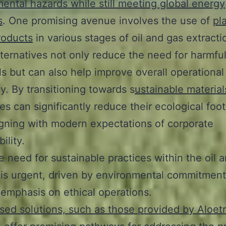
ental hazards while still meeting global energy
s
. One promising avenue involves the use of
pl
roducts
in various stages of oil and gas extracti
ternatives not only reduce the need for harmfu
s but can also help improve overall operational
cy. By transitioning towards s
ustainable material
s can significantly reduce their ecological foot
igning with modern expectations of corporate
ility.
e need for sustainable practices within the oil 
 is urgent, driven by environmental commitment
emphasis on ethical operations.
sed solutions, such as those provided by Aloet