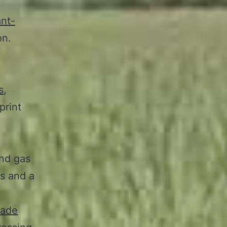
ant-
on.
l
s
,
print
and gas
s and a
rade