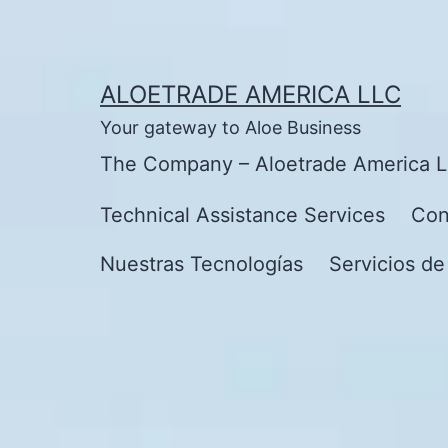
Skip
to
content
ALOETRADE AMERICA LLC
Your gateway to Aloe Business
The Company – Aloetrade America 
Technical Assistance Services
Con
Nuestras Tecnologías
Servicios de