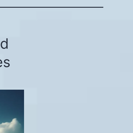
ed
es