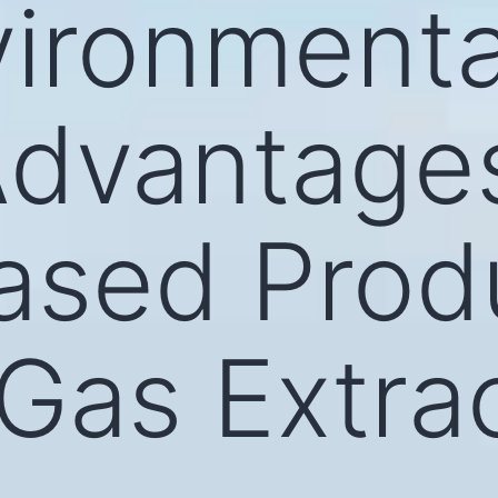
ironmenta
Advantage
ased Produ
 Gas Extra