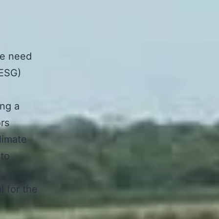
he need
(ESG)
ing a
ors
limate
 to
l for the