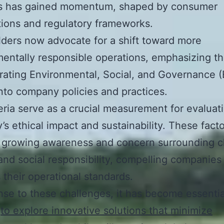
es has gained momentum, shaped by consumer
ions and regulatory frameworks.
ders now advocate for a shift toward more
entally responsible operations, emphasizing t
grating Environmental, Social, and Governance 
into company policies and practices.
eria serve as a crucial measurement for evaluat
s ethical impact and sustainability. These fact
a growing awareness and concern surrounding c
nd social responsibility, compelling companies
 their operational standards.
nse to these challenges, it has become essentia
y
to explore innovative solutions that minimize