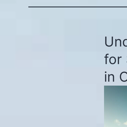
Und
for
in 