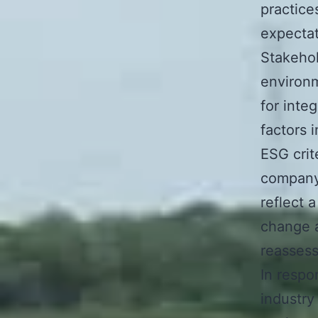
practic
expectat
Stakehol
environm
for inte
factors 
ESG crit
company’
reflect 
change a
reassess
In respo
industr