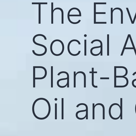
The Env
Social 
Plant-B
Oil and