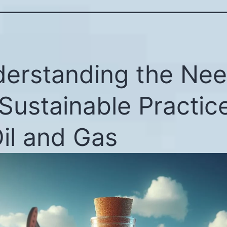
erstanding the Ne
 Sustainable Practic
Oil and Gas