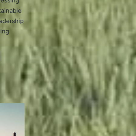
ressing
tainable
eadership
sing
d