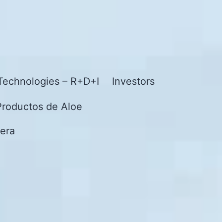
Technologies – R+D+I
Investors
Productos de Aloe
era