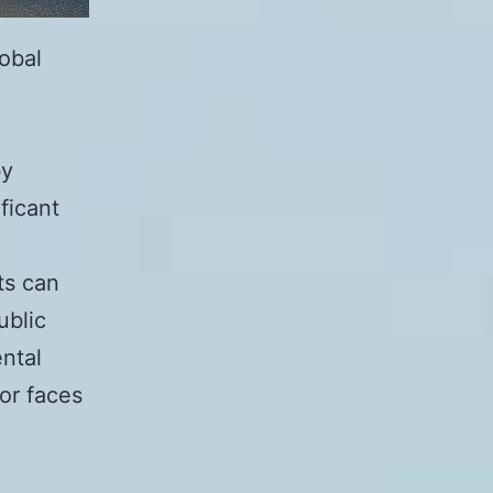
lobal
o
by
ficant
ts can
ublic
ntal
or faces