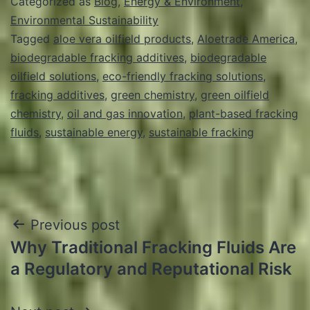
Categorized as
Blog
,
Energy & Environment
,
Environmental Sustainability
Tagged
aloe vera oilfield products
,
Aloetrade America
,
biodegradable fracking additives
,
biodegradable
oilfield solutions
,
eco-friendly fracking solutions
,
fracking additives
,
green chemistry
,
green oilfield
chemistry
,
oil and gas innovation
,
plant-based fracking
fluids
,
sustainable energy
,
sustainable fracking
Post
Previous post
Why Traditional Fracking Fluids Are
navigation
a Regulatory and Reputational Risk