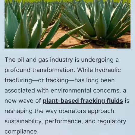
The oil and gas industry is undergoing a
profound transformation. While hydraulic
fracturing—or fracking—has long been
associated with environmental concerns, a
new wave of
plant-based fracking fluids
is
reshaping the way operators approach
sustainability, performance, and regulatory
compliance.