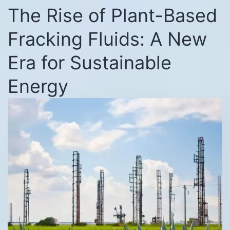
The Rise of Plant-Based
Fracking Fluids: A New
Era for Sustainable
Energy