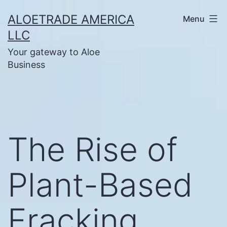
Skip
ALOETRADE AMERICA
Menu
to
LLC
content
Your gateway to Aloe
Business
The Rise of
Plant-Based
Fracking