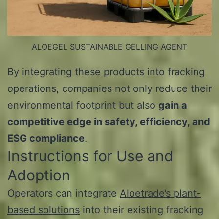
ALOEGEL SUSTAINABLE GELLING AGENT
By integrating these products into fracking
operations, companies not only reduce their
environmental footprint but also
gain a
competitive edge in safety, efficiency, and
ESG compliance
.
Instructions for Use and
Adoption
Operators can integrate
Aloetrade’s plant-
based solutions
into their existing fracking