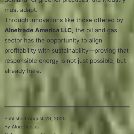
must adapt.
Through innovations like those offered by
Aloetrade America LLC
, the oil and gas
sector has the opportunity to align
profitability with sustainability—proving that
responsible energy is not just possible, but
already here.
Published
August 29, 2025
By
Aloe Genius