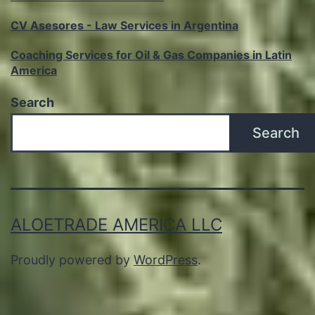
CV Asesores - Law Services in Argentina
Coaching Services for Oil & Gas Companies in Latin
America
Search
Search
ALOETRADE AMERICA LLC
Proudly powered by
WordPress
.