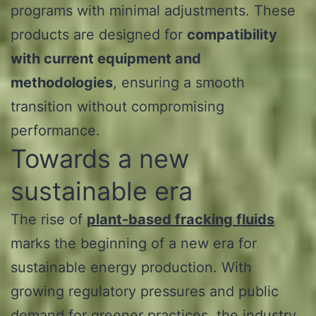
programs with minimal adjustments. These
products are designed for
compatibility
with current equipment and
methodologies
, ensuring a smooth
transition without compromising
performance.
Towards a new
sustainable era
The rise of
plant-based fracking fluids
marks the beginning of a new era for
sustainable energy production. With
growing regulatory pressures and public
demand for greener practices, the industry