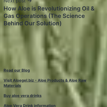
Next post
How Aloe is Revolutionizing Oil &
Gas Operations (The Science
Behind Our Solution)
Read our Blog
Visit Aloegel.biz - Aloe Products & Aloe Raw
Materials
Buy aloe vera drinks
Aloe Vera Drink information