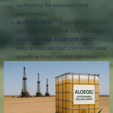
surfactants for enhanced fluid
performance.
ALOEFRICRED™
– Eco-friendly friction
reducers that improve flow efficiency.
ALOECIDE and ALOECIDE MAX™
–
Natural biocides that control microbial
growth without harmful chemicals.