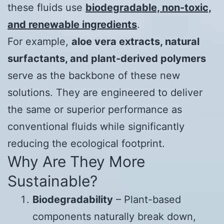
these fluids use
biodegradable, non-toxic,
and renewable ingredients
.
For example,
aloe vera extracts, natural
surfactants, and plant-derived polymers
serve as the backbone of these new
solutions. They are engineered to deliver
the same or superior performance as
conventional fluids while significantly
reducing the ecological footprint.
Why Are They More
Sustainable?
Biodegradability
– Plant-based
components naturally break down,