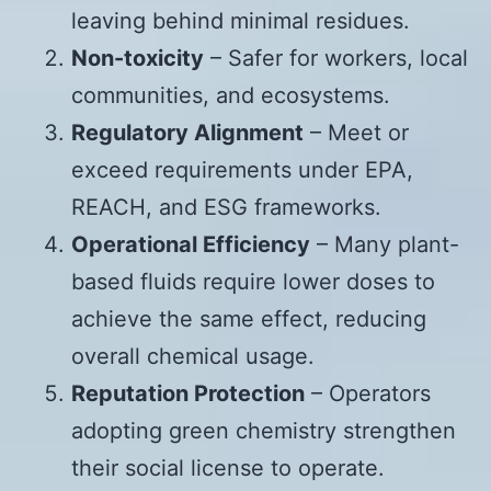
leaving behind minimal residues.
Non-toxicity
– Safer for workers, local
communities, and ecosystems.
Regulatory Alignment
– Meet or
exceed requirements under EPA,
REACH, and ESG frameworks.
Operational Efficiency
– Many plant-
based fluids require lower doses to
achieve the same effect, reducing
overall chemical usage.
Reputation Protection
– Operators
adopting green chemistry strengthen
their social license to operate.