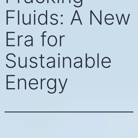
Fluids: A New
Era for
Sustainable
Energy