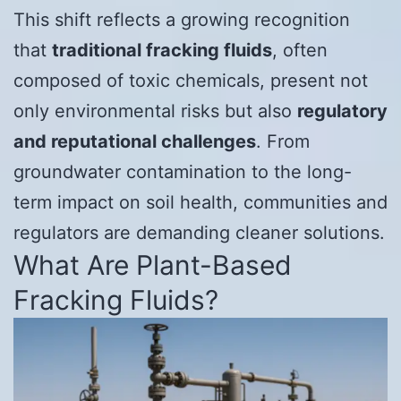
This shift reflects a growing recognition
that
traditional fracking fluids
, often
composed of toxic chemicals, present not
only environmental risks but also
regulatory
and reputational challenges
. From
groundwater contamination to the long-
term impact on soil health, communities and
regulators are demanding cleaner solutions.
What Are Plant-Based
Fracking Fluids?