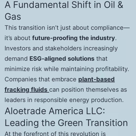
A Fundamental Shift in Oil &
Gas
This transition isn’t just about compliance—
it’s about
future-proofing the industry
.
Investors and stakeholders increasingly
demand
ESG-aligned solutions
that
minimize risk while maintaining profitability.
Companies that embrace
plant-based
fracking fluids
can position themselves as
leaders in responsible energy production.
Aloetrade America LLC:
Leading the Green Transition
At the forefront of this revolution is