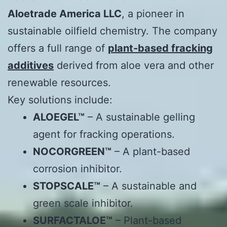
Aloetrade America LLC
, a pioneer in
sustainable oilfield chemistry. The company
offers a full range of
plant-based fracking
additives
derived from aloe vera and other
renewable resources.
Key solutions include:
ALOEGEL™
– A sustainable gelling
agent for fracking operations.
NOCORGREEN™
– A plant-based
corrosion inhibitor.
STOPSCALE™
– A sustainable and
green scale inhibitor.
SURFACTALOE™
– Plant-based