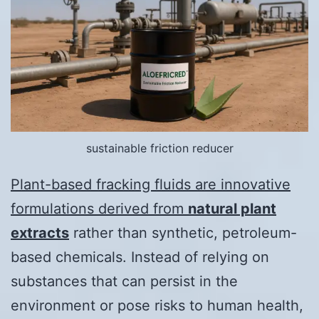
sustainable friction reducer
Plant-based fracking fluids are innovative
formulations derived from
natural plant
extracts
rather than synthetic, petroleum-
based chemicals. Instead of relying on
substances that can persist in the
environment or pose risks to human health,