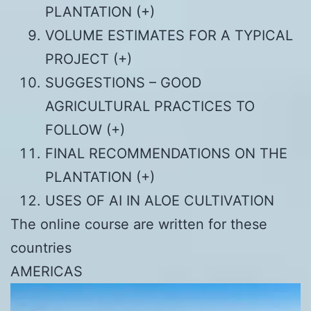
PLANTATION (+)
VOLUME ESTIMATES FOR A TYPICAL
PROJECT (+)
SUGGESTIONS – GOOD
AGRICULTURAL PRACTICES TO
FOLLOW (+)
FINAL RECOMMENDATIONS ON THE
PLANTATION (+)
USES OF AI IN ALOE CULTIVATION
The online course are written for these
countries
AMERICAS