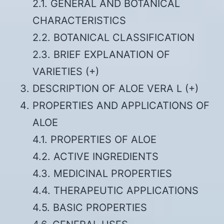
2.1. GENERAL AND BOTANICAL
CHARACTERISTICS
2.2. BOTANICAL CLASSIFICATION
2.3. BRIEF EXPLANATION OF
VARIETIES (+)
DESCRIPTION OF ALOE VERA L (+)
PROPERTIES AND APPLICATIONS OF
ALOE
4.1. PROPERTIES OF ALOE
4.2. ACTIVE INGREDIENTS
4.3. MEDICINAL PROPERTIES
4.4. THERAPEUTIC APPLICATIONS
4.5. BASIC PROPERTIES