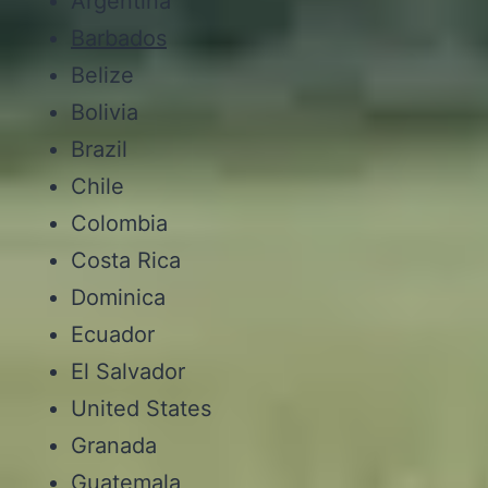
Argentina
Barbados
Belize
Bolivia
Brazil
Chile
Colombia
Costa Rica
Dominica
Ecuador
El Salvador
United States
Granada
Guatemala