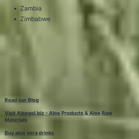
Zambia
Zimbabwe
Read our Blog
Visit Aloegel.biz - Aloe Products & Aloe Raw
Materials
Buy aloe vera drinks