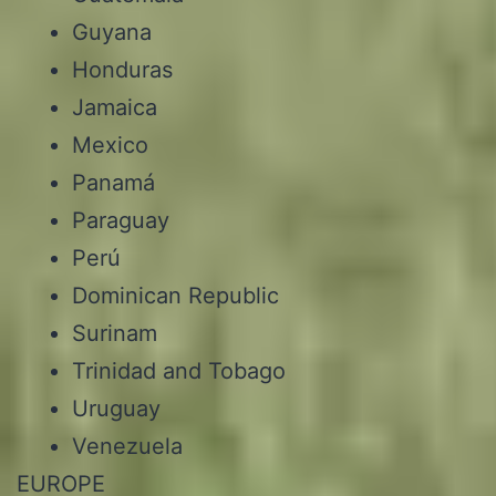
Guyana
Honduras
Jamaica
Mexico
Panamá
Paraguay
Perú
Dominican Republic
Surinam
Trinidad and Tobago
Uruguay
Venezuela
EUROPE