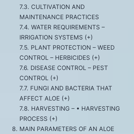
7.3. CULTIVATION AND
MAINTENANCE PRACTICES
7.4. WATER REQUIREMENTS –
IRRIGATION SYSTEMS (+)
7.5. PLANT PROTECTION – WEED
CONTROL – HERBICIDES (+)
7.6. DISEASE CONTROL – PEST
CONTROL (+)
7.7. FUNGI AND BACTERIA THAT
AFFECT ALOE (+)
7.8. HARVESTING – • HARVESTING
PROCESS (+)
MAIN PARAMETERS OF AN ALOE