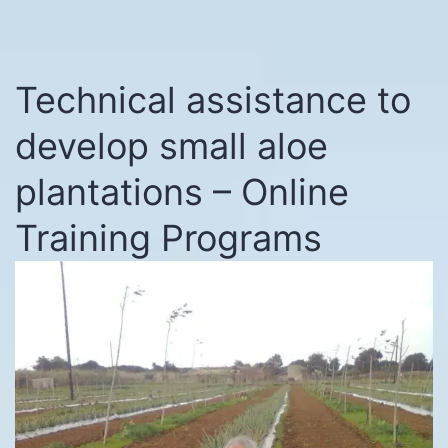
Technical assistance to
develop small aloe
plantations – Online
Training Programs