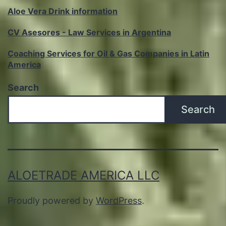
Aloe Vera Drink information
CV Asesores - Law Services in Argentina
Coaching Services for Oil & Gas Companies in Latin
America
Search
Search
ALOETRADE AMERICA LLC
Proudly powered by
WordPress
.