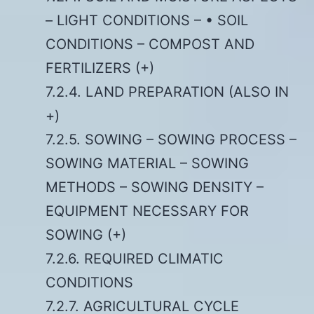
– LIGHT CONDITIONS – • SOIL
CONDITIONS – COMPOST AND
FERTILIZERS (+)
7.2.4. LAND PREPARATION (ALSO IN
+)
7.2.5. SOWING – SOWING PROCESS –
SOWING MATERIAL – SOWING
METHODS – SOWING DENSITY –
EQUIPMENT NECESSARY FOR
SOWING (+)
7.2.6. REQUIRED CLIMATIC
CONDITIONS
7.2.7. AGRICULTURAL CYCLE