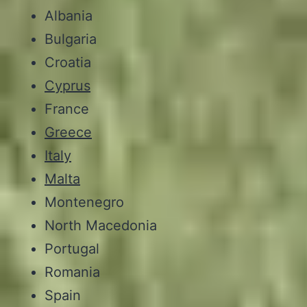
Albania
Bulgaria
Croatia
Cyprus
France
Greece
Italy
Malta
Montenegro
North Macedonia
Portugal
Romania
Spain