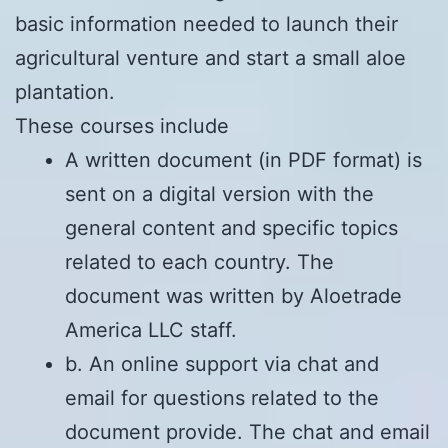
basic information needed to launch their
agricultural venture and start a small aloe
plantation.
These courses include
A written document (in PDF format) is
sent on a digital version with the
general content and specific topics
related to each country. The
document was written by Aloetrade
America LLC staff.
b. An online support via chat and
email for questions related to the
document provide. The chat and email