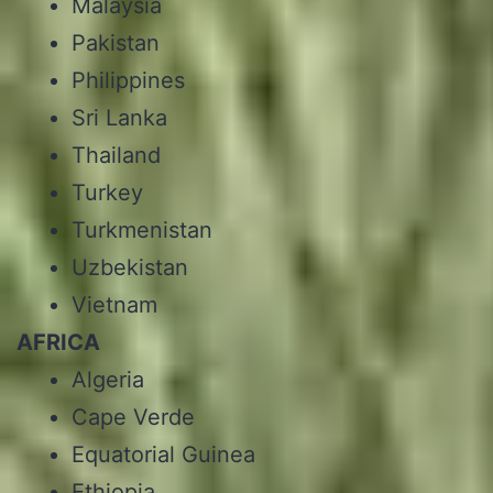
Malaysia
Pakistan
Philippines
Sri Lanka
Thailand
Turkey
Turkmenistan
Uzbekistan
Vietnam
AFRICA
Algeria
Cape Verde
Equatorial Guinea
Ethiopia