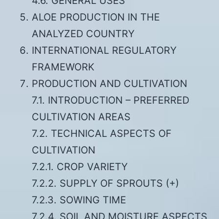
4.6. GENERAL USES
ALOE PRODUCTION IN THE
ANALYZED COUNTRY
INTERNATIONAL REGULATORY
FRAMEWORK
PRODUCTION AND CULTIVATION
7.1. INTRODUCTION – PREFERRED
CULTIVATION AREAS
7.2. TECHNICAL ASPECTS OF
CULTIVATION
7.2.1. CROP VARIETY
7.2.2. SUPPLY OF SPROUTS (+)
7.2.3. SOWING TIME
7.2.4. SOIL AND MOISTURE ASPECTS