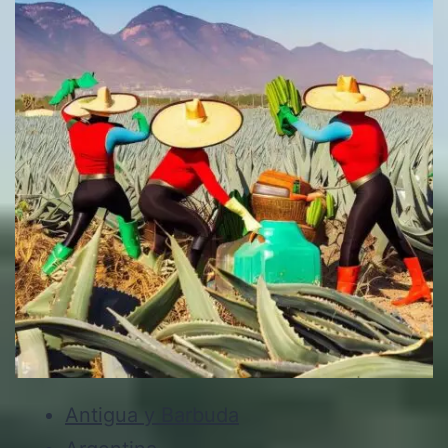
Antigua y Barbuda