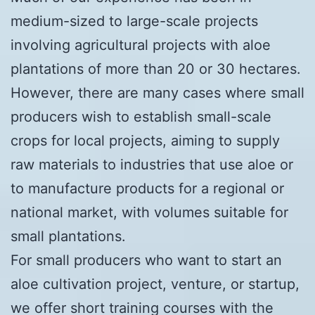
medium-sized to large-scale projects
involving agricultural projects with aloe
plantations of more than 20 or 30 hectares.
However, there are many cases where small
producers wish to establish small-scale
crops for local projects, aiming to supply
raw materials to industries that use aloe or
to manufacture products for a regional or
national market, with volumes suitable for
small plantations.
For small producers who want to start an
aloe cultivation project, venture, or startup,
we offer short training courses with the