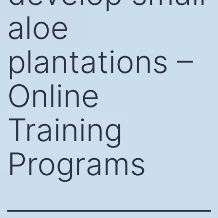
aloe
plantations –
Online
Training
Programs