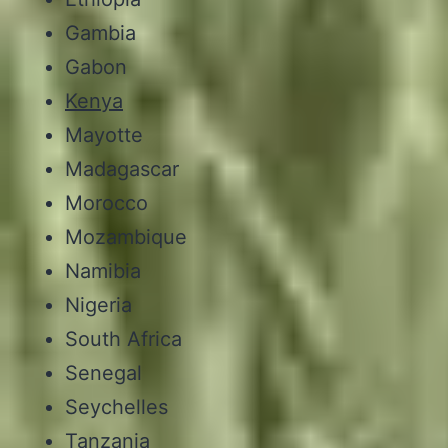
Gambia
Gabon
Kenya
Mayotte
Madagascar
Morocco
Mozambique
Namibia
Nigeria
South Africa
Senegal
Seychelles
Tanzania