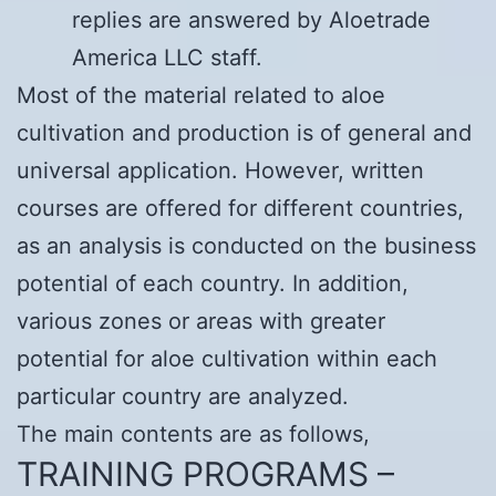
replies are answered by Aloetrade
America LLC staff.
Most of the material related to aloe
cultivation and production is of general and
universal application. However, written
courses are offered for different countries,
as an analysis is conducted on the business
potential of each country. In addition,
various zones or areas with greater
potential for aloe cultivation within each
particular country are analyzed.
The main contents are as follows,
TRAINING PROGRAMS –