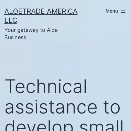
Skip
ALOETRADE AMERICA
Menu
to
LLC
content
Your gateway to Aloe
Business
Technical
assistance to
develop small