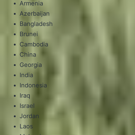
Armenia
Azerbaijan
Bangladesh
Brunei
Cambodia
China
Georgia
India
Indonesia
Iraq
Israel
Jordan
Laos