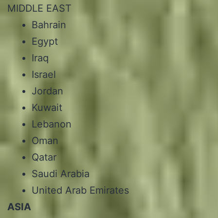
MIDDLE EAST
Bahrain
Egypt
Iraq
Israel
Jordan
Kuwait
Lebanon
Oman
Qatar
Saudi Arabia
United Arab Emirates
ASIA