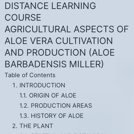
DISTANCE LEARNING
COURSE
AGRICULTURAL ASPECTS OF
ALOE VERA CULTIVATION
AND PRODUCTION (ALOE
BARBADENSIS MILLER)
Table of Contents
INTRODUCTION
1.1. ORIGIN OF ALOE
1.2. PRODUCTION AREAS
1.3. HISTORY OF ALOE
THE PLANT