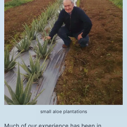
small aloe plantations
Much of our experience has been in