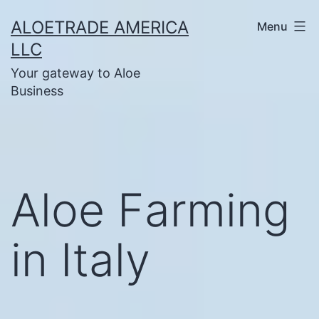
Skip
ALOETRADE AMERICA
Menu
to
LLC
content
Your gateway to Aloe
Business
Aloe Farming
in Italy