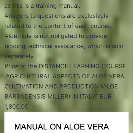
as this is a training manual.
Answers to questions are exclusively
related to the content of each course.
Aloetrade is not obligated to provide
binding technical assistance, which is sold
separately.
Price of the DISTANCE LEARNING COURSE
”AGRICULTURAL ASPECTS OF ALOE VERA
CULTIVATION AND PRODUCTION (ALOE
BARBADENSIS MILLER) IN ITALY” EUR
1,800.00