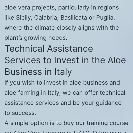
aloe vera projects, particularly in regions
like Sicily, Calabria, Basilicata or Puglia,
where the climate closely aligns with the
plant’s growing needs.
Technical Assistance
Services to Invest in the Aloe
Business in Italy
If you wish to invest in aloe business and
aloe farming in Italy, we can offer technical
assistance services and be your guidance
to success.
A simple option is to buy our training course