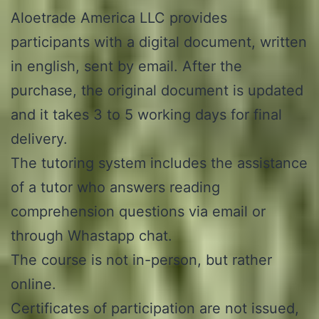
Aloetrade America LLC provides
participants with a digital document, written
in english, sent by email. After the
purchase, the original document is updated
and it takes 3 to 5 working days for final
delivery.
The tutoring system includes the assistance
of a tutor who answers reading
comprehension questions via email or
through Whastapp chat.
The course is not in-person, but rather
online.
Certificates of participation are not issued,