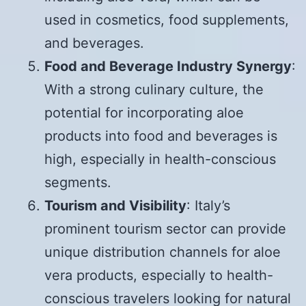
used in cosmetics, food supplements,
and beverages.
Food and Beverage Industry Synergy
:
With a strong culinary culture, the
potential for incorporating aloe
products into food and beverages is
high, especially in health-conscious
segments.
Tourism and Visibility
: Italy’s
prominent tourism sector can provide
unique distribution channels for aloe
vera products, especially to health-
conscious travelers looking for natural