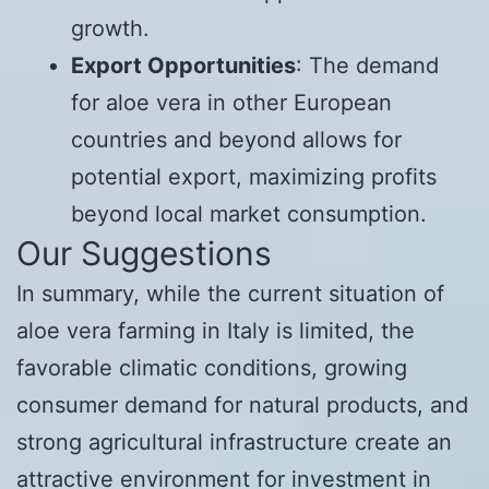
growth.
Export Opportunities
: The demand
for aloe vera in other European
countries and beyond allows for
potential export, maximizing profits
beyond local market consumption.
Our Suggestions
In summary, while the current situation of
aloe vera farming in Italy is limited, the
favorable climatic conditions, growing
consumer demand for natural products, and
strong agricultural infrastructure create an
attractive environment for investment in