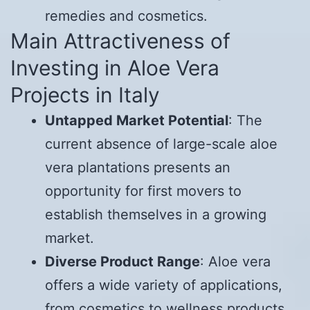
remedies and cosmetics.
Main Attractiveness of
Investing in Aloe Vera
Projects in Italy
Untapped Market Potential
: The
current absence of large-scale aloe
vera plantations presents an
opportunity for first movers to
establish themselves in a growing
market.
Diverse Product Range
: Aloe vera
offers a wide variety of applications,
from cosmetics to wellness products,