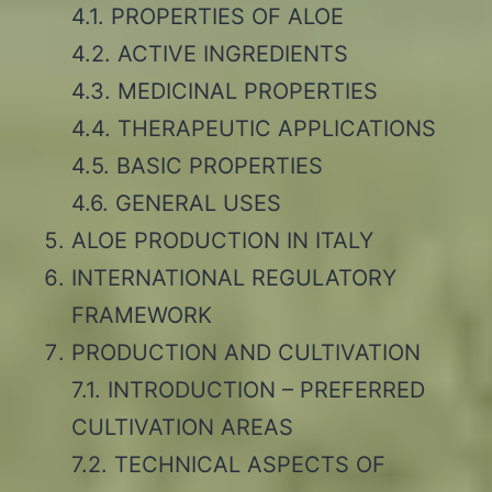
4.1. PROPERTIES OF ALOE
4.2. ACTIVE INGREDIENTS
4.3. MEDICINAL PROPERTIES
4.4. THERAPEUTIC APPLICATIONS
4.5. BASIC PROPERTIES
4.6. GENERAL USES
ALOE PRODUCTION IN ITALY
INTERNATIONAL REGULATORY
FRAMEWORK
PRODUCTION AND CULTIVATION
7.1. INTRODUCTION – PREFERRED
CULTIVATION AREAS
7.2. TECHNICAL ASPECTS OF