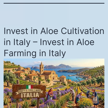
Invest in Aloe Cultivation
in Italy – Invest in Aloe
Farming in Italy