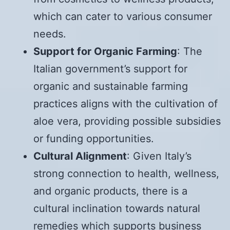
which can cater to various consumer
needs.
Support for Organic Farming
: The
Italian government’s support for
organic and sustainable farming
practices aligns with the cultivation of
aloe vera, providing possible subsidies
or funding opportunities.
Cultural Alignment
: Given Italy’s
strong connection to health, wellness,
and organic products, there is a
cultural inclination towards natural
remedies which supports business