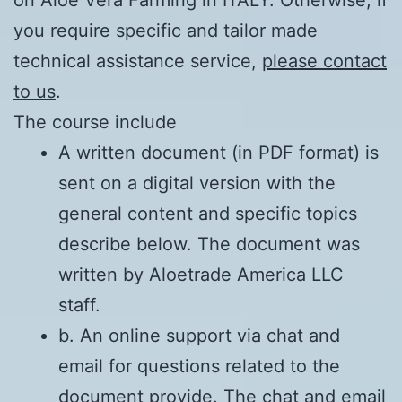
on Aloe Vera Farming in ITALY. Otherwise, if
you require specific and tailor made
technical assistance service,
please contact
to us
.
The course include
A written document (in PDF format) is
sent on a digital version with the
general content and specific topics
describe below. The document was
written by Aloetrade America LLC
staff.
b. An online support via chat and
email for questions related to the
document provide. The chat and email