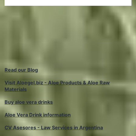
Read our Blog
Visit Aloegel.biz - Aloe Products & Aloe Raw
Materials
Buy aloe vera drinks
Aloe Vera Drink information
CV Asesores - Law Services in Argentina