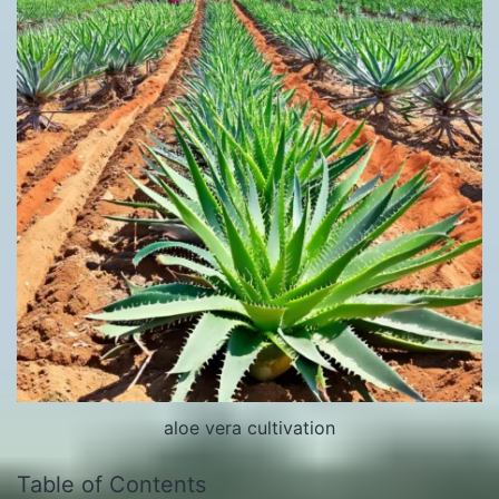
aloe vera cultivation
Table of Contents