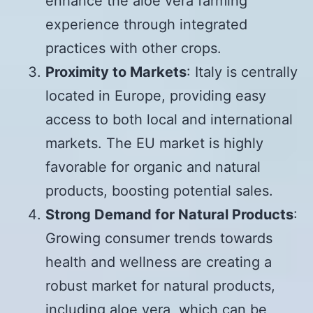
enhance the aloe vera farming
experience through integrated
practices with other crops.
Proximity to Markets
: Italy is centrally
located in Europe, providing easy
access to both local and international
markets. The EU market is highly
favorable for organic and natural
products, boosting potential sales.
Strong Demand for Natural Products
:
Growing consumer trends towards
health and wellness are creating a
robust market for natural products,
including aloe vera, which can be