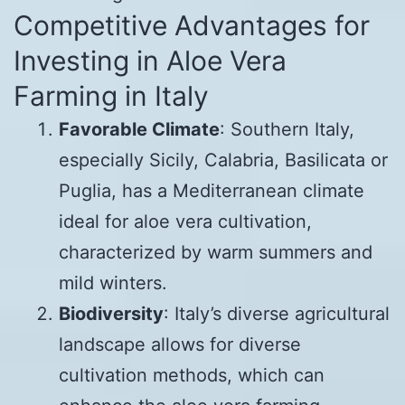
Competitive Advantages for
Investing in Aloe Vera
Farming in Italy
Favorable Climate
: Southern Italy,
especially Sicily, Calabria, Basilicata or
Puglia, has a Mediterranean climate
ideal for aloe vera cultivation,
characterized by warm summers and
mild winters.
Biodiversity
: Italy’s diverse agricultural
landscape allows for diverse
cultivation methods, which can