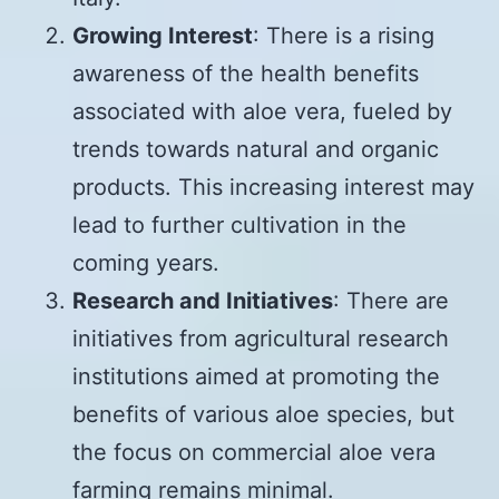
Growing Interest
: There is a rising
awareness of the health benefits
associated with aloe vera, fueled by
trends towards natural and organic
products. This increasing interest may
lead to further cultivation in the
coming years.
Research and Initiatives
: There are
initiatives from agricultural research
institutions aimed at promoting the
benefits of various aloe species, but
the focus on commercial aloe vera
farming remains minimal.