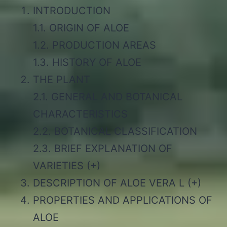
INTRODUCTION
1.1. ORIGIN OF ALOE
1.2. PRODUCTION AREAS
1.3. HISTORY OF ALOE
THE PLANT
2.1. GENERAL AND BOTANICAL
CHARACTERISTICS
2.2. BOTANICAL CLASSIFICATION
2.3. BRIEF EXPLANATION OF
VARIETIES (+)
DESCRIPTION OF ALOE VERA L (+)
PROPERTIES AND APPLICATIONS OF
ALOE