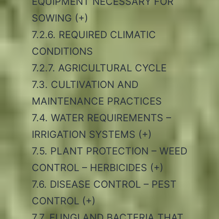
EQUIPMENT NECESSARY FOR
SOWING (+)
7.2.6. REQUIRED CLIMATIC
CONDITIONS
7.2.7. AGRICULTURAL CYCLE
7.3. CULTIVATION AND
MAINTENANCE PRACTICES
7.4. WATER REQUIREMENTS –
IRRIGATION SYSTEMS (+)
7.5. PLANT PROTECTION – WEED
CONTROL – HERBICIDES (+)
7.6. DISEASE CONTROL – PEST
CONTROL (+)
7.7. FUNGI AND BACTERIA THAT