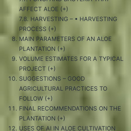
AFFECT ALOE (+)
7.8. HARVESTING – • HARVESTING
PROCESS (+)
MAIN PARAMETERS OF AN ALOE
PLANTATION (+)
VOLUME ESTIMATES FOR A TYPICAL
PROJECT (+)
SUGGESTIONS – GOOD
AGRICULTURAL PRACTICES TO
FOLLOW (+)
FINAL RECOMMENDATIONS ON THE
PLANTATION (+)
USES OF AI IN ALOE CULTIVATION