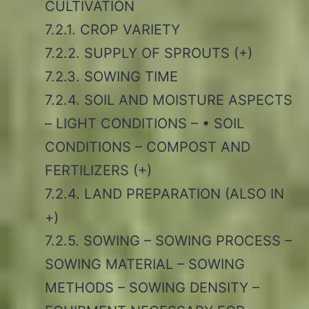
CULTIVATION
7.2.1. CROP VARIETY
7.2.2. SUPPLY OF SPROUTS (+)
7.2.3. SOWING TIME
7.2.4. SOIL AND MOISTURE ASPECTS
– LIGHT CONDITIONS – • SOIL
CONDITIONS – COMPOST AND
FERTILIZERS (+)
7.2.4. LAND PREPARATION (ALSO IN
+)
7.2.5. SOWING – SOWING PROCESS –
SOWING MATERIAL – SOWING
METHODS – SOWING DENSITY –