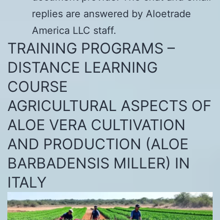
replies are answered by Aloetrade
America LLC staff.
TRAINING PROGRAMS –
DISTANCE LEARNING
COURSE
AGRICULTURAL ASPECTS OF
ALOE VERA CULTIVATION
AND PRODUCTION (ALOE
BARBADENSIS MILLER) IN
ITALY