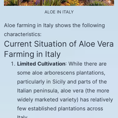
ALOE IN ITALY
Aloe farming in Italy shows the following
characteristics:
Current Situation of Aloe Vera
Farming in Italy
Limited Cultivation
: While there are
some aloe arborescens plantations,
particularly in Sicily and parts of the
Italian peninsula, aloe vera (the more
widely marketed variety) has relatively
few established plantations across
Italy.