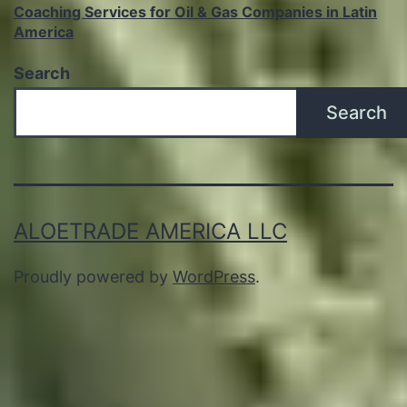
Coaching Services for Oil & Gas Companies in Latin
America
Search
Search
ALOETRADE AMERICA LLC
Proudly powered by
WordPress
.