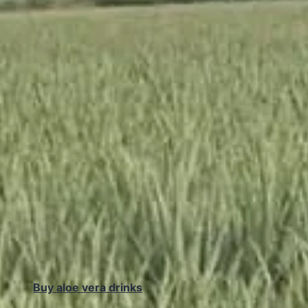
Buy aloe vera drinks