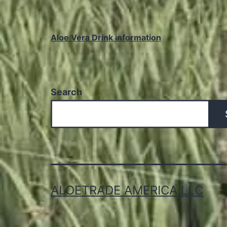
Aloe Vera Drink information
Search
ALOETRADE AMERICA LLC