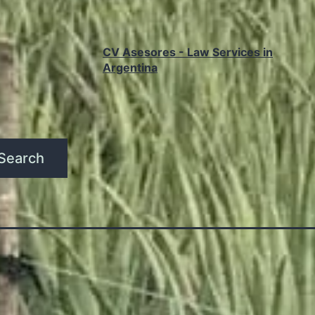
CV Asesores - Law Services in
Argentina
Search