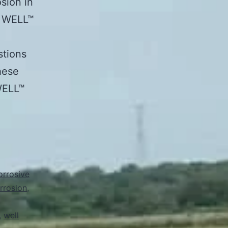
sion in
N WELL™
stions
hese
WELL™
orrosive
orrosion
,
,
well