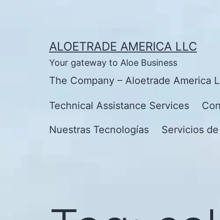
Skip
to
content
ALOETRADE AMERICA LLC
Your gateway to Aloe Business
The Company – Aloetrade America 
Technical Assistance Services
Con
Nuestras Tecnologías
Servicios de