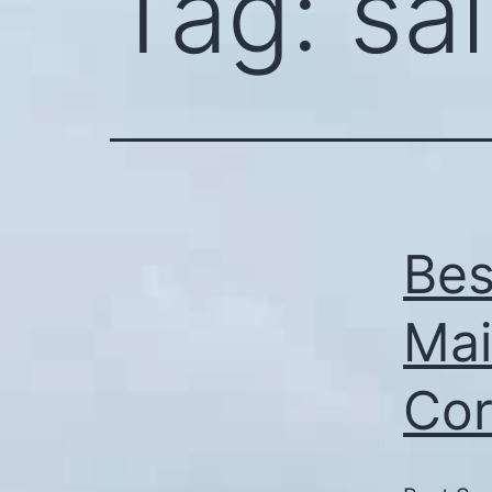
Tag:
sal
Bes
Mai
Cor