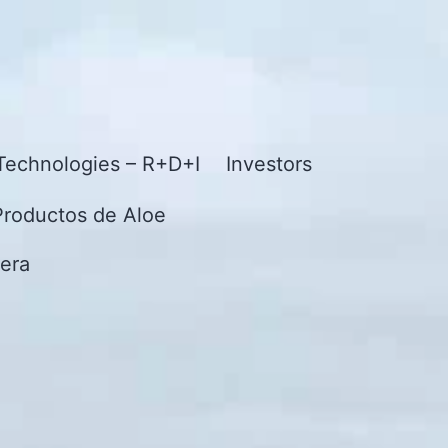
Technologies – R+D+I
Investors
Productos de Aloe
era