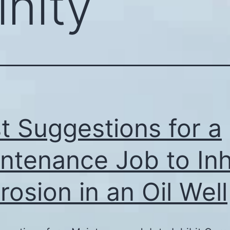
inity
t Suggestions for a
ntenance Job to Inh
rosion in an Oil Well