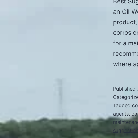
Best Sug
an Oil 
product,
corrosio
for a ma
recomme
where a
Published
Categoriz
Tagged
co
agents
,
co
maintenan
suggestio