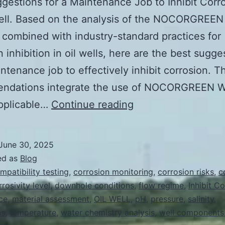
gestions for a Maintenance Job to Inhibit Corro
Well. Based on the analysis of the NOCORGREE
 combined with industry-standard practices for
n inhibition in oil wells, here are the best sugge
intenance job to effectively inhibit corrosion. T
ndations integrate the use of NOCORGREEN 
Best
pplicable…
Continue reading
Suggestions
for
June 30, 2025
a
ed as
Blog
Maintenance
mpatibility testing
,
corrosion monitoring
,
corrosion risks
,
c
rrosivity level
,
downhole conditions
,
flow regime
,
Inhibit C
Job
ce
,
material assessment
,
OIL WELL
,
pH
,
pressure
,
salinity
,
to
ns
,
temperature
,
water chemistry analysis
,
well components
Inhibit