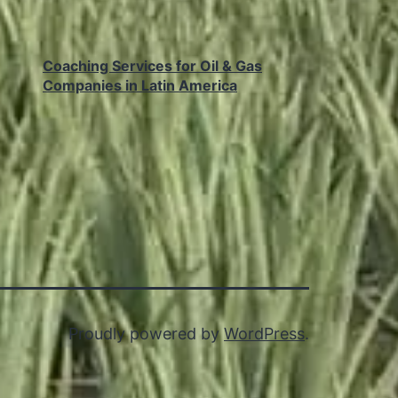
Coaching Services for Oil & Gas
Companies in Latin America
Proudly powered by
WordPress
.