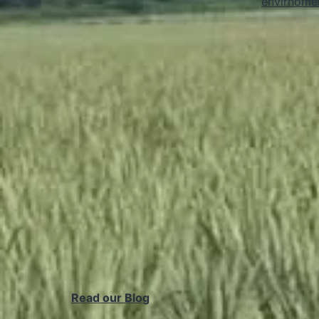
envirnome
Read our Blog