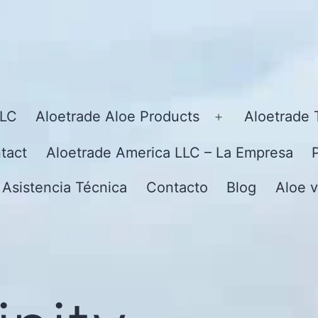
LLC
Aloetrade Aloe Products
Aloetrade 
Open
menu
tact
Aloetrade America LLC – La Empresa
 Asistencia Técnica
Contacto
Blog
Aloe v