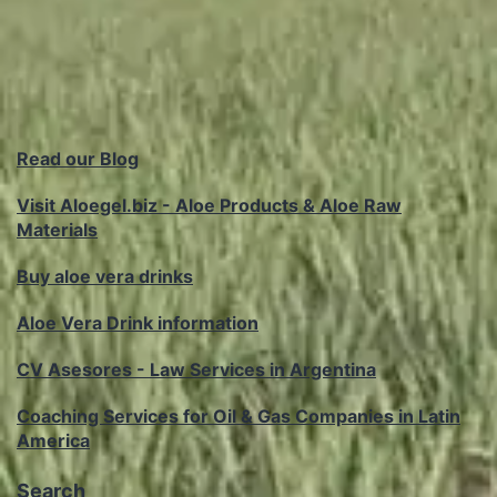
Read our Blog
Visit Aloegel.biz - Aloe Products & Aloe Raw
Materials
Buy aloe vera drinks
Aloe Vera Drink information
CV Asesores - Law Services in Argentina
Coaching Services for Oil & Gas Companies in Latin
America
Search