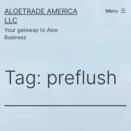
Skip
ALOETRADE AMERICA
Menu
to
LLC
content
Your gateway to Aloe
Business
Tag:
preflush