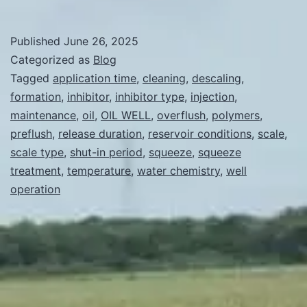
long
a
Published
June 26, 2025
scale
Categorized as
Blog
inhibitor
Tagged
application time
,
cleaning
,
descaling
,
formation
,
inhibitor
,
inhibitor type
,
injection
,
is
maintenance
,
oil
,
OIL WELL
,
overflush
,
polymers
,
used
preflush
,
release duration
,
reservoir conditions
,
scale
,
to
scale type
,
shut-in period
,
squeeze
,
squeeze
treatment
,
temperature
clean
,
water chemistry
,
well
operation
a
well?