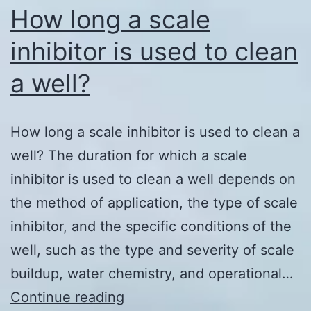
How long a scale
inhibitor is used to clean
a well?
How long a scale inhibitor is used to clean a
well? The duration for which a scale
inhibitor is used to clean a well depends on
the method of application, the type of scale
inhibitor, and the specific conditions of the
well, such as the type and severity of scale
buildup, water chemistry, and operational…
How
Continue reading