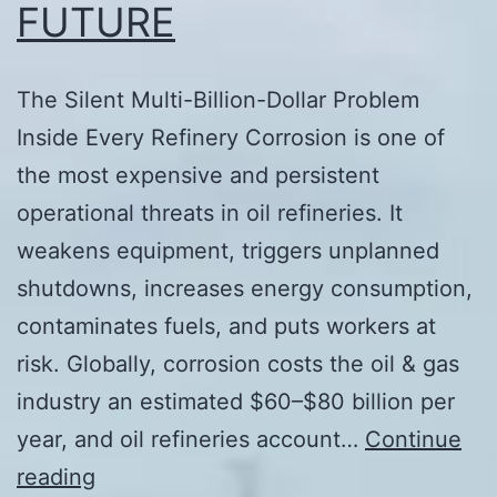
FUTURE
The Silent Multi-Billion-Dollar Problem
Inside Every Refinery Corrosion is one of
the most expensive and persistent
operational threats in oil refineries. It
weakens equipment, triggers unplanned
shutdowns, increases energy consumption,
contaminates fuels, and puts workers at
risk. Globally, corrosion costs the oil & gas
industry an estimated $60–$80 billion per
year, and oil refineries account…
Continue
CORROSION
reading