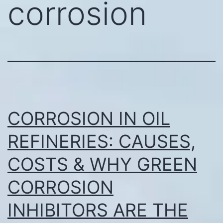
corrosion
CORROSION IN OIL
REFINERIES: CAUSES,
COSTS & WHY GREEN
CORROSION
INHIBITORS ARE THE