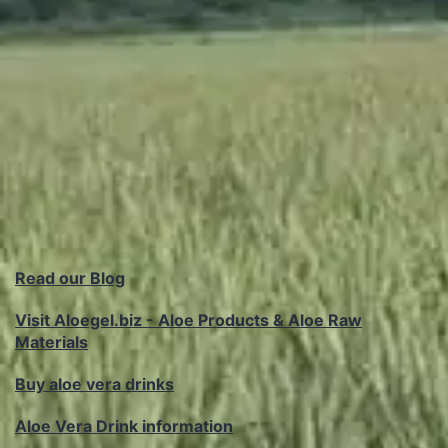
Read our Blog
Visit Aloegel.biz - Aloe Products & Aloe Raw
Materials
Buy aloe vera drinks
Aloe Vera Drink information