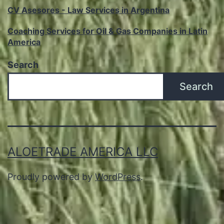
CV Asesores - Law Services in Argentina
Coaching Services for Oil & Gas Companies in Latin
America
Search
Search
ALOETRADE AMERICA LLC
Proudly powered by
WordPress
.