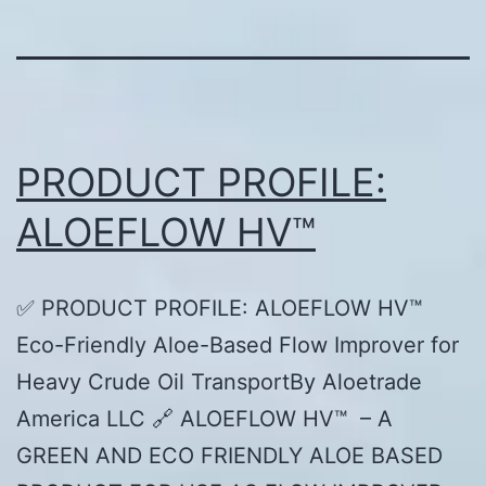
PRODUCT PROFILE:
ALOEFLOW HV™
✅ PRODUCT PROFILE: ALOEFLOW HV™
Eco-Friendly Aloe-Based Flow Improver for
Heavy Crude Oil TransportBy Aloetrade
America LLC 🔗 ALOEFLOW HV™ – A
GREEN AND ECO FRIENDLY ALOE BASED