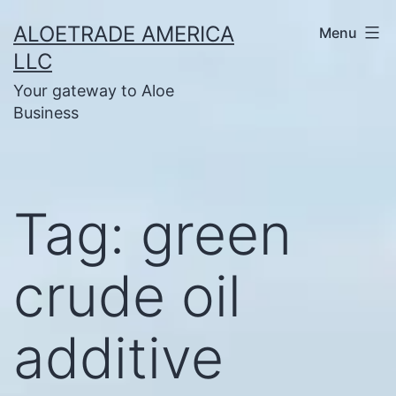
Skip
ALOETRADE AMERICA
Menu
to
LLC
content
Your gateway to Aloe
Business
Tag:
green
crude oil
additive