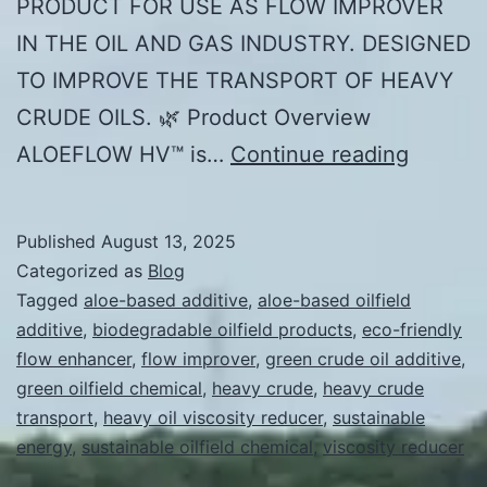
PRODUCT FOR USE AS FLOW IMPROVER
IN THE OIL AND GAS INDUSTRY. DESIGNED
TO IMPROVE THE TRANSPORT OF HEAVY
CRUDE OILS. 🌿 Product Overview
PRODU
ALOEFLOW HV™ is…
Continue reading
PROFIL
ALOEF
Published
August 13, 2025
HV™
Categorized as
Blog
Tagged
aloe-based additive
,
aloe-based oilfield
additive
,
biodegradable oilfield products
,
eco-friendly
flow enhancer
,
flow improver
,
green crude oil additive
,
green oilfield chemical
,
heavy crude
,
heavy crude
transport
,
heavy oil viscosity reducer
,
sustainable
energy
,
sustainable oilfield chemical
,
viscosity reducer