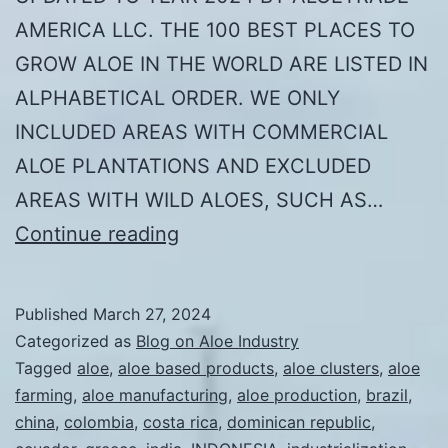
AMERICA LLC. THE 100 BEST PLACES TO
GROW ALOE IN THE WORLD ARE LISTED IN
ALPHABETICAL ORDER. WE ONLY
INCLUDED AREAS WITH COMMERCIAL
ALOE PLANTATIONS AND EXCLUDED
AREAS WITH WILD ALOES, SUCH AS…
THE
Continue reading
100
BEST
Published
March 27, 2024
PLACES
Categorized as
Blog on Aloe Industry
TO
Tagged
aloe
,
aloe based products
,
aloe clusters
,
aloe
farming
,
aloe manufacturing
,
aloe production
,
brazil
,
GROW
china
,
colombia
,
costa rica
,
dominican republic
,
ALOE