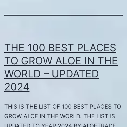
THE 100 BEST PLACES
TO GROW ALOE IN THE
WORLD – UPDATED
2024
THIS IS THE LIST OF 100 BEST PLACES TO
GROW ALOE IN THE WORLD. THE LIST IS
UPDATED TO YEAR 2024 BY ALOETRADE