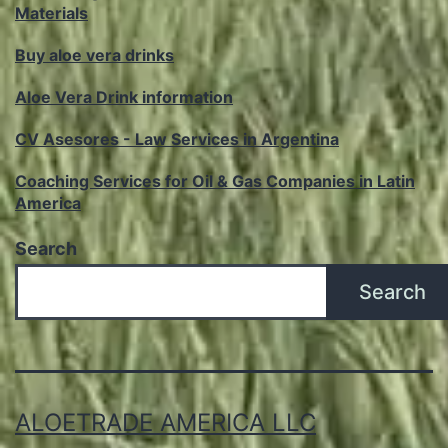
Materials
Buy aloe vera drinks
Aloe Vera Drink information
CV Asesores - Law Services in Argentina
Coaching Services for Oil & Gas Companies in Latin
America
Search
Search
ALOETRADE AMERICA LLC