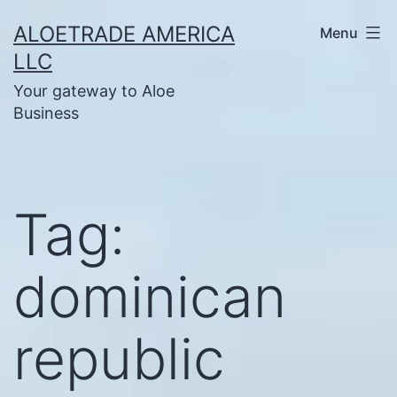
Skip
ALOETRADE AMERICA
Menu
to
LLC
content
Your gateway to Aloe
Business
Tag:
dominican
republic