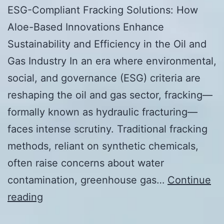
ESG-Compliant Fracking Solutions: How
Aloe-Based Innovations Enhance
Sustainability and Efficiency in the Oil and
Gas Industry In an era where environmental,
social, and governance (ESG) criteria are
reshaping the oil and gas sector, fracking—
formally known as hydraulic fracturing—
faces intense scrutiny. Traditional fracking
methods, reliant on synthetic chemicals,
often raise concerns about water
contamination, greenhouse gas…
Continue
ESG-
reading
Compliant