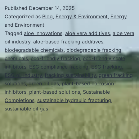
Fracking
Published
December 14, 2025
Solutions:
Categorized as
Blog
,
Energy & Environment
,
Energy
How
and Environment
Tagged
aloe innovations
,
aloe vera additives
,
aloe vera
Aloe-
oil industry
,
aloe-based fracking additives
,
Based
biodegradable chemicals
,
biodegradable fracking
Innovations
chemicals
,
eco-friendly fracking
,
eco-friendly scale
inhibitors
Enhance
,
ESG compliance fracking
,
ESG fracking
,
ESG oil industry
,
fracking sustainability
,
green fracking
Sustainability
solutions
,
green oil gas
,
plant-based corrosion
and
inhibitors
,
plant-based solutions
,
Sustainable
Efficiency
Completions
,
sustainable hydraulic fracturing
,
sustainable oil gas
in
the
Oil