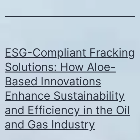
ESG-Compliant Fracking
Solutions: How Aloe-
Based Innovations
Enhance Sustainability
and Efficiency in the Oil
and Gas Industry