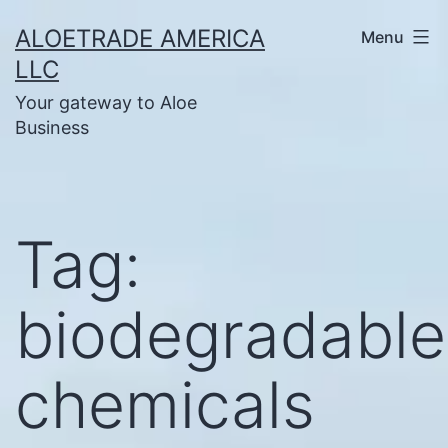
Skip
ALOETRADE AMERICA
Menu
to
LLC
content
Your gateway to Aloe
Business
Tag:
biodegradable
chemicals