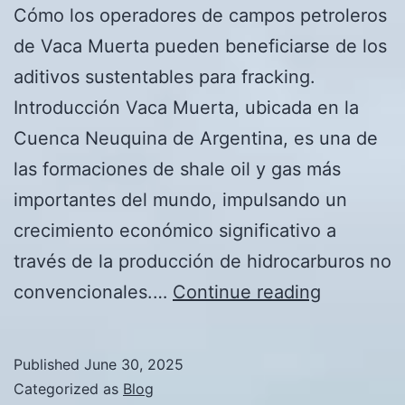
Cómo los operadores de campos petroleros
de Vaca Muerta pueden beneficiarse de los
aditivos sustentables para fracking.
Introducción Vaca Muerta, ubicada en la
Cuenca Neuquina de Argentina, es una de
las formaciones de shale oil y gas más
importantes del mundo, impulsando un
crecimiento económico significativo a
través de la producción de hidrocarburos no
Cómo
convencionales.…
Continue reading
los
operador
Published
June 30, 2025
de
Categorized as
Blog