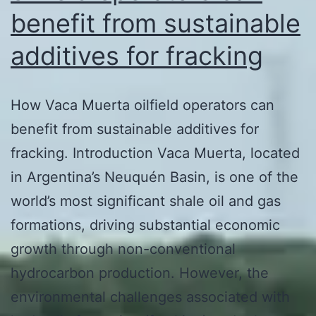
benefit from sustainable
additives for fracking
How Vaca Muerta oilfield operators can
benefit from sustainable additives for
fracking. Introduction Vaca Muerta, located
in Argentina’s Neuquén Basin, is one of the
world’s most significant shale oil and gas
formations, driving substantial economic
growth through non-conventional
hydrocarbon production. However, the
environmental challenges associated with