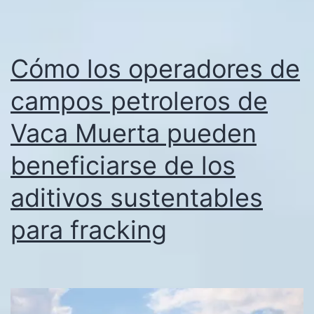
Cómo los operadores de
campos petroleros de
Vaca Muerta pueden
beneficiarse de los
aditivos sustentables
para fracking