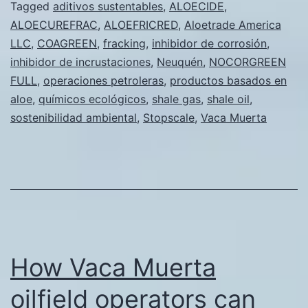
campos
Tagged
aditivos sustentables
,
ALOECIDE
,
ALOECUREFRAC
,
ALOEFRICRED
,
Aloetrade America
petrolero
LLC
,
COAGREEN
,
fracking
,
inhibidor de corrosión
,
de
inhibidor de incrustaciones
,
Neuquén
,
NOCORGREEN
Vaca
FULL
,
operaciones petroleras
,
productos basados en
aloe
,
químicos ecológicos
,
shale gas
,
shale oil
Muerta
,
sostenibilidad ambiental
,
Stopscale
,
Vaca Muerta
pueden
beneficia
de
los
aditivos
sustentab
How Vaca Muerta
para
fracking
oilfield operators can