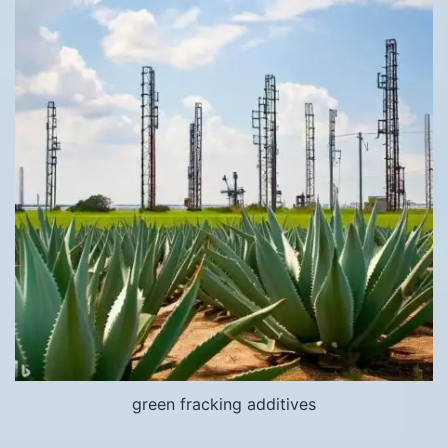
green fracking additives