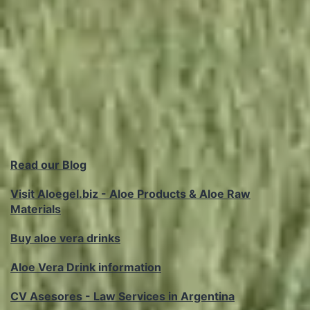
Read our Blog
Visit Aloegel.biz - Aloe Products & Aloe Raw
Materials
Buy aloe vera drinks
Aloe Vera Drink information
CV Asesores - Law Services in Argentina