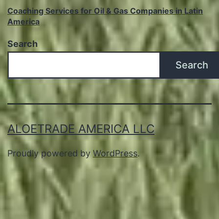
Coaching Services for Oil & Gas Companies in Latin
America
Search
Search
ALOETRADE AMERICA LLC
Proudly powered by
WordPress
.