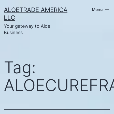
Skip
ALOETRADE AMERICA
Menu
to
LLC
content
Your gateway to Aloe
Business
Tag:
ALOECUREFR