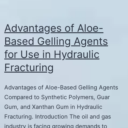
Advantages of Aloe-
Based Gelling Agents
for Use in Hydraulic
Fracturing
Advantages of Aloe-Based Gelling Agents
Compared to Synthetic Polymers, Guar
Gum, and Xanthan Gum in Hydraulic
Fracturing. Introduction The oil and gas
industry is facing growing demands to