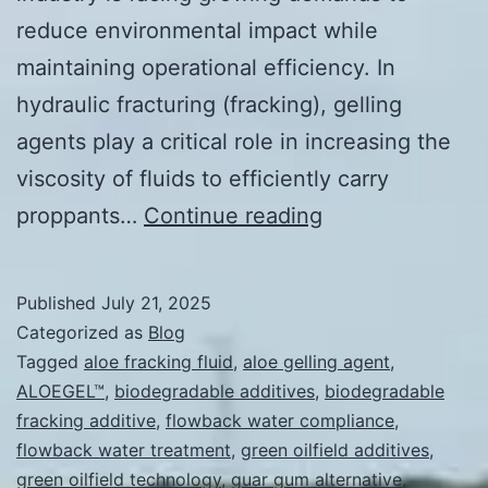
reduce environmental impact while
maintaining operational efficiency. In
hydraulic fracturing (fracking), gelling
agents play a critical role in increasing the
viscosity of fluids to efficiently carry
Advantages
proppants…
Continue reading
of
Aloe-
Published
July 21, 2025
Based
Categorized as
Blog
Gelling
Tagged
aloe fracking fluid
,
aloe gelling agent
,
ALOEGEL™
,
biodegradable additives
,
biodegradable
Agents
fracking additive
,
flowback water compliance
,
for
flowback water treatment
,
green oilfield additives
,
Use
green oilfield technology
,
guar gum alternative
,