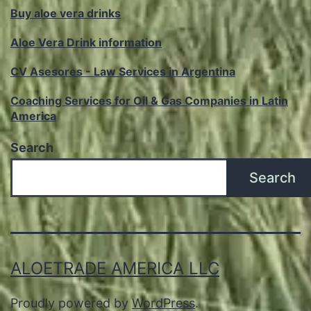
Buy aloe vera drinks
Aloe Vera Drink information
CV Asesores - Law Services in Argentina
Coaching Services for Oil & Gas Companies in Latin
America
Search
Search
ALOETRADE AMERICA LLC
Proudly powered by
WordPress
.