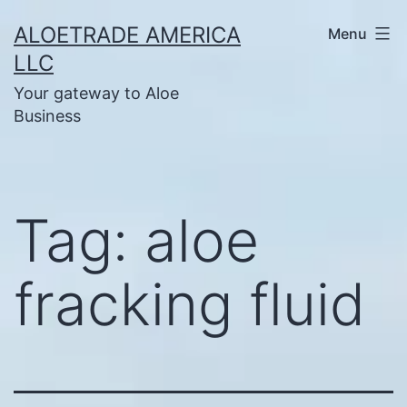
Skip
ALOETRADE AMERICA
Menu
to
LLC
content
Your gateway to Aloe
Business
Tag:
aloe
fracking fluid