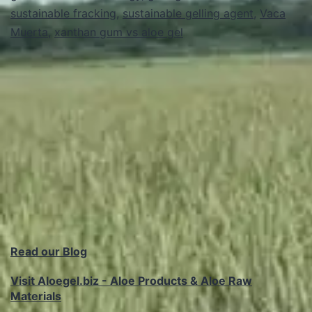
sustainable fracking
,
sustainable gelling agent
in
,
Vaca
Muerta
,
xanthan gum vs aloe gel
Hydraulic
Fracturing
Read our Blog
Visit Aloegel.biz - Aloe Products & Aloe Raw
Materials