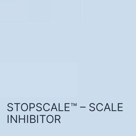
STOPSCALE™ – SCALE
INHIBITOR