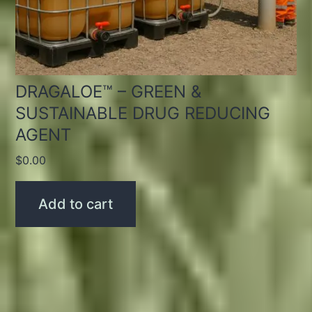
DRAGALOE™ – GREEN &
SUSTAINABLE DRUG REDUCING
AGENT
$
0.00
Add to cart