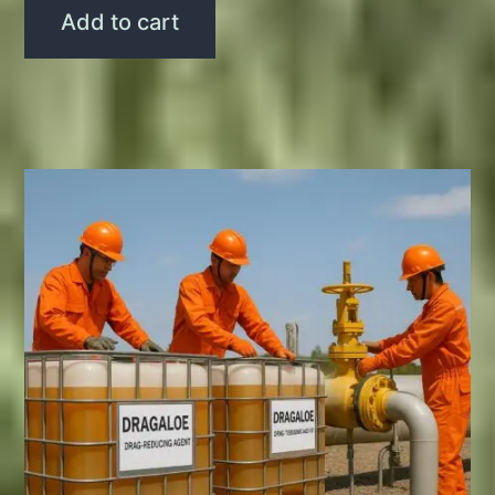
Add to cart