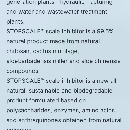
generation plants, hydraulic fracturing
and water and wastewater treatment
plants.
STOPSCALE™ scale inhibitor is a 99.5%
natural product made from natural
chitosan, cactus mucilage,
aloebarbadensis miller and aloe chinensis
compounds.
STOPSCALE™ scale inhibitor is a new all-
natural, sustainable and biodegradable
product formulated based on
polysaccharides, enzymes, amino acids
and anthraquinones obtained from natural
polymers.