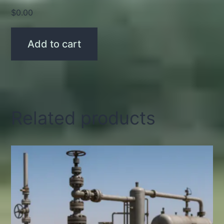
$
0.00
Add to cart
Related products