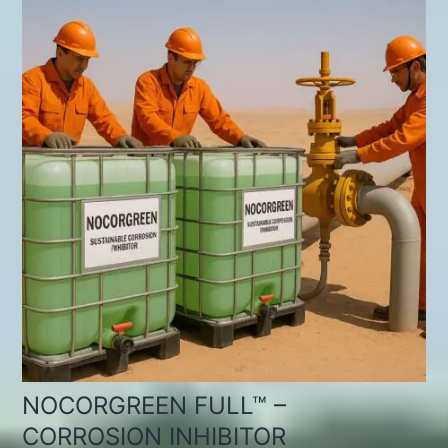
NOCORGREEN FULL™ –
CORROSION INHIBITOR