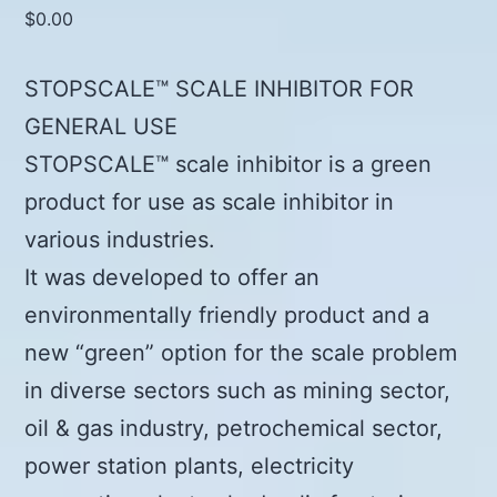
$
0.00
STOPSCALE™ SCALE INHIBITOR FOR
GENERAL USE
STOPSCALE™ scale inhibitor is a green
product for use as scale inhibitor in
various industries.
It was developed to offer an
environmentally friendly product and a
new “green” option for the scale problem
in diverse sectors such as mining sector,
oil & gas industry, petrochemical sector,
power station plants, electricity