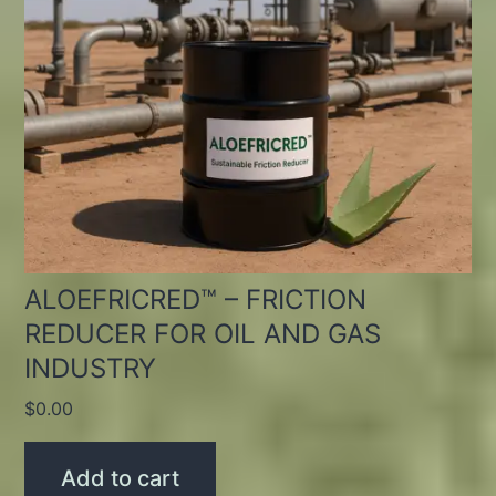
ALOEFRICRED™ – FRICTION
REDUCER FOR OIL AND GAS
INDUSTRY
$
0.00
Add to cart