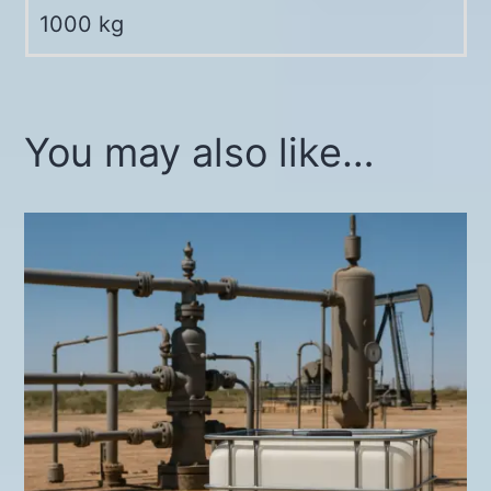
1000 kg
You may also like…