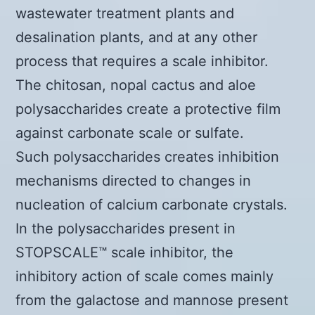
wastewater treatment plants and
desalination plants, and at any other
process that requires a scale inhibitor.
The chitosan, nopal cactus and aloe
polysaccharides create a protective film
against carbonate scale or sulfate.
Such polysaccharides creates inhibition
mechanisms directed to changes in
nucleation of calcium carbonate crystals.
In the polysaccharides present in
STOPSCALE™ scale inhibitor, the
inhibitory action of scale comes mainly
from the galactose and mannose present