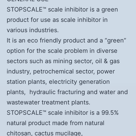
STOPSCALE™ scale inhibitor is a green
product for use as scale inhibitor in
various industries.
It is an eco friendly product and a “green”
option for the scale problem in diverse
sectors such as mining sector, oil & gas
industry, petrochemical sector, power
station plants, electricity generation
plants, hydraulic fracturing and water and
wastewater treatment plants.
STOPSCALE™ scale inhibitor is a 99.5%
natural product made from natural
chitosan, cactus mucilage,