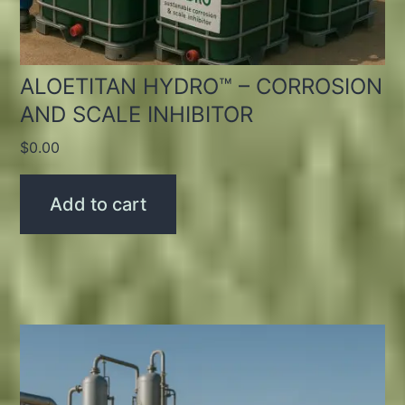
ALOETITAN HYDRO™ – CORROSION
AND SCALE INHIBITOR
$
0.00
Add to cart