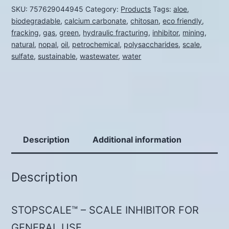
SKU:
757629044945
Category:
Products
Tags:
aloe
,
quantity
biodegradable
,
calcium carbonate
,
chitosan
,
eco friendly
,
fracking
,
gas
,
green
,
hydraulic fracturing
,
inhibitor
,
mining
,
natural
,
nopal
,
oil
,
petrochemical
,
polysaccharides
,
scale
,
sulfate
,
sustainable
,
wastewater
,
water
Description
Additional information
Description
STOPSCALE™ – SCALE INHIBITOR FOR
GENERAL USE