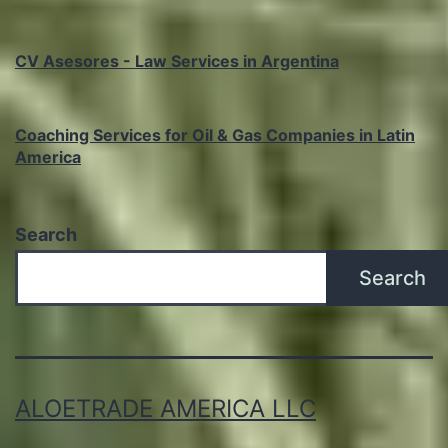
CV Asesores - Law Services in Argentina
Coaching Services for Oil & Gas Companies in Latin
America
Search
Search
ALOETRADE AMERICA LLC