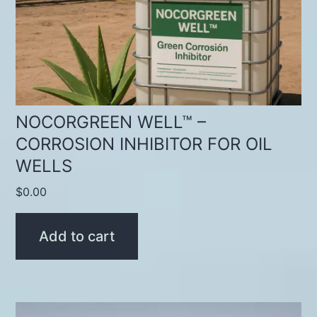
NOCORGREEN WELL™ –
CORROSION INHIBITOR FOR OIL
WELLS
$
0.00
Add to cart