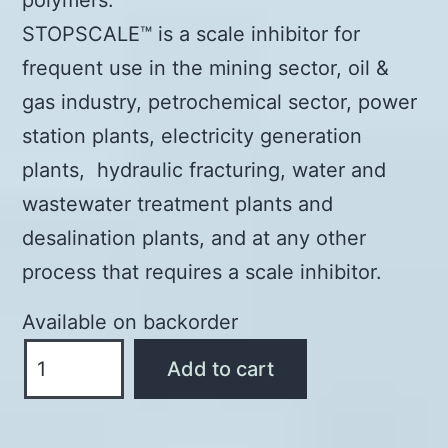
STOPSCALE™ is a scale inhibitor for
frequent use in the mining sector, oil &
gas industry, petrochemical sector, power
station plants, electricity generation
plants, hydraulic fracturing, water and
wastewater treatment plants and
desalination plants, and at any other
process that requires a scale inhibitor.
Available on backorder
STOPSCALE™
Add to cart
-
SCALE
INHIBITOR