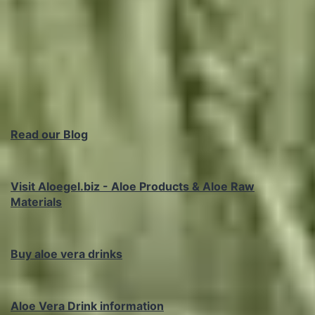
Read our Blog
Visit Aloegel.biz - Aloe Products & Aloe Raw
Materials
Buy aloe vera drinks
Aloe Vera Drink information