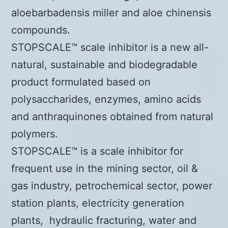
aloebarbadensis miller and aloe chinensis
compounds.
STOPSCALE™ scale inhibitor is a new all-
natural, sustainable and biodegradable
product formulated based on
polysaccharides, enzymes, amino acids
and anthraquinones obtained from natural
polymers.
STOPSCALE™ is a scale inhibitor for
frequent use in the mining sector, oil &
gas industry, petrochemical sector, power
station plants, electricity generation
plants, hydraulic fracturing, water and