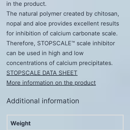
in the product.
The natural polymer created by chitosan,
nopal and aloe provides excellent results
for inhibition of calcium carbonate scale.
Therefore, STOPSCALE™ scale inhibitor
can be used in high and low
concentrations of calcium precipitates.
STOPSCALE DATA SHEET
More information on the product
Additional information
Weight