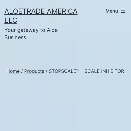
Skip
ALOETRADE AMERICA
Menu
to
LLC
content
Your gateway to Aloe
Business
Home
/
Products
/ STOPSCALE™ – SCALE INHIBITOR