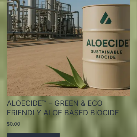
ALOECIDE™ – GREEN & ECO
FRIENDLY ALOE BASED BIOCIDE
$
0.00