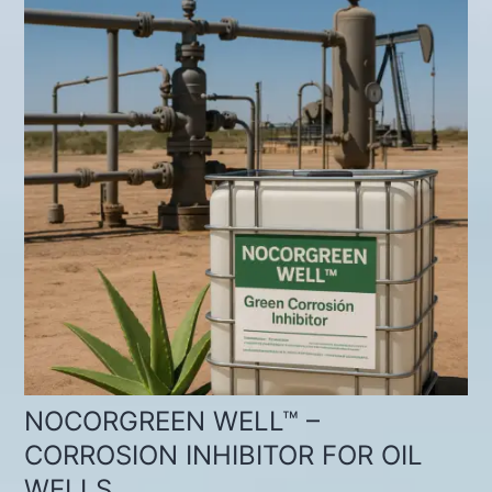
NOCORGREEN WELL™ –
CORROSION INHIBITOR FOR OIL
WELLS