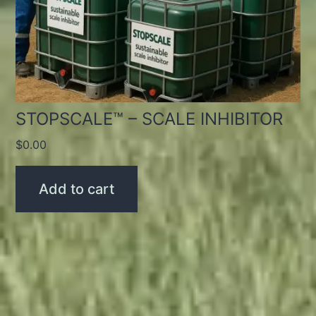
STOPSCALE™ – SCALE INHIBITOR
$
0.00
Add to cart