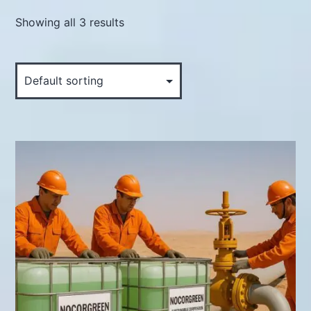
Showing all 3 results