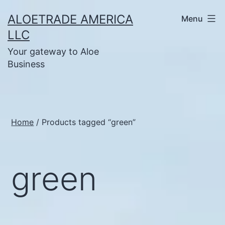
Skip
ALOETRADE AMERICA
Menu
to
LLC
content
Your gateway to Aloe
Business
Home
/ Products tagged “green”
green