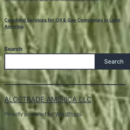
Coaching Services for Oil & Gas Companies in Latin
America
Search
Search
ALOETRADE AMERICA LLC
Proudly powered by
WordPress
.