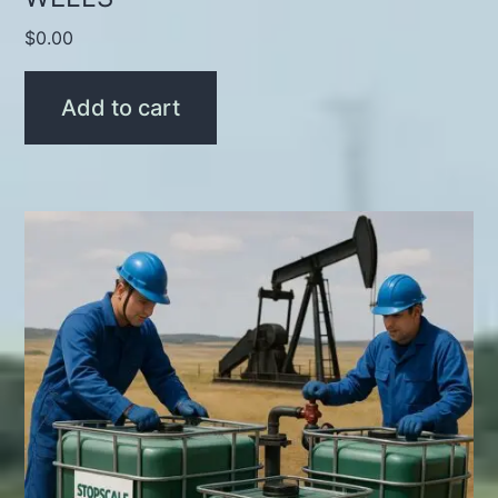
$
0.00
Add to cart