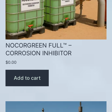
NOCORGREEN FULL™ –
CORROSION INHIBITOR
$
0.00
Add to cart