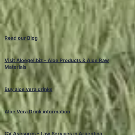
Read our Blog
Visit Aloegel.biz - Aloe Products & Aloe Raw
Materials
Buy aloe vera drinks
Aloe Vera Drink information
CV Asesores - Law Services in Argentina