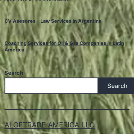
CV Asesores - Law Services in Argentina
Coaching Services for Oil & Gas Companies in Latin
America
Search
Search
ALOETRADE AMERICA LLC