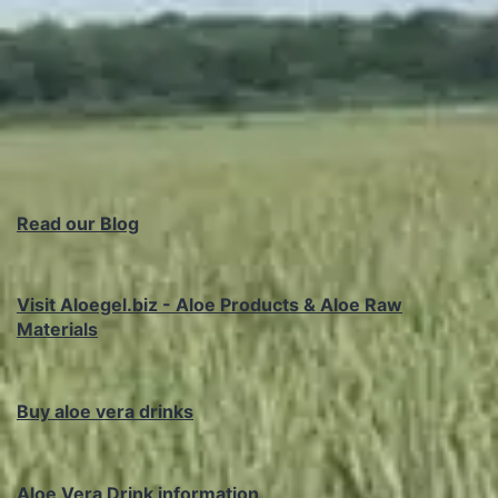
Read our Blog
Visit Aloegel.biz - Aloe Products & Aloe Raw
Materials
Buy aloe vera drinks
Aloe Vera Drink information