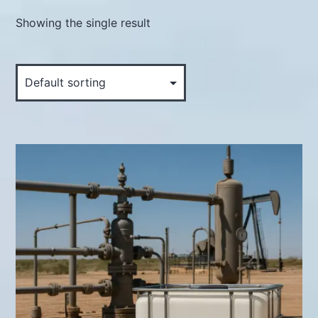
Showing the single result