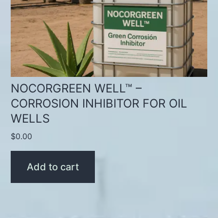
NOCORGREEN WELL™ –
CORROSION INHIBITOR FOR OIL
WELLS
$
0.00
Add to cart