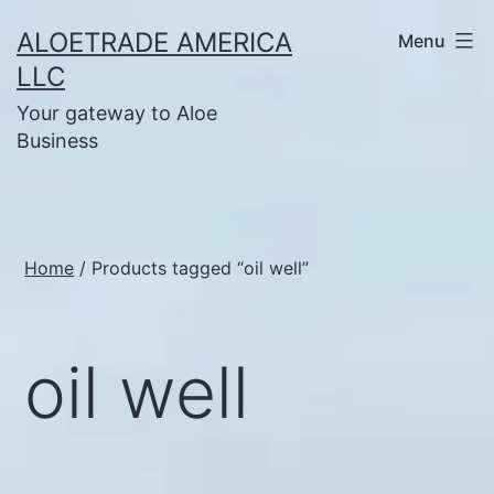
Skip
ALOETRADE AMERICA
Menu
to
LLC
content
Your gateway to Aloe
Business
Home
/ Products tagged “oil well”
oil well