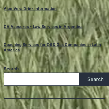
Aloe Vera Drink information
CV Asesores - Law Services in Argentina
Coaching Services for Oil & Gas Companies in Latin
America
Search
Search