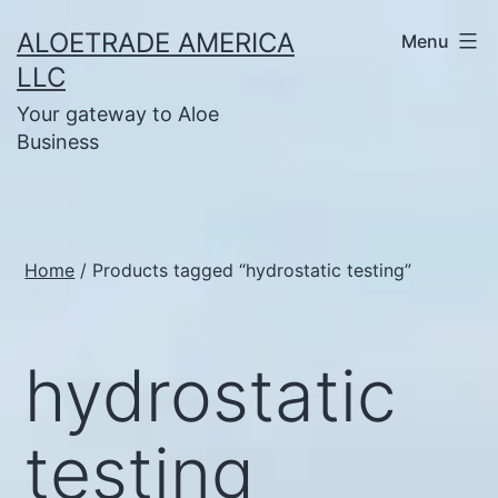
Skip
ALOETRADE AMERICA
Menu
to
LLC
content
Your gateway to Aloe
Business
Home
/ Products tagged “hydrostatic testing”
hydrostatic
testing