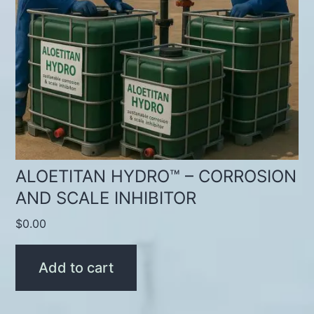
ALOETITAN HYDRO™ – CORROSION
AND SCALE INHIBITOR
$
0.00
Add to cart