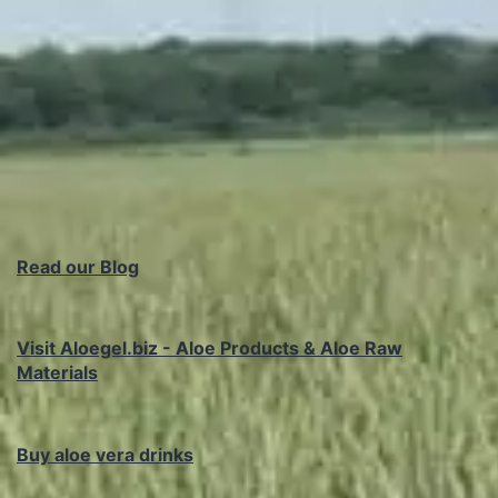
Read our Blog
Visit Aloegel.biz - Aloe Products & Aloe Raw
Materials
Buy aloe vera drinks