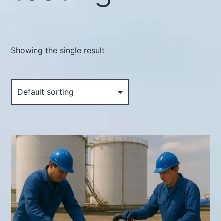
Showing the single result