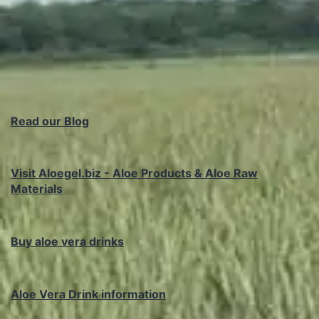
Read our Blog
Visit Aloegel.biz - Aloe Products & Aloe Raw
Materials
Buy aloe vera drinks
Aloe Vera Drink information