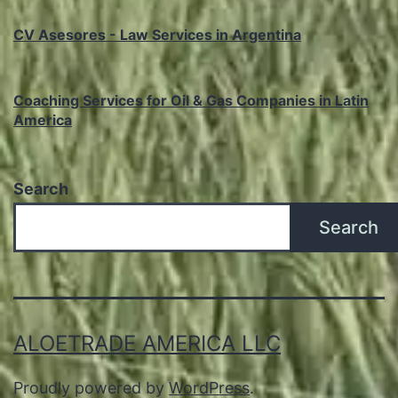
CV Asesores - Law Services in Argentina
Coaching Services for Oil & Gas Companies in Latin
America
Search
Search
ALOETRADE AMERICA LLC
Proudly powered by
WordPress
.