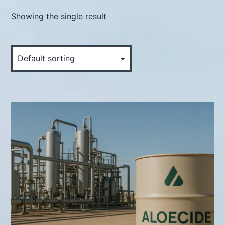
Showing the single result