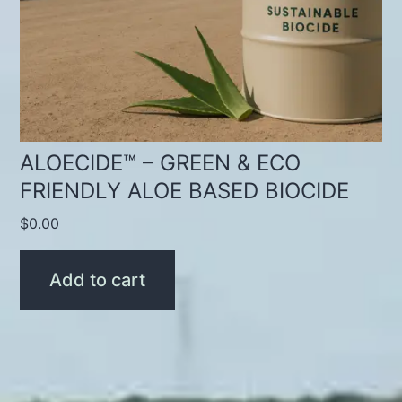
ALOECIDE™ – GREEN & ECO
FRIENDLY ALOE BASED BIOCIDE
$
0.00
Add to cart