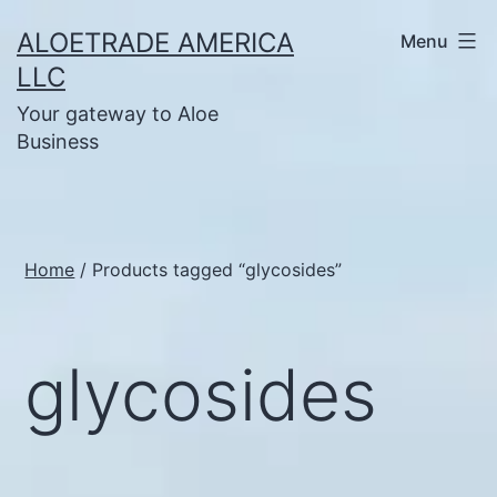
Skip
ALOETRADE AMERICA
Menu
to
LLC
content
Your gateway to Aloe
Business
Home
/ Products tagged “glycosides”
glycosides