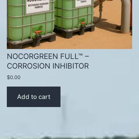
NOCORGREEN FULL™ –
CORROSION INHIBITOR
$
0.00
Add to cart