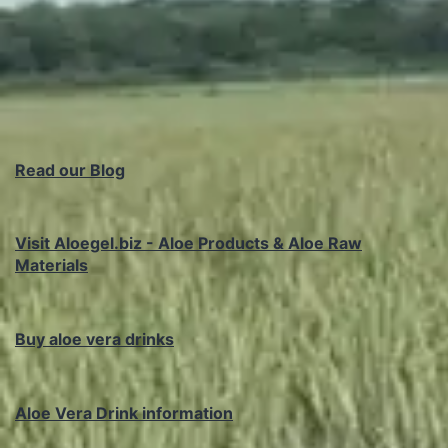
Read our Blog
Visit Aloegel.biz - Aloe Products & Aloe Raw
Materials
Buy aloe vera drinks
Aloe Vera Drink information