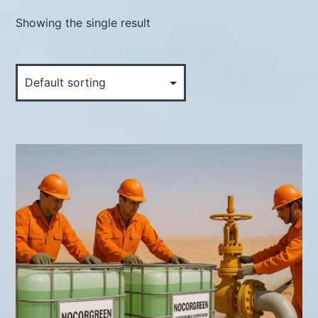
Showing the single result