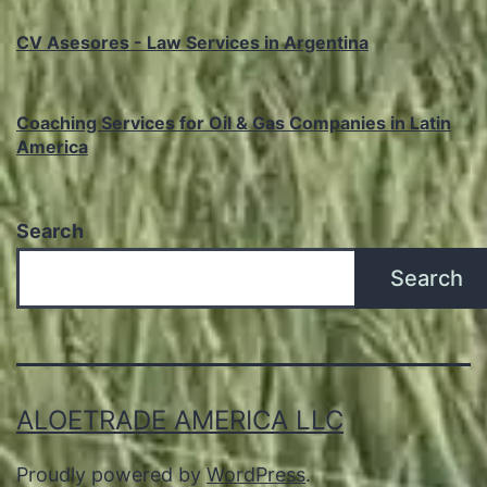
CV Asesores - Law Services in Argentina
Coaching Services for Oil & Gas Companies in Latin
America
Search
Search
ALOETRADE AMERICA LLC
Proudly powered by
WordPress
.