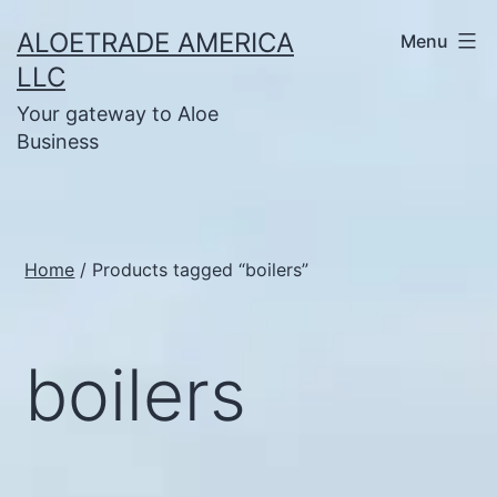
Skip
ALOETRADE AMERICA
Menu
to
LLC
content
Your gateway to Aloe
Business
Home
/ Products tagged “boilers”
boilers