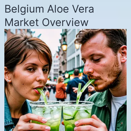
Belgium Aloe Vera
Market Overview