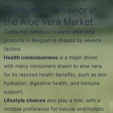
Consumer Behavior in
the Aloe Vera Market
Consumer behavior towards aloe vera
products in Belgium is shaped by several
factors.
Health consciousness
is a major driver,
with many consumers drawn to aloe vera
for its reputed health benefits, such as skin
hydration, digestive health, and immune
support.
Lifestyle choices
also play a role, with a
notable preference for natural and holistic