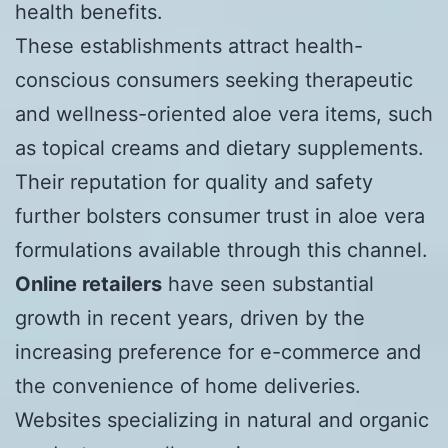
health benefits.
These establishments attract health-
conscious consumers seeking therapeutic
and wellness-oriented aloe vera items, such
as topical creams and dietary supplements.
Their reputation for quality and safety
further bolsters consumer trust in aloe vera
formulations available through this channel.
Online retailers
have seen substantial
growth in recent years, driven by the
increasing preference for e-commerce and
the convenience of home deliveries.
Websites specializing in natural and organic