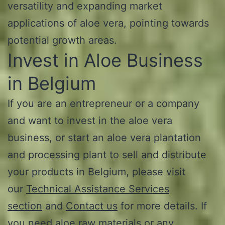
versatility and expanding market
applications of aloe vera, pointing towards
potential growth areas.
Invest in Aloe Business
in Belgium
If you are an entrepreneur or a company
and want to invest in the aloe vera
business, or start an aloe vera plantation
and processing plant to sell and distribute
your products in Belgium, please visit
our
Technical Assistance Services
section
and
Contact us
for more details. If
you need aloe raw materials or any