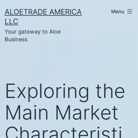
Skip
ALOETRADE AMERICA
Menu
to
LLC
content
Your gateway to Aloe
Business
Exploring the
Main Market
Characteristi