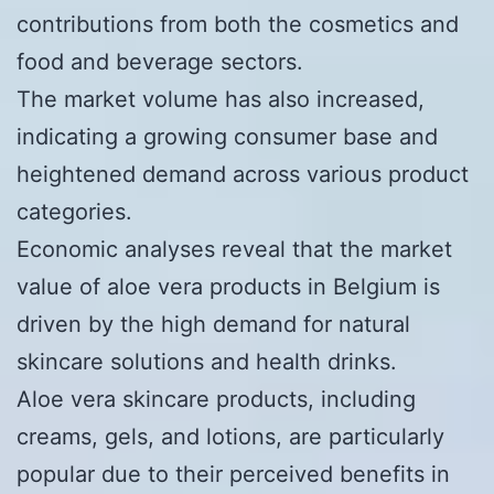
contributions from both the cosmetics and
food and beverage sectors.
The market volume has also increased,
indicating a growing consumer base and
heightened demand across various product
categories.
Economic analyses reveal that the market
value of aloe vera products in Belgium is
driven by the high demand for natural
skincare solutions and health drinks.
Aloe vera skincare products, including
creams, gels, and lotions, are particularly
popular due to their perceived benefits in