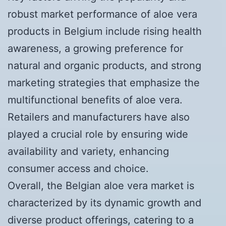
robust market performance of aloe vera
products in Belgium include rising health
awareness, a growing preference for
natural and organic products, and strong
marketing strategies that emphasize the
multifunctional benefits of aloe vera.
Retailers and manufacturers have also
played a crucial role by ensuring wide
availability and variety, enhancing
consumer access and choice.
Overall, the Belgian aloe vera market is
characterized by its dynamic growth and
diverse product offerings, catering to a