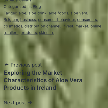
Categorized as
Blog
Tagged
aloe
,
aloe drink
,
aloe foods
,
aloe vera
,
Belgium
,
business
,
consumer behaviour
,
consumers
,
cosmetics
,
distribution channel
,
invest
,
market
,
online
retailers
,
products
,
skincare
Post
Previous post
Exploring the Market
navigation
Characteristics of Aloe Vera
Products in Ireland
Next post