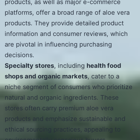
products, as well as major e-commerce
platforms, offer a broad range of aloe vera
products. They provide detailed product
information and consumer reviews, which
are pivotal in influencing purchasing
decisions.
Specialty stores
, including
health food
shops and organic markets
, cater to a
niche segment of consumers who prioritize
natural and organic ingredients. These
stores often carry premium aloe vera
products and emphasize sustainable and
ethical sourcing practices, appealing to
environmentally conscious buyers.