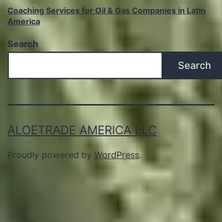
Coaching Services for Oil & Gas Companies in Latin
America
Search
Search
ALOETRADE AMERICA LLC
Proudly powered by
WordPress
.