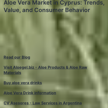
Aloe Vera Market in Cyprus: Trends,
Value, and Consumer Behavior
Read our Blog
Visit Aloegel.biz - Aloe Products & Aloe Raw
Materials
Buy aloe vera drinks
Aloe Vera Drink information
CV Asesores - Law Services in Argentina