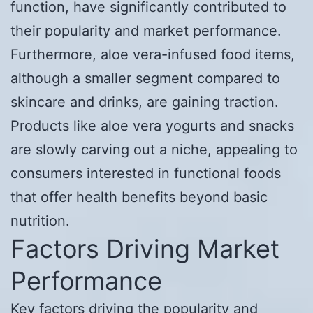
function, have significantly contributed to
their popularity and market performance.
Furthermore, aloe vera-infused food items,
although a smaller segment compared to
skincare and drinks, are gaining traction.
Products like aloe vera yogurts and snacks
are slowly carving out a niche, appealing to
consumers interested in functional foods
that offer health benefits beyond basic
nutrition.
Factors Driving Market
Performance
Key factors driving the popularity and