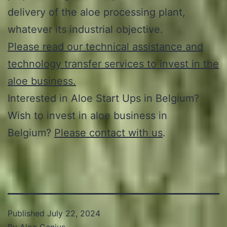
delivery of the aloe processing plant,
whatever its industrial objective.
Please read our technical assistance and
technology transfer services to invest in the
aloe business.
Interested in Aloe Start Ups in Belgium?
Wish to invest in aloe business in
Belgium?
Please contact with us
.
Published
July 22, 2024
By
Aloe Genius