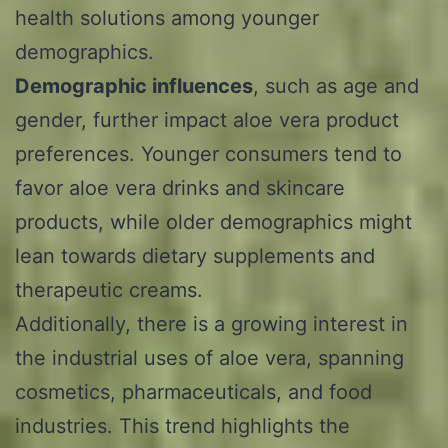
health solutions among younger
demographics.
Demographic influences
, such as age and
gender, further impact aloe vera product
preferences. Younger consumers tend to
favor aloe vera drinks and skincare
products, while older demographics might
lean towards dietary supplements and
therapeutic creams.
Additionally, there is a growing interest in
the industrial uses of aloe vera, spanning
cosmetics, pharmaceuticals, and food
industries. This trend highlights the