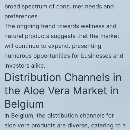
broad spectrum of consumer needs and
preferences.
The ongoing trend towards wellness and
natural products suggests that the market
will continue to expand, presenting
numerous opportunities for businesses and
investors alike.
Distribution Channels in
the Aloe Vera Market in
Belgium
In Belgium, the distribution channels for
aloe vera products are diverse, catering to a