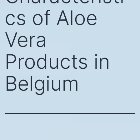
cs of Aloe
Vera
Products in
Belgium