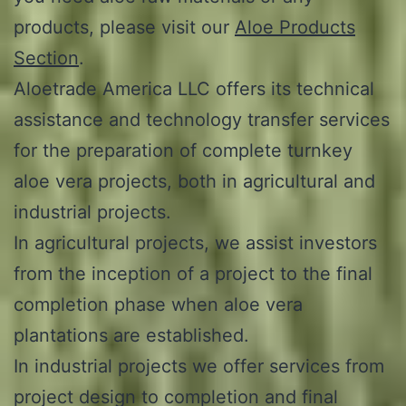
products, please visit our
Aloe Products
Section
.
Aloetrade America LLC offers its technical
assistance and technology transfer services
for the preparation of complete turnkey
aloe vera projects, both in agricultural and
industrial projects.
In agricultural projects, we assist investors
from the inception of a project to the final
completion phase when aloe vera
plantations are established.
In industrial projects we offer services from
project design to completion and final