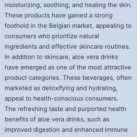
moisturizing, soothing, and healing the skin.
These products have gained a strong
foothold in the Belgian market, appealing to
consumers who prioritize natural
ingredients and effective skincare routines.
In addition to skincare, aloe vera drinks
have emerged as one of the most attractive
product categories. These beverages, often
marketed as detoxifying and hydrating,
appeal to health-conscious consumers.
The refreshing taste and purported health
benefits of aloe vera drinks, such as
improved digestion and enhanced immune