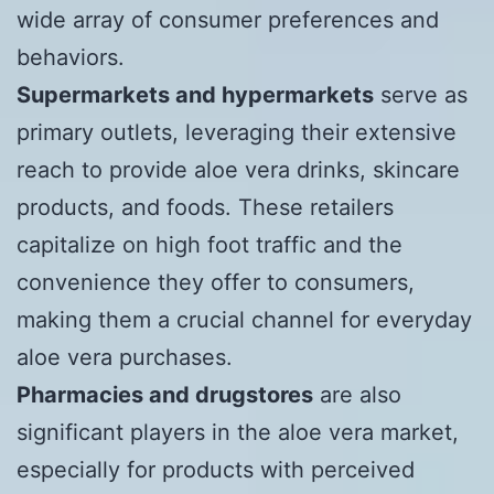
wide array of consumer preferences and
behaviors.
Supermarkets and hypermarkets
serve as
primary outlets, leveraging their extensive
reach to provide aloe vera drinks, skincare
products, and foods. These retailers
capitalize on high foot traffic and the
convenience they offer to consumers,
making them a crucial channel for everyday
aloe vera purchases.
Pharmacies and drugstores
are also
significant players in the aloe vera market,
especially for products with perceived