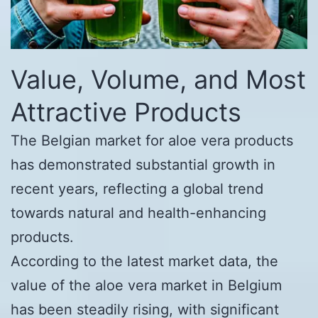
Value, Volume, and Most
Attractive Products
The Belgian market for aloe vera products
has demonstrated substantial growth in
recent years, reflecting a global trend
towards natural and health-enhancing
products.
According to the latest market data, the
value of the aloe vera market in Belgium
has been steadily rising, with significant