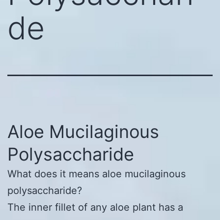
de
Aloe Mucilaginous
Polysaccharide
What does it means aloe mucilaginous
polysaccharide?
The inner fillet of any aloe plant has a