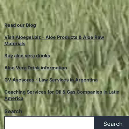
Read our Blog
Visit Aloegel.biz - Aloe Products & Aloe Raw
Materials
Buy aloe vera drinks
Aloe Vera Drink information
CV Asesores - Law Services in Argentina
Coaching Services for Oil & Gas Companies in Latin
America
Search
Search