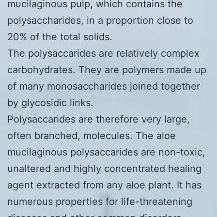
mucilaginous pulp, which contains the
polysaccharides, in a proportion close to
20% of the total solids.
The polysaccarides are relatively complex
carbohydrates. They are polymers made up
of many monosaccharides joined together
by glycosidic links.
Polysaccarides are therefore very large,
often branched, molecules. The aloe
mucilaginous polysaccarides are non-toxic,
unaltered and highly concentrated healing
agent extracted from any aloe plant. It has
numerous properties for life-threatening