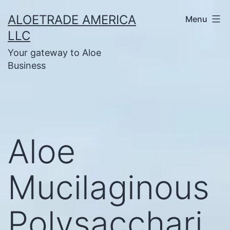
Skip
ALOETRADE AMERICA
Menu
to
LLC
content
Your gateway to Aloe
Business
Aloe
Mucilaginous
Polysacchari