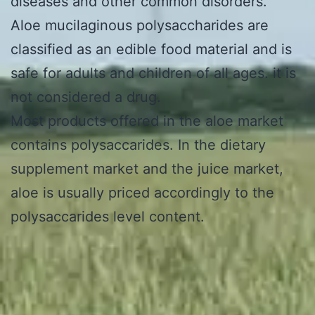
diseases and other common disorders.
Aloe mucilaginous polysaccharides are
classified as an edible food material and is
safe for adults and children of all ages. it is
not considered a drug.
Most products offered in the aloe market
contains polysaccarides. In the dietary
supplement market and the juice market,
aloe is usually priced accordingly to the
polysaccarides level content.