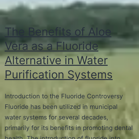
The Benefits of Aloe
Vera as a Fluoride
Alternative in Water
Purification Systems
Introduction to the Fluoride Controversy
Fluoride has been utilized in municipal
water systems for several decades,
primarily for its benefits in promoting dental
health. The introduction of fluoride into