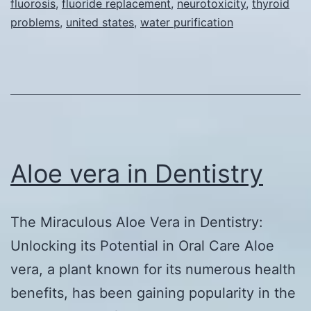
fluorosis
,
fluoride replacement
,
neurotoxicity
,
thyroid
Safer
problems
,
united states
,
water purification
and
More
Effective
Replacem
for
Fluoride
Aloe vera in Dentistry
in
Water
Purificati
The Miraculous Aloe Vera in Dentistry:
Systems
Unlocking its Potential in Oral Care Aloe
vera, a plant known for its numerous health
benefits, has been gaining popularity in the