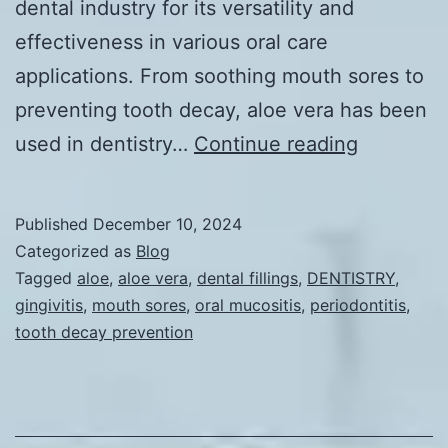
dental industry for its versatility and
effectiveness in various oral care
applications. From soothing mouth sores to
preventing tooth decay, aloe vera has been
Aloe
used in dentistry…
Continue reading
vera
in
Published
December 10, 2024
Dentistry
Categorized as
Blog
Tagged
aloe
,
aloe vera
,
dental fillings
,
DENTISTRY
,
gingivitis
,
mouth sores
,
oral mucositis
,
periodontitis
,
tooth decay prevention