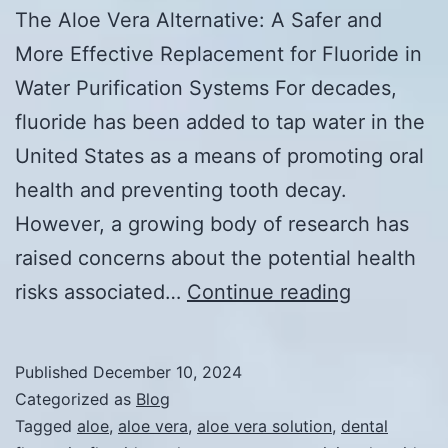
The Aloe Vera Alternative: A Safer and
More Effective Replacement for Fluoride in
Water Purification Systems For decades,
fluoride has been added to tap water in the
United States as a means of promoting oral
health and preventing tooth decay.
However, a growing body of research has
raised concerns about the potential health
The
risks associated…
Continue reading
Aloe
Vera
Published
December 10, 2024
Alternativ
Categorized as
Blog
A
Tagged
aloe
,
aloe vera
,
aloe vera solution
,
dental