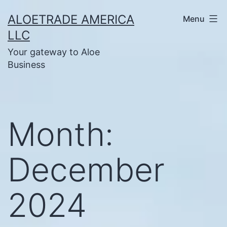
Skip
ALOETRADE AMERICA
Menu
to
LLC
content
Your gateway to Aloe
Business
Month:
December
2024