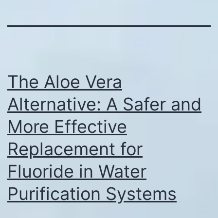
The Aloe Vera
Alternative: A Safer and
More Effective
Replacement for
Fluoride in Water
Purification Systems